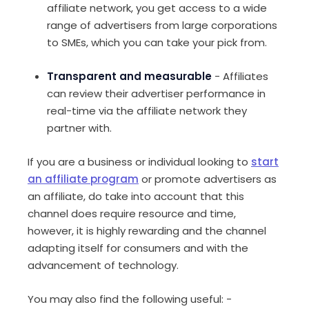
affiliate network, you get access to a wide
range of advertisers from large corporations
to SMEs, which you can take your pick from.
Transparent and measurable
- Affiliates
can review their advertiser performance in
real-time via the affiliate network they
partner with.
If you are a business or individual looking to
start
an affiliate program
or promote advertisers as
an affiliate, do take into account that this
channel does require resource and time,
however, it is highly rewarding and the channel
adapting itself for consumers and with the
advancement of technology.
You may also find the following useful: -