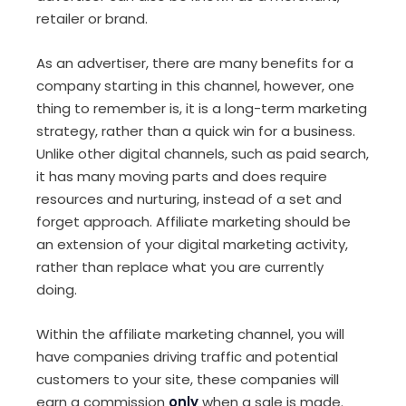
retailer or brand.
As an advertiser, there are many benefits for a
company starting in this channel, however, one
thing to remember is, it is a long-term marketing
strategy, rather than a quick win for a business.
Unlike other digital channels, such as paid search,
it has many moving parts and does require
resources and nurturing, instead of a set and
forget approach. Affiliate marketing should be
an extension of your digital marketing activity,
rather than replace what you are currently
doing.
Within the affiliate marketing channel, you will
have companies driving traffic and potential
customers to your site, these companies will
earn a commission
only
when a sale is made.