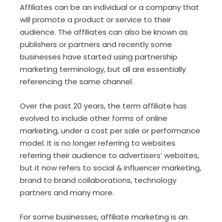
Affiliates can be an individual or a company that
will promote a product or service to their
audience. The affiliates can also be known as
publishers or partners and recently some
businesses have started using partnership
marketing terminology, but all are essentially
referencing the same channel.
Over the past 20 years, the term affiliate has
evolved to include other forms of online
marketing, under a cost per sale or performance
model. It is no longer referring to websites
referring their audience to advertisers’ websites,
but it now refers to social & influencer marketing,
brand to brand collaborations, technology
partners and many more.
For some businesses, affiliate marketing is an