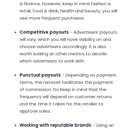
& finance, however, keep in mind fashion &
retail, food & drink, health and beauty, you will
see more frequent purchases
Competitive payouts
- Advertisers’ payouts
will vary, which you will have visibility on and
choose advertisers accordingly. It is also
worth looking at other metrics to decide
which advertisers to work with.
Punctual payouts
- Depending on payment
terms, the network facilitates the payment
of commission. Do keep in mind that the
frequency will depend on customer returns
and the time it takes for the retailer to
approve sales.
Working with reputable brands
- Using an