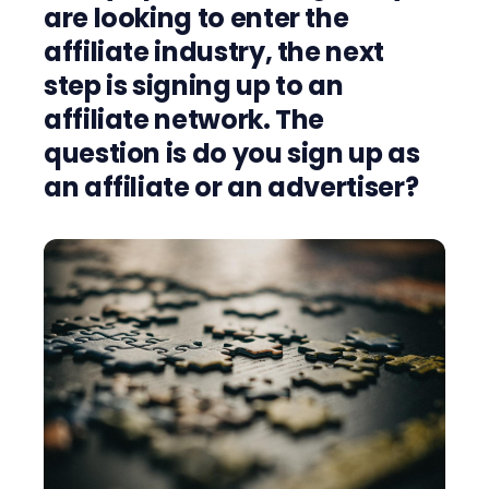
are looking to enter the
affiliate industry, the next
step is signing up to an
affiliate network. The
question is do you sign up as
an affiliate or an advertiser?