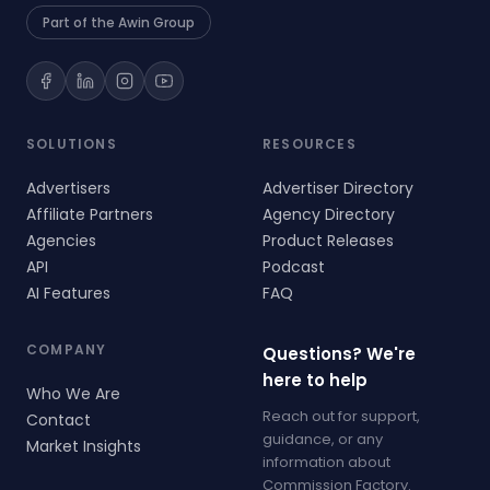
Part of the Awin Group
SOLUTIONS
RESOURCES
Advertisers
Advertiser Directory
Affiliate Partners
Agency Directory
Agencies
Product Releases
API
Podcast
AI Features
FAQ
COMPANY
Questions? We're
here to help
Who We Are
Reach out for support,
Contact
guidance, or any
Market Insights
information about
Commission Factory.