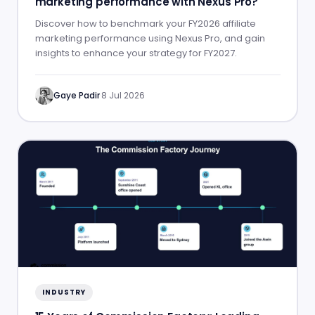
marketing performance with Nexus Pro?
Discover how to benchmark your FY2026 affiliate
marketing performance using Nexus Pro, and gain
insights to enhance your strategy for FY2027.
Gaye Padir
·
8 Jul 2026
INDUSTRY