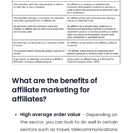
What are the benefits of
affiliate marketing for
affiliates?
High average order value
- Depending on
the sector, you can look to do well in certain
sectors such as travel, telecommunications