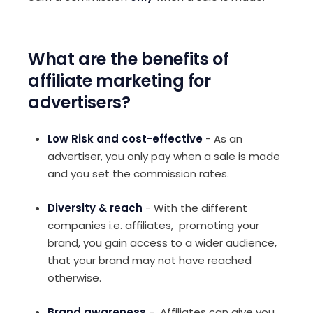
What are the benefits of
affiliate marketing for
advertisers?
Low Risk and cost-effective
- As an
advertiser, you only pay when a sale is made
and you set the commission rates.
Diversity & reach
- With the different
companies i.e. affiliates, promoting your
brand, you gain access to a wider audience,
that your brand may not have reached
otherwise.
Brand awareness
- Affiliates can give you