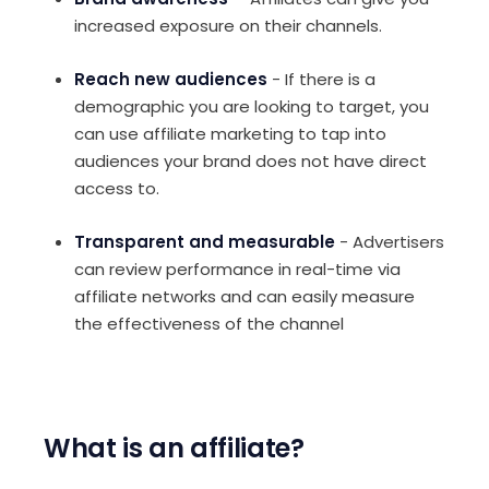
increased exposure on their channels.
Reach new audiences
- If there is a
demographic you are looking to target, you
can use affiliate marketing to tap into
audiences your brand does not have direct
access to.
Transparent and measurable
- Advertisers
can review performance in real-time via
affiliate networks and can easily measure
the effectiveness of the channel
What is an affiliate?