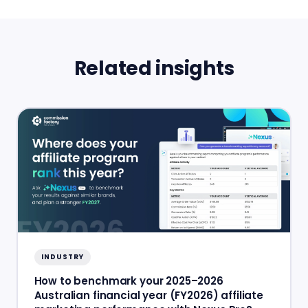
Related insights
INDUSTRY
How to benchmark your 2025–2026
Australian financial year (FY2026) affiliate