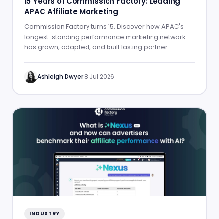
15 Years of Commission Factory: Leading
APAC Affiliate Marketing
Commission Factory turns 15. Discover how APAC's
longest-standing performance marketing network
has grown, adapted, and built lasting partner
success.
Ashleigh Dwyer
·
8 Jul 2026
INDUSTRY