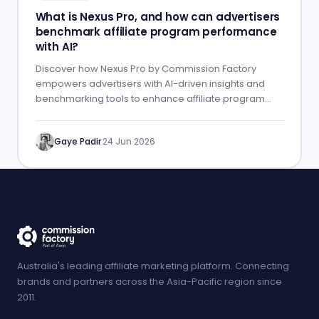
What is Nexus Pro, and how can advertisers
benchmark affiliate program performance
with AI?
Discover how Nexus Pro by Commission Factory
empowers advertisers with AI-driven insights and
benchmarking tools to enhance affiliate program
performance.
Gaye Padir
·
24 Jun 2026
Australia's leading affiliate marketing platform. Connecting
brands and partners across the Asia-Pacific region since
2011.