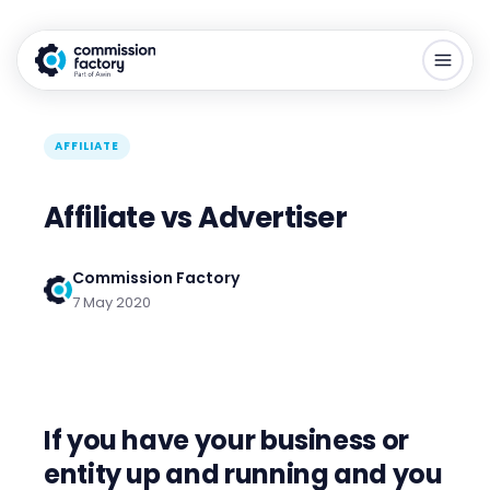
AFFILIATE
Affiliate vs Advertiser
Commission Factory
7 May 2020
If you have your business or
entity up and running and you