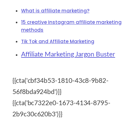
What is affiliate marketing?
15 creative Instagram affiliate marketing
methods
Tik Tok and Affiliate Marketing
Affiliate Marketing Jargon Buster
{{cta('cbf34b53-1810-43c8-9b82-
56f8bda924bd')}}
{{cta('bc7322e0-1673-4134-8795-
2b9c30c620b3')}}