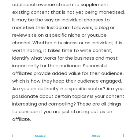
additional revenue stream to supplement
existing content that is not yet being monetised.
It may be the way an individual chooses to
monetise their Instagram followers, a blog or
review site on a specific niche or youtube
channel. Whether a business or an individual, it is
worth noting, it takes time to write content,
identify what works for the business and most
importantly for their audience. Successful
affiliates provide added value for their audience,
which is how they keep their audience engaged.
Are you an authority in a specific sector? Are you
passionate about certain topics? Is your content
interesting and compelling? These are all things
to consider if you are just starting out as an
affiliate.