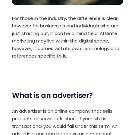
For those in the industry, the difference is clear,
however for businesses and individuals who are
just starting out, it can be a mind field. Affiliate
marketing may live within the digital space,
however, it comes with its own terminology and
references specific to it.
What is an advertiser?
An advertiser is an online company that sells
products or services. In short, if your site is
transactional you would fall under this term. An
advertiser can also be known as a merchant,