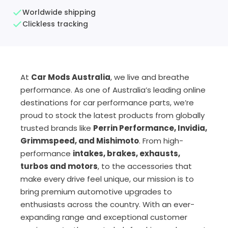
Worldwide shipping
Clickless tracking
At
Car Mods Australia
, we live and breathe
performance. As one of Australia’s leading online
destinations for car performance parts, we’re
proud to stock the latest products from globally
trusted brands like
Perrin Performance, Invidia,
Grimmspeed, and Mishimoto
. From high-
performance
intakes, brakes, exhausts,
turbos and motors
, to the accessories that
make every drive feel unique, our mission is to
bring premium automotive upgrades to
enthusiasts across the country. With an ever-
expanding range and exceptional customer