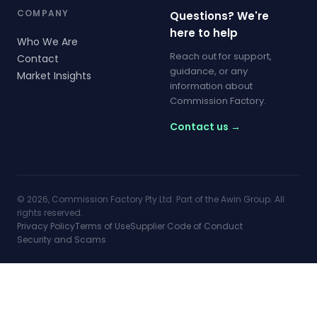
COMPANY
Questions? We're
here to help
Who We Are
Reach out for support,
Contact
guidance, or any
Market Insights
information about
Commission Factory.
Contact us →
© 2026, Commission Factory Pty Ltd. Part of the Awin Group. All
rights reserved.
Privacy Policy
Terms of Use
Supplier Code of Conduct
Security and Scams