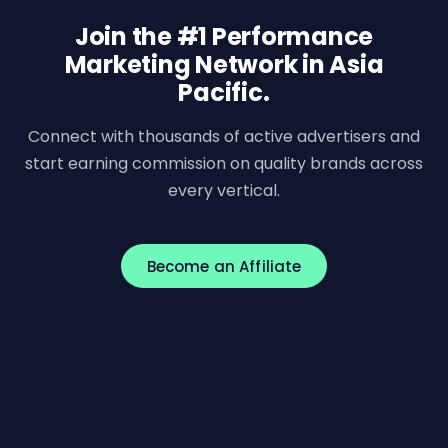
Join the #1 Performance
Marketing Network in Asia
Pacific.
Connect with thousands of active advertisers and
start earning commission on quality brands across
every vertical.
Become an Affiliate