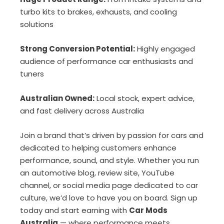
turbo kits to brakes, exhausts, and cooling
solutions
Strong Conversion Potential:
Highly engaged
audience of performance car enthusiasts and
tuners
Australian Owned:
Local stock, expert advice,
and fast delivery across Australia
Join a brand that’s driven by passion for cars and
dedicated to helping customers enhance
performance, sound, and style. Whether you run
an automotive blog, review site, YouTube
channel, or social media page dedicated to car
culture, we’d love to have you on board. Sign up
today and start earning with
Car Mods
Australia
— where performance meets