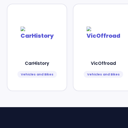
CarHistory
VicOffroad
Vehicles and Bikes
Vehicles and Bikes