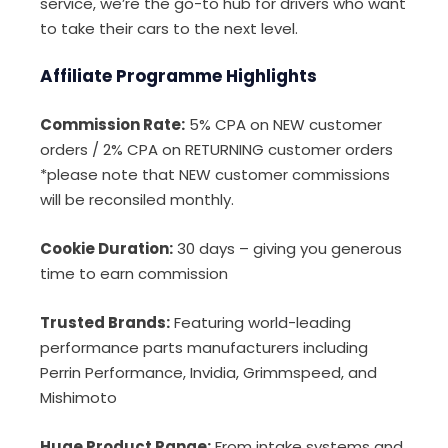
service, we’re the go-to hub for drivers who want
to take their cars to the next level.
Affiliate Programme Highlights
Commission Rate:
5% CPA on NEW customer
orders / 2% CPA on RETURNING customer orders
*please note that NEW customer commissions
will be reconsiled monthly.
Cookie Duration:
30 days – giving you generous
time to earn commission
Trusted Brands:
Featuring world-leading
performance parts manufacturers including
Perrin Performance, Invidia, Grimmspeed, and
Mishimoto
Huge Product Range:
From intake systems and