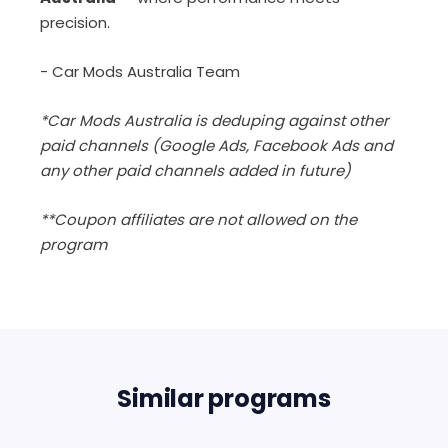
precision.
- Car Mods Australia Team
*Car Mods Australia is deduping against other
paid channels (Google Ads, Facebook Ads and
any other paid channels added in future)
**Coupon affiliates are not allowed on the
program
Similar programs