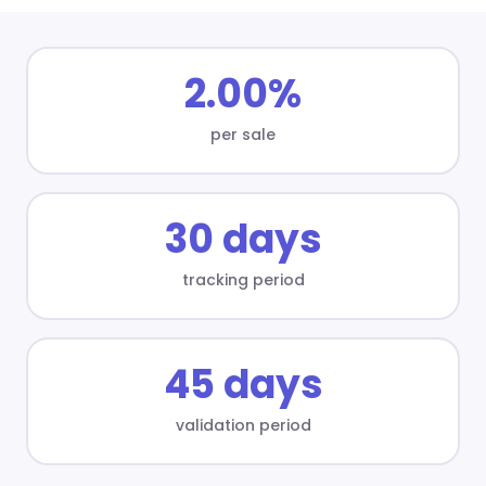
2.00%
per sale
30 days
tracking period
45 days
validation period