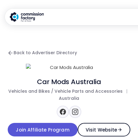
Back to Advertiser Directory
Car Mods Australia
Vehicles and Bikes / Vehicle Parts and Accessories
|
Australia
Join Affiliate Program
Visit Website