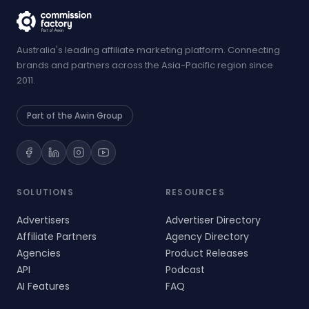
Australia's leading affiliate marketing platform. Connecting
brands and partners across the Asia-Pacific region since
2011.
Part of the Awin Group
SOLUTIONS
RESOURCES
Advertisers
Advertiser Directory
Affiliate Partners
Agency Directory
Agencies
Product Releases
API
Podcast
AI Features
FAQ