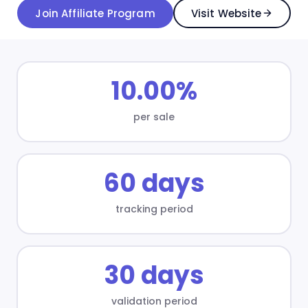
Join Affiliate Program
Visit Website
10.00%
per sale
60 days
tracking period
30 days
validation period