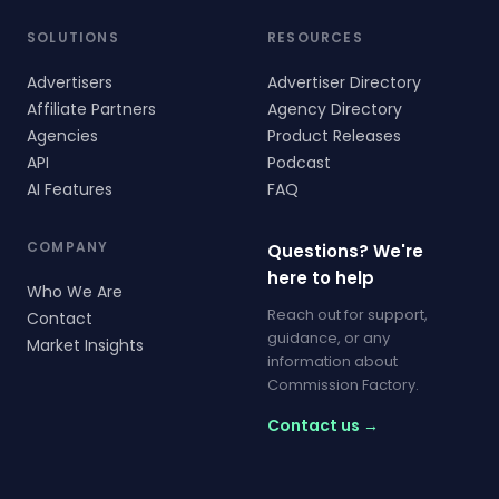
SOLUTIONS
RESOURCES
Advertisers
Advertiser Directory
Affiliate Partners
Agency Directory
Agencies
Product Releases
API
Podcast
AI Features
FAQ
COMPANY
Questions? We're
here to help
Who We Are
Reach out for support,
Contact
guidance, or any
Market Insights
information about
Commission Factory.
Contact us →