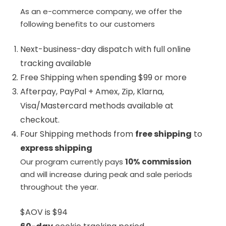
As an e-commerce company, we offer the
following benefits to our customers
Next-business-day dispatch with full online
tracking available
Free Shipping when spending $99 or more
Afterpay, PayPal + Amex, Zip, Klarna,
Visa/Mastercard methods available at
checkout.
Four Shipping methods from
free shipping
to
express shipping
Our program currently pays
10% commission
and will increase during peak and sale periods
throughout the year.
$AOV is $94