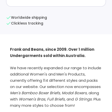
Worldwide shipping
Clickless tracking
Frank and Beans, since 2009. Over 1 million
Undergarments sold within Australia.
We have recently expanded our range to include
additional Women's and Men's Products,
currently offering 114 different styles and packs
on our website. Our selection now encompasses
Men's Bamboo Boxer Briefs, Modal Boxers
, along
with
Women's Bras, Full Briefs,
and
G Strings
. Plus
many more styles to choose from!