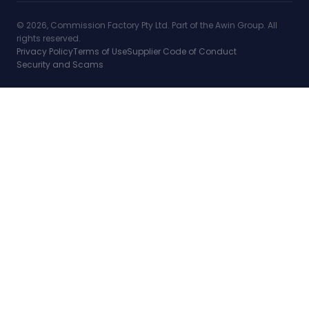
© 2026, Commission Factory Pty Ltd. Part of the Awin Group. All
rights reserved.
Privacy Policy
Terms of Use
Supplier Code of Conduct
Security and Scams