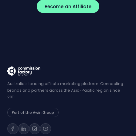
Become an Affiliate
Australia's leading affiliate marketing platform. Connecting
brands and partners across the Asia-Pacific region since
2011.
Part of the Awin Group