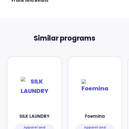
Frank and Beans
Similar programs
SILK LAUNDRY
Foemina
Apparel and
Apparel and