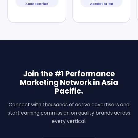
Accessories
Accessories
Join the #1 Performance
Marketing Network in Asia
Pacific.
Connect with thousands of active advertisers and
start earning commission on quality brands across
every vertical.