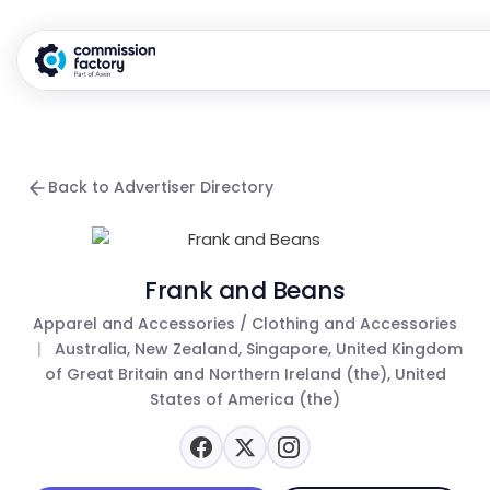
Back to Advertiser Directory
Frank and Beans
Apparel and Accessories / Clothing and Accessories
|
Australia, New Zealand, Singapore, United Kingdom
of Great Britain and Northern Ireland (the), United
States of America (the)