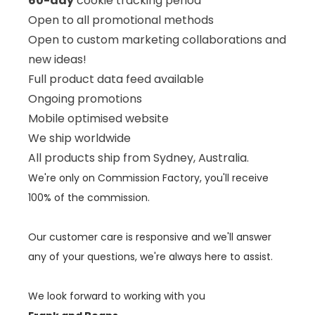
60-day
cookie tracking period
Open to all promotional methods
Open to custom marketing collaborations and
new ideas!
Full product data feed available
Ongoing
promotions
Mobile optimised website
We ship worldwide
All products ship from Sydney, Australia.
We're only on Commission Factory, you'll receive
100% of the commission.
Our customer care is responsive and we'll answer
any of your questions, we're always here to assist.
We look forward to working with you