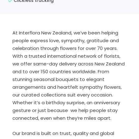
Clickless tracking
At Interflora New Zealand, we’ve been helping
people express love, sympathy, gratitude and
celebration through flowers for over 70 years.
With a trusted international network of florists,
we offer same-day delivery across New Zealand
and to over 150 countries worldwide. From
stunning seasonal bouquets to elegant
arrangements and heartfelt sympathy flowers,
our curated collections suit every occasion.
Whether it’s a birthday surprise, an anniversary
gesture or just because we help people stay
connected, even when they’re miles apart.
Our brand is built on trust, quality and global