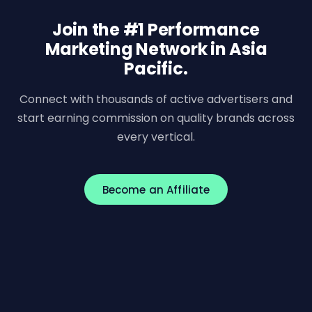
Join the #1 Performance
Marketing Network in Asia
Pacific.
Connect with thousands of active advertisers and
start earning commission on quality brands across
every vertical.
Become an Affiliate