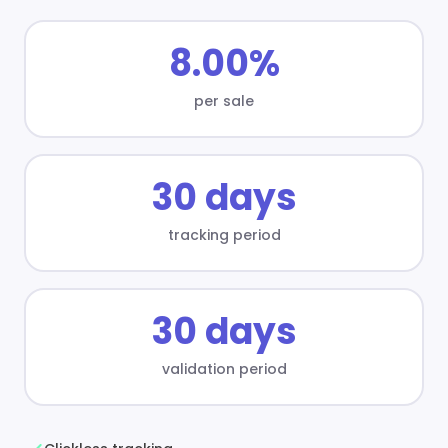
8.00%
per sale
30 days
tracking period
30 days
validation period