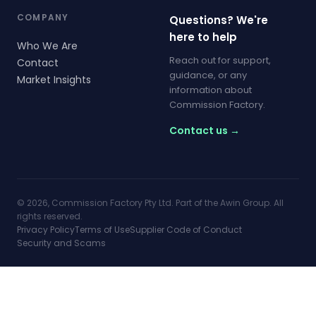
COMPANY
Questions? We're
here to help
Who We Are
Reach out for support,
Contact
guidance, or any
Market Insights
information about
Commission Factory.
Contact us →
© 2026, Commission Factory Pty Ltd. Part of the Awin Group. All
rights reserved.
Privacy Policy
Terms of Use
Supplier Code of Conduct
Security and Scams