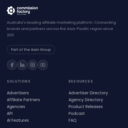
Australia's leading affiliate marketing platform. Connecting
brands and partners across the Asia-Pacific region since
2011.
Part of the Awin Group
SOLUTIONS
RESOURCES
Advertisers
Advertiser Directory
Affiliate Partners
Agency Directory
Agencies
Product Releases
API
Podcast
AI Features
FAQ