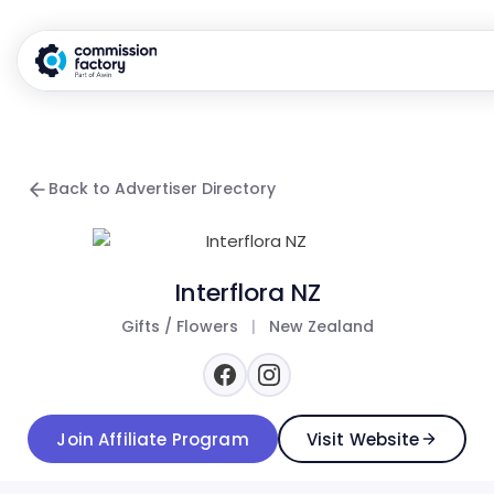
Back to Advertiser Directory
Interflora NZ
Gifts / Flowers
|
New Zealand
Join Affiliate Program
Visit Website