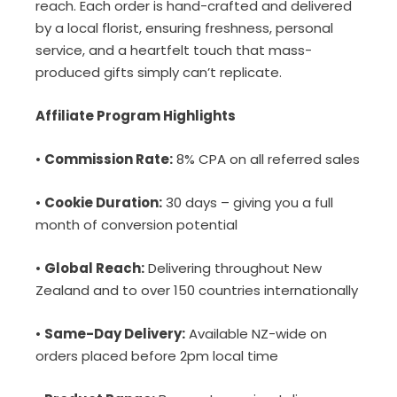
reach. Each order is hand-crafted and delivered
by a local florist, ensuring freshness, personal
service, and a heartfelt touch that mass-
produced gifts simply can’t replicate.
Affiliate Program Highlights
•
Commission Rate:
8% CPA on all referred sales
•
Cookie Duration:
30 days – giving you a full
month of conversion potential
•
Global Reach:
Delivering throughout New
Zealand and to over 150 countries internationally
•
Same-Day Delivery:
Available NZ-wide on
orders placed before 2pm local time