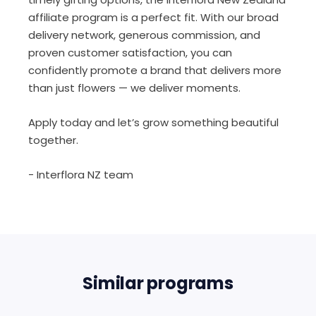
affiliate program is a perfect fit. With our broad
delivery network, generous commission, and
proven customer satisfaction, you can
confidently promote a brand that delivers more
than just flowers — we deliver moments.
Apply today and let’s grow something beautiful
together.
- Interflora NZ team
Similar programs