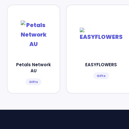
Petals Network
EASYFLOWERS
AU
Gifts
Gifts