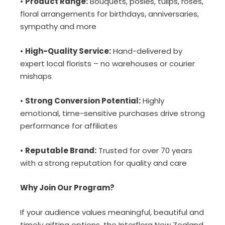
•
Product Range:
Bouquets, posies, tulips, roses,
floral arrangements for birthdays, anniversaries,
sympathy and more
•
High-Quality Service:
Hand-delivered by
expert local florists – no warehouses or courier
mishaps
•
Strong Conversion Potential:
Highly
emotional, time-sensitive purchases drive strong
performance for affiliates
•
Reputable Brand:
Trusted for over 70 years
with a strong reputation for quality and care
Why Join Our Program?
If your audience values meaningful, beautiful and
timely gifting options, the Interflora New Zealand