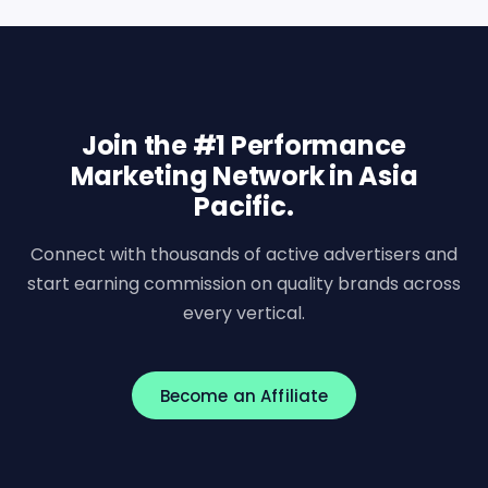
Join the #1 Performance
Marketing Network in Asia
Pacific.
Connect with thousands of active advertisers and
start earning commission on quality brands across
every vertical.
Become an Affiliate