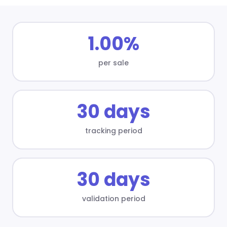
1.00%
per sale
30 days
tracking period
30 days
validation period