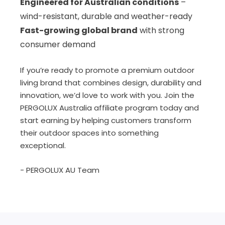
Engineered for Australian conditions
–
wind-resistant, durable and weather-ready
Fast-growing global brand
with strong
consumer demand
If you’re ready to promote a premium outdoor
living brand that combines design, durability and
innovation, we’d love to work with you. Join the
PERGOLUX Australia affiliate program today and
start earning by helping customers transform
their outdoor spaces into something
exceptional.
- PERGOLUX AU Team