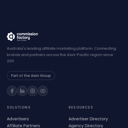
Australia's leading affiliate marketing platform. Connecting
brands and partners across the Asia-Pacific region since
2011.
Part of the Awin Group
SOLUTIONS
RESOURCES
Advertisers
Advertiser Directory
Affiliate Partners
Agency Directory