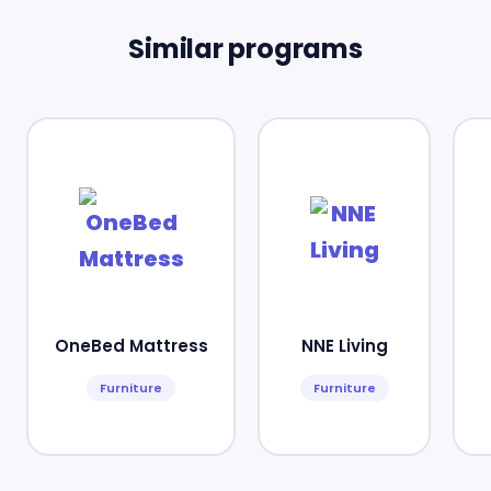
Similar programs
OneBed Mattress
NNE Living
Furniture
Furniture