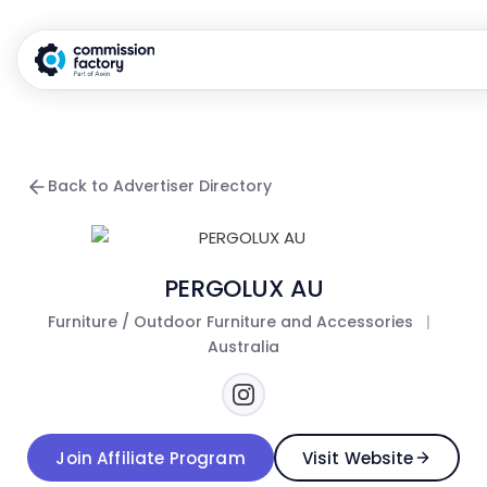
Back to Advertiser Directory
PERGOLUX AU
Furniture / Outdoor Furniture and Accessories
|
Australia
Join Affiliate Program
Visit Website