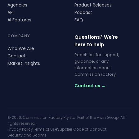
Agencies
Product Releases
API
Podcast
AI Features
FAQ
COMPANY
Questions? We're
here to help
Who We Are
Reach out for support,
Contact
guidance, or any
Market Insights
information about
Commission Factory.
Contact us →
© 2026, Commission Factory Pty Ltd. Part of the Awin Group. All
rights reserved.
Privacy Policy
Terms of Use
Supplier Code of Conduct
Security and Scams