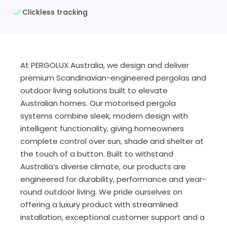
Clickless tracking
At PERGOLUX Australia, we design and deliver
premium Scandinavian-engineered pergolas and
outdoor living solutions built to elevate
Australian homes. Our motorised pergola
systems combine sleek, modern design with
intelligent functionality, giving homeowners
complete control over sun, shade and shelter at
the touch of a button. Built to withstand
Australia’s diverse climate, our products are
engineered for durability, performance and year-
round outdoor living. We pride ourselves on
offering a luxury product with streamlined
installation, exceptional customer support and a