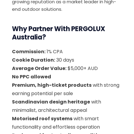
growing reputation as a market leader in high-
end outdoor solutions.
Why Partner With PERGOLUX
Australia?
Commission:
1% CPA
Cookie Duration:
30 days
Average Order Value:
$5,000+ AUD
No PPC allowed
Premium, high-ticket products
with strong
earning potential per sale
Scandinavian design heritage
with
minimalist, architectural appeal
Motorised roof systems
with smart
functionality and effortless operation