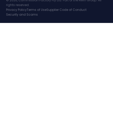
© 2026, Commission Factory Pty Ltd. Part of the Awin Group. All
rights reserved.
Privacy Policy
Terms of Use
Supplier Code of Conduct
Security and Scams