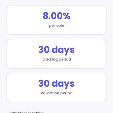
8.00%
per sale
30 days
tracking period
30 days
validation period