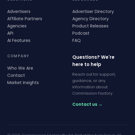
Advertisers
Advertiser Directory
Affiliate Partners
Agency Directory
Agencies
Product Releases
API
Podcast
AI Features
FAQ
COMPANY
Questions? We're
here to help
Who We Are
Reach out for support,
Contact
guidance, or any
Market Insights
information about
Commission Factory.
Contact us →