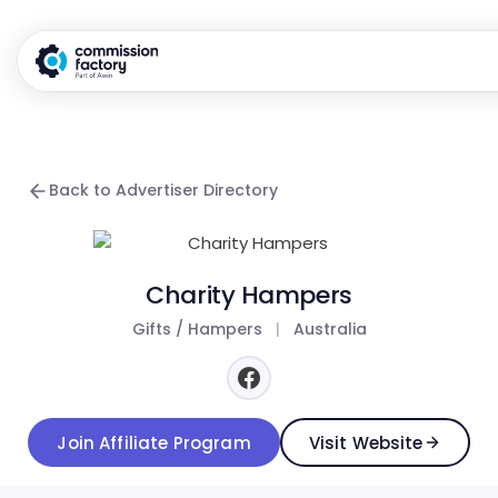
Back to Advertiser Directory
Charity Hampers
Gifts / Hampers
|
Australia
Join Affiliate Program
Visit Website