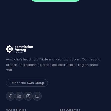
Australia's leading affiliate marketing platform. Connecting
brands and partners across the Asia-Pacific region since
2011.
Part of the Awin Group
SOLUTIONS
RESOURCES