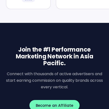
Join the #1 Performance
Marketing Network in Asia
Pacific.
Connect with thousands of active advertisers and
start earning commission on quality brands across
every vertical.
Become an Affiliate