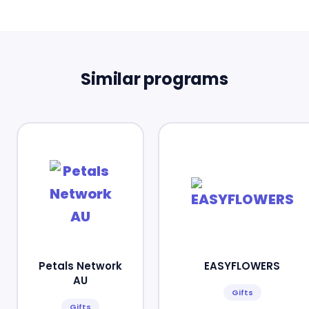
Similar programs
Petals Network
EASYFLOWERS
AU
Gifts
Gifts