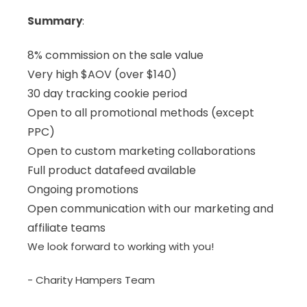
Summary
:
8% commission on the sale value
Very high $AOV (over $140)
30 day tracking cookie period
Open to all promotional methods (except
PPC)
Open to custom marketing collaborations
Full product datafeed available
Ongoing promotions
Open communication with our marketing and
affiliate teams
We look forward to working with you!
- Charity Hampers Team