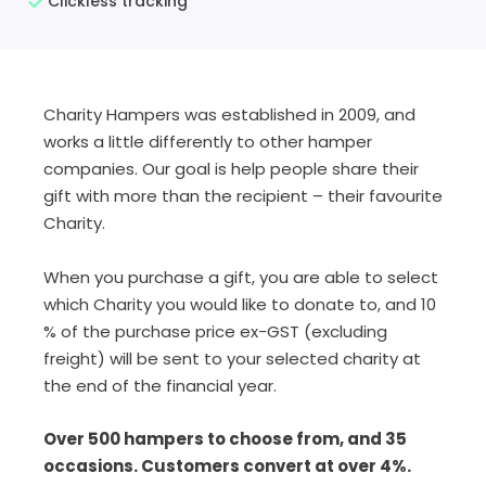
Clickless tracking
Charity Hampers was established in 2009, and
works a little differently to other hamper
companies. Our goal is help people share their
gift with more than the recipient – their favourite
Charity.
When you purchase a gift, you are able to select
which Charity you would like to donate to, and 10
% of the purchase price ex-GST (excluding
freight) will be sent to your selected charity at
the end of the financial year.
Over 500 hampers to choose from, and 35
occasions. Customers convert at over 4%.