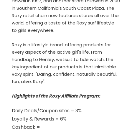
Hawaii in 1997, and another store followed in 2000
in Southern California's South Coast Plaza. The
Roxy retail chain now features stores all over the
world, offering a taste of the Roxy surf lifestyle
to girls everywhere.
Roxy is a lifestyle brand, offering products for
every aspect of the active girl's life. From
handbag to Henley, wetsuit to tide watch, the
key ingredient of our products is that inimitable
Roxy spirit. "Daring, confident, naturally beautiful,
fun, alive: Roxy".
Highlights of the Roxy Affiliate Program:
Daily Deals/Coupon sites = 3%
Loyalty & Rewards = 6%
Cashback =