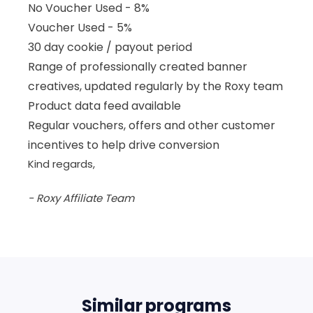
No Voucher Used - 8%
Voucher Used - 5%
30 day cookie / payout period
Range of professionally created banner
creatives, updated regularly by the Roxy team
Product data feed available
Regular vouchers, offers and other customer
incentives to help drive conversion
Kind regards,
- Roxy Affiliate Team
Similar programs