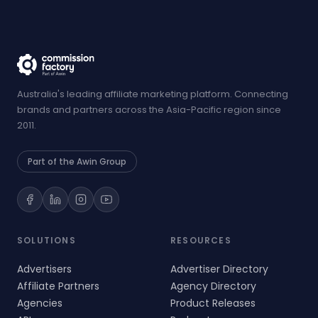
Australia's leading affiliate marketing platform. Connecting
brands and partners across the Asia-Pacific region since
2011.
Part of the Awin Group
SOLUTIONS
RESOURCES
Advertisers
Advertiser Directory
Affiliate Partners
Agency Directory
Agencies
Product Releases