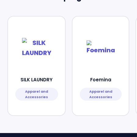
SILK LAUNDRY
Foemina
Apparel and
Apparel and
Accessories
Accessories