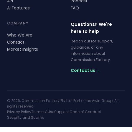
API
Podcast
AI Features
FAQ
COMPANY
Questions? We're
here to help
Who We Are
Reach out for support,
Contact
guidance, or any
Market Insights
information about
Commission Factory.
Contact us →
© 2026, Commission Factory Pty Ltd. Part of the Awin Group. All
rights reserved.
Privacy Policy
Terms of Use
Supplier Code of Conduct
Security and Scams