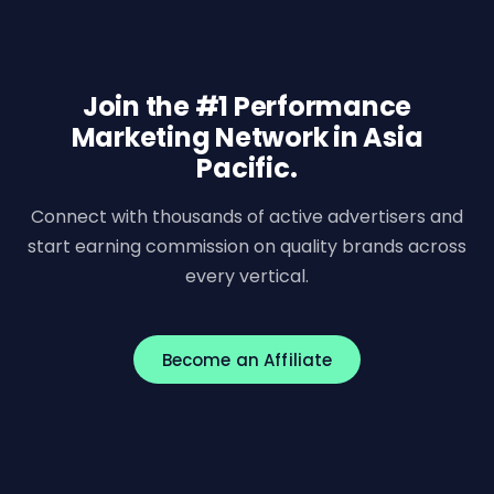
Join the #1 Performance
Marketing Network in Asia
Pacific.
Connect with thousands of active advertisers and
start earning commission on quality brands across
every vertical.
Become an Affiliate