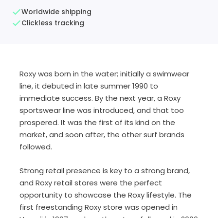
Worldwide shipping
Clickless tracking
Roxy was born in the water; initially a swimwear
line, it debuted in late summer 1990 to
immediate success. By the next year, a Roxy
sportswear line was introduced, and that too
prospered. It was the first of its kind on the
market, and soon after, the other surf brands
followed.
Strong retail presence is key to a strong brand,
and Roxy retail stores were the perfect
opportunity to showcase the Roxy lifestyle. The
first freestanding Roxy store was opened in