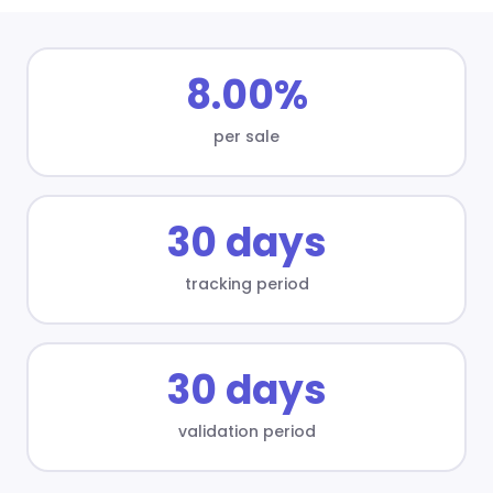
8.00%
per sale
30 days
tracking period
30 days
validation period