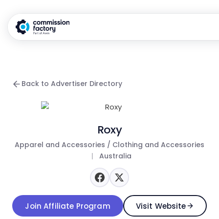
Back to Advertiser Directory
Roxy
Apparel and Accessories / Clothing and Accessories
|
Australia
Join Affiliate Program
Visit Website