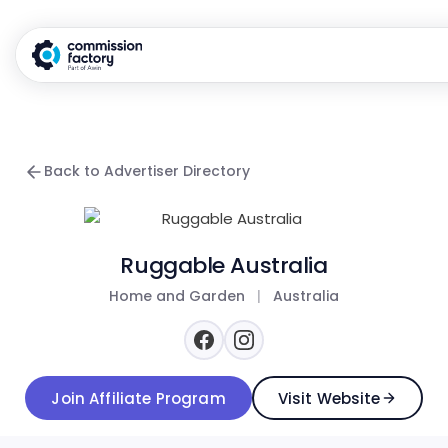
Back to Advertiser Directory
Ruggable Australia
Home and Garden
|
Australia
Join Affiliate Program
Visit Website