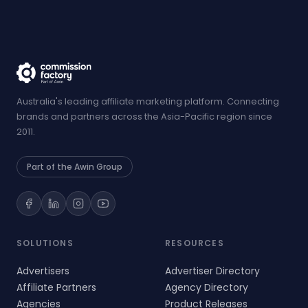
Australia's leading affiliate marketing platform. Connecting
brands and partners across the Asia-Pacific region since
2011.
Part of the Awin Group
SOLUTIONS
RESOURCES
Advertisers
Advertiser Directory
Affiliate Partners
Agency Directory
Agencies
Product Releases