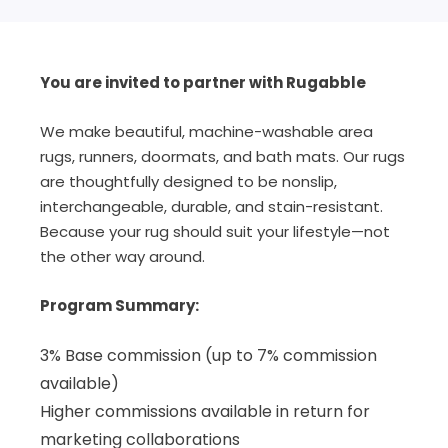
You are invited to partner with Rugabble
We make beautiful, machine-washable area
rugs, runners, doormats, and bath mats. Our rugs
are thoughtfully designed to be nonslip,
interchangeable, durable, and stain-resistant.
Because your rug should suit your lifestyle—not
the other way around.
Program Summary:
3% Base commission (up to 7% commission
available)
Higher commissions available in return for
marketing collaborations