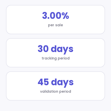
3.00%
per sale
30 days
tracking period
45 days
validation period