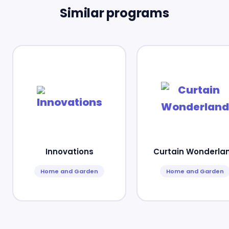
Similar programs
Innovations
Curtain Wonderla
Home and Garden
Home and Garden