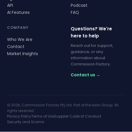
API
Podcast
AI Features
FAQ
COMPANY
Questions? We're
here to help
Who We Are
Reach out for support,
Contact
guidance, or any
Market Insights
information about
Commission Factory.
Contact us →
© 2026, Commission Factory Pty Ltd. Part of the Awin Group. All
rights reserved.
Privacy Policy
Terms of Use
Supplier Code of Conduct
Security and Scams