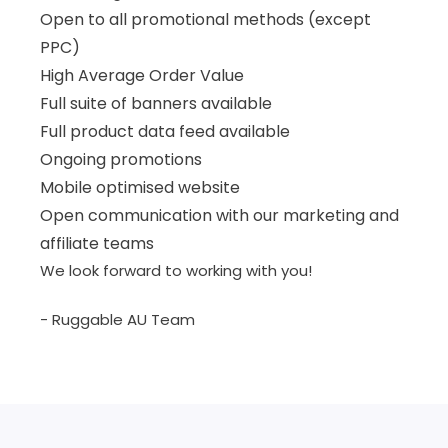
Open to all promotional methods (except
PPC)
High Average Order Value
Full suite of banners available
Full product data feed available
Ongoing promotions
Mobile optimised website
Open communication with our marketing and
affiliate teams
We look forward to working with you!
- Ruggable AU Team