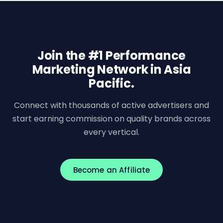
Join the #1 Performance
Marketing Network in Asia
Pacific.
Connect with thousands of active advertisers and
start earning commission on quality brands across
every vertical.
Become an Affiliate