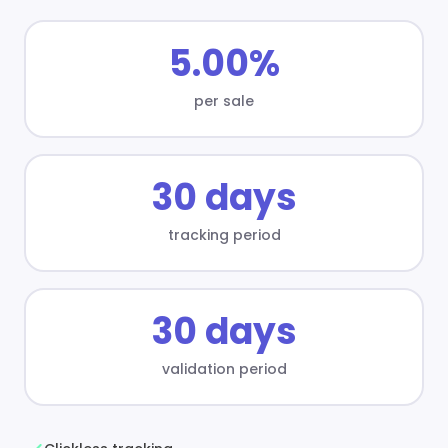
5.00%
per sale
30 days
tracking period
30 days
validation period