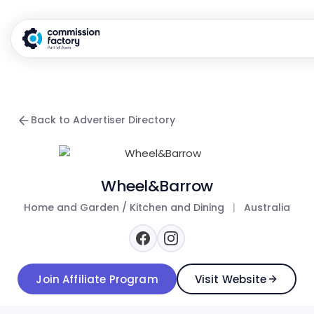
Back to Advertiser Directory
Wheel&Barrow
Home and Garden / Kitchen and Dining
|
Australia
Join Affiliate Program
Visit Website