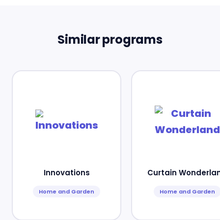
Similar programs
Innovations
Curtain Wonderla
Home and Garden
Home and Garden