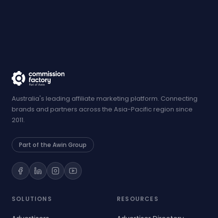
Australia's leading affiliate marketing platform. Connecting
brands and partners across the Asia-Pacific region since
2011.
Part of the Awin Group
SOLUTIONS
RESOURCES