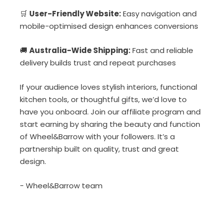
🛒
User-Friendly Website:
Easy navigation and
mobile-optimised design enhances conversions
🚚
Australia-Wide Shipping:
Fast and reliable
delivery builds trust and repeat purchases
If your audience loves stylish interiors, functional
kitchen tools, or thoughtful gifts, we’d love to
have you onboard. Join our affiliate program and
start earning by sharing the beauty and function
of Wheel&Barrow with your followers. It’s a
partnership built on quality, trust and great
design.
- Wheel&Barrow team