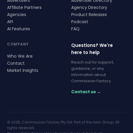
Advertisers
Advertiser Directory
Affiliate Partners
Agency Directory
Agencies
Product Releases
API
Podcast
AI Features
FAQ
COMPANY
Questions? We're
here to help
Who We Are
Reach out for support,
Contact
guidance, or any
Market Insights
information about
Commission Factory.
Contact us →
© 2026, Commission Factory Pty Ltd. Part of the Awin Group. All
rights reserved.