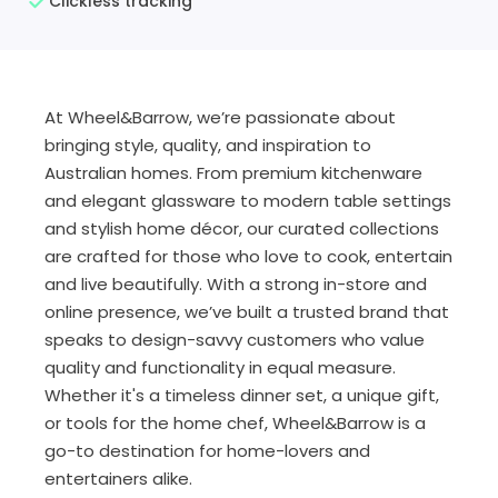
Clickless tracking
At Wheel&Barrow, we’re passionate about
bringing style, quality, and inspiration to
Australian homes. From premium kitchenware
and elegant glassware to modern table settings
and stylish home décor, our curated collections
are crafted for those who love to cook, entertain
and live beautifully. With a strong in-store and
online presence, we’ve built a trusted brand that
speaks to design-savvy customers who value
quality and functionality in equal measure.
Whether it's a timeless dinner set, a unique gift,
or tools for the home chef, Wheel&Barrow is a
go-to destination for home-lovers and
entertainers alike.