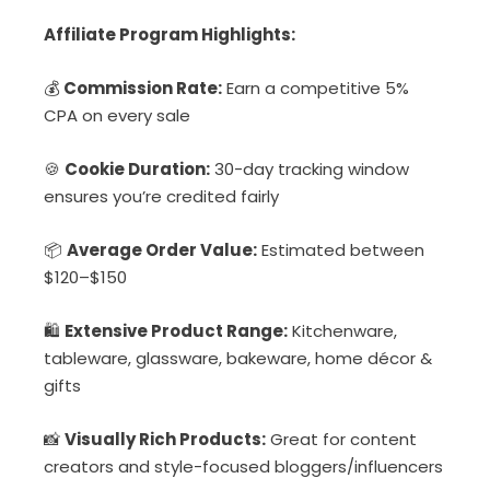
Affiliate Program Highlights:
💰
Commission Rate:
Earn a competitive 5%
CPA on every sale
🍪
Cookie Duration:
30-day tracking window
ensures you’re credited fairly
📦
Average Order Value:
Estimated between
$120–$150
🛍️
Extensive Product Range:
Kitchenware,
tableware, glassware, bakeware, home décor &
gifts
📸
Visually Rich Products:
Great for content
creators and style-focused bloggers/influencers