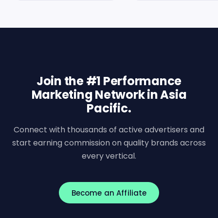
Join the #1 Performance
Marketing Network in Asia
Pacific.
Connect with thousands of active advertisers and
start earning commission on quality brands across
every vertical.
Become an Affiliate