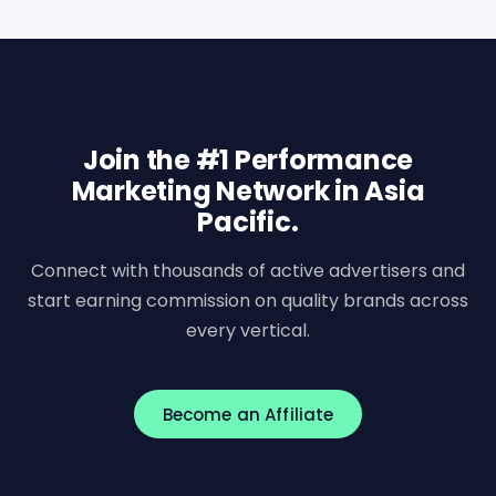
Join the #1 Performance
Marketing Network in Asia
Pacific.
Connect with thousands of active advertisers and
start earning commission on quality brands across
every vertical.
Become an Affiliate