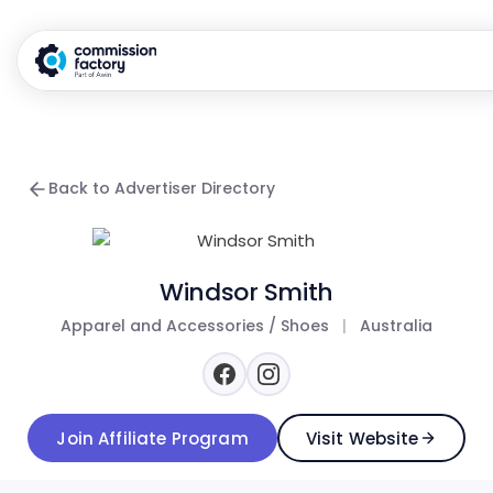
Back to Advertiser Directory
Windsor Smith
Apparel and Accessories / Shoes
|
Australia
Join Affiliate Program
Visit Website