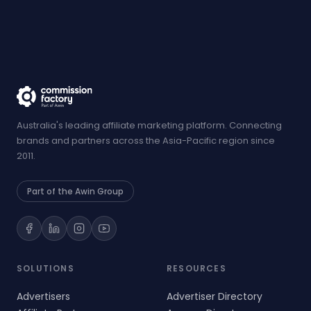
Australia's leading affiliate marketing platform. Connecting
brands and partners across the Asia-Pacific region since
2011.
Part of the Awin Group
SOLUTIONS
RESOURCES
Advertisers
Advertiser Directory