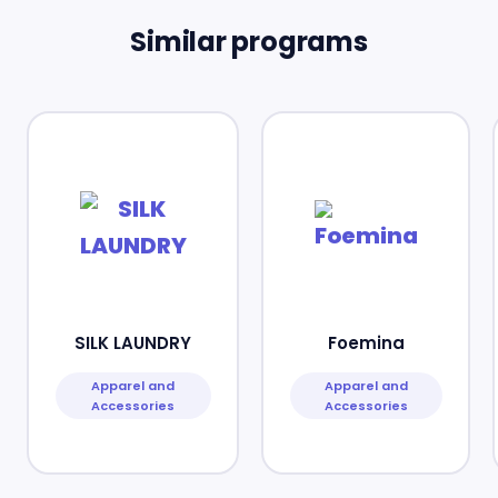
Similar programs
SILK LAUNDRY
Foemina
Apparel and
Apparel and
Accessories
Accessories