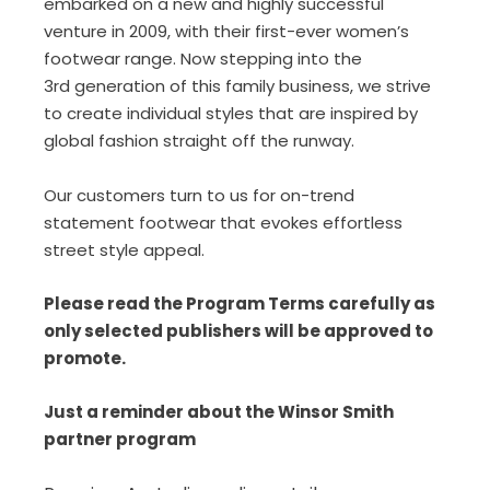
embarked on a new and highly successful
venture in 2009, with their first-ever women’s
footwear range. Now stepping into the
3rd generation of this family business, we strive
to create individual styles that are inspired by
global fashion straight off the runway.
Our customers turn to us for on-trend
statement footwear that evokes effortless
street style appeal.
Please read the Program Terms carefully as
only selected publishers will be approved to
promote.
Just a reminder about the Winsor Smith
partner program