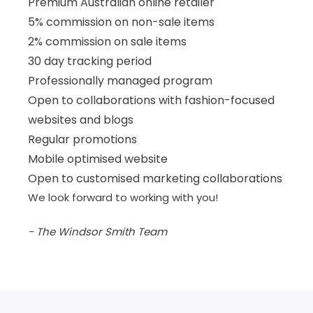
Premium Australian online retailer
5% commission on non-sale items
2% commission on sale items
30 day tracking period
Professionally managed program
Open to collaborations with fashion-focused
websites and blogs
Regular promotions
Mobile optimised website
Open to customised marketing collaborations
We look forward to working with you!
- The Windsor Smith Team