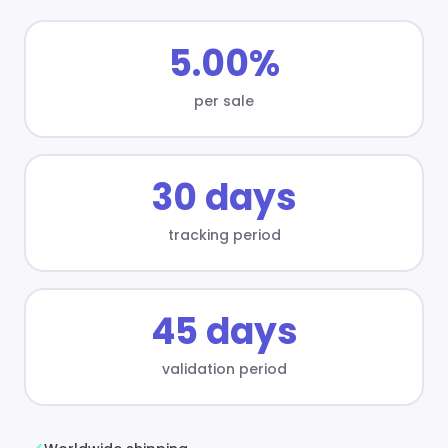
5.00%
per sale
30 days
tracking period
45 days
validation period