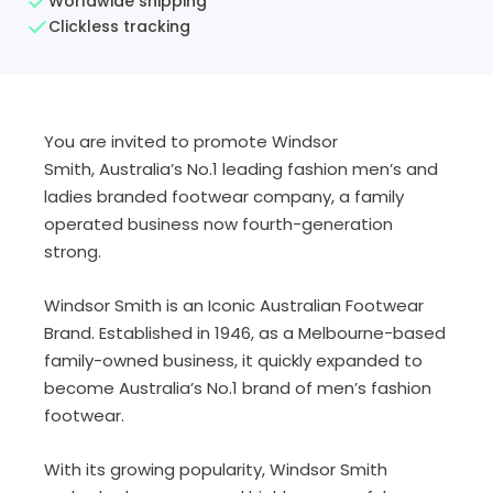
Worldwide shipping
Clickless tracking
You are invited to promote Windsor
Smith, Australia’s No.1 leading fashion men’s and
ladies branded footwear company, a family
operated business now fourth-generation
strong.
Windsor Smith is an Iconic Australian Footwear
Brand. Established in 1946, as a Melbourne-based
family-owned business, it quickly expanded to
become Australia’s No.1 brand of men’s fashion
footwear.
With its growing popularity, Windsor Smith