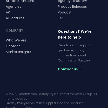
Affiliate Partners
Agency Directory
Agencies
Product Releases
API
Podcast
AI Features
FAQ
COMPANY
Questions? We're
here to help
Who We Are
Reach out for support,
Contact
guidance, or any
Market Insights
information about
Commission Factory.
Contact us →
© 2026, Commission Factory Pty Ltd. Part of the Awin Group. All
rights reserved.
Privacy Policy
Terms of Use
Supplier Code of Conduct
Security and Scams