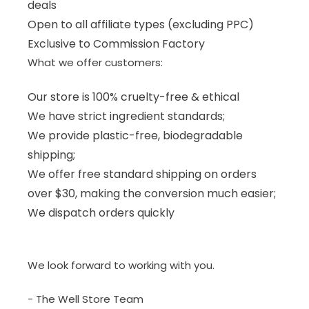
deals
Open to all affiliate types (excluding PPC)
Exclusive to Commission Factory
What we offer customers:
Our store is 100% cruelty-free & ethical
We have strict ingredient standards;
We provide plastic-free, biodegradable
shipping;
We offer free standard shipping on orders
over $30, making the conversion much easier;
We dispatch orders quickly
We look forward to working with you.
- The Well Store Team