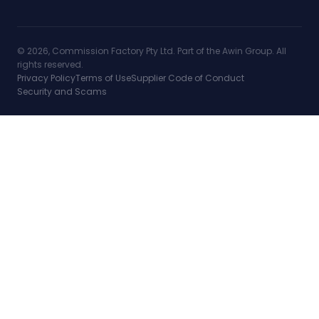
© 2026, Commission Factory Pty Ltd. Part of the Awin Group. All
rights reserved.
Privacy Policy
Terms of Use
Supplier Code of Conduct
Security and Scams