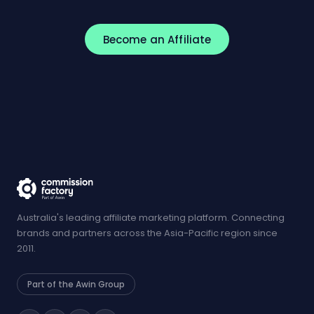
Become an Affiliate
Australia's leading affiliate marketing platform. Connecting
brands and partners across the Asia-Pacific region since
2011.
Part of the Awin Group