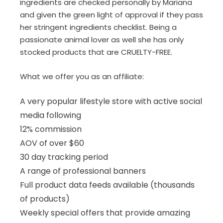
ingredients are checked personally by Mariana
and given the green light of approval if they pass
her stringent ingredients checklist. Being a
passionate animal lover as well she has only
stocked products that are CRUELTY-FREE.
What we offer you as an affiliate:
A very popular lifestyle store with active social
media following
12% commission
AOV of over $60
30 day tracking period
A range of professional banners
Full product data feeds available (thousands
of products)
Weekly special offers that provide amazing