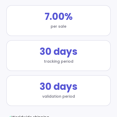
7.00%
per sale
30 days
tracking period
30 days
validation period