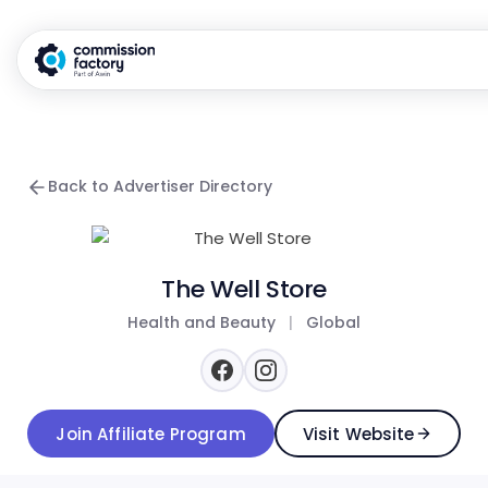
Back to Advertiser Directory
The Well Store
Health and Beauty
|
Global
Join Affiliate Program
Visit Website