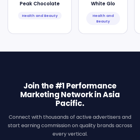
Peak Chocolate
White Glo
Health and Beauty
Health and
Beauty
Join the #1 Performance
Marketing Network in Asia
Pacific.
Connect with thousands of active advertisers and
start earning commission on quality brands across
every vertical.