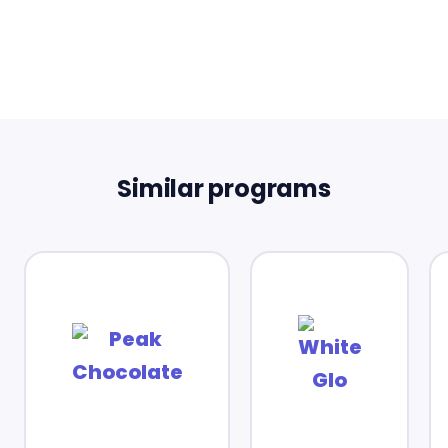
Similar programs