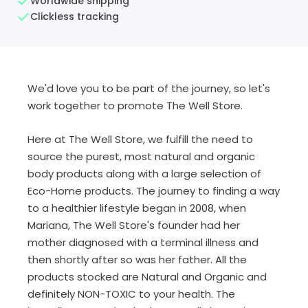
Worldwide shipping
Clickless tracking
We'd love you to be part of the journey, so let's
work together to promote The Well Store.
Here at The Well Store, we fulfill the need to
source the purest, most natural and organic
body products along with a large selection of
Eco-Home products. The journey to finding a way
to a healthier lifestyle began in 2008, when
Mariana, The Well Store's founder had her
mother diagnosed with a terminal illness and
then shortly after so was her father. All the
products stocked are Natural and Organic and
definitely NON-TOXIC to your health. The