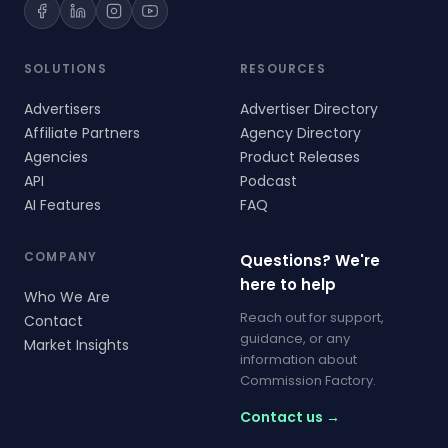
SOLUTIONS
RESOURCES
Advertisers
Advertiser Directory
Affiliate Partners
Agency Directory
Agencies
Product Releases
API
Podcast
AI Features
FAQ
COMPANY
Questions? We're
here to help
Who We Are
Reach out for support,
Contact
guidance, or any
Market Insights
information about
Commission Factory.
Contact us →