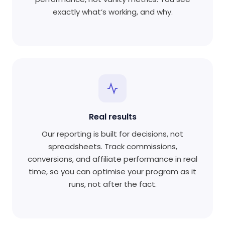
exactly what’s working, and why.
Real results
Our reporting is built for decisions, not
spreadsheets. Track commissions,
conversions, and affiliate performance in real
time, so you can optimise your program as it
runs, not after the fact.