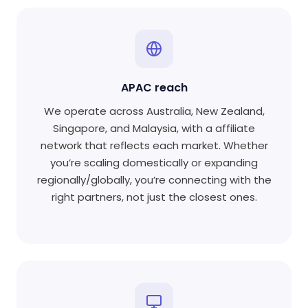
APAC reach
We operate across Australia, New Zealand,
Singapore, and Malaysia, with a affiliate
network that reflects each market. Whether
you’re scaling domestically or expanding
regionally/globally, you’re connecting with the
right partners, not just the closest ones.