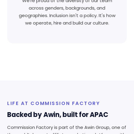
We're proud of the diversity of our team
across genders, backgrounds, and
geographies. Inclusion isn't a policy. It's how
we operate, hire and build our culture.
LIFE AT COMMISSION FACTORY
Backed by Awin, built for APAC
Commission Factory is part of the Awin Group, one of