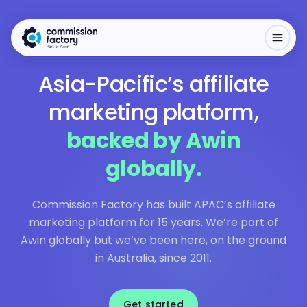
Asia-Pacific’s affiliate
marketing platform,
backed by Awin
globally.
Commission Factory has built APAC’s affiliate
marketing platform for 15 years. We’re part of
Awin globally but we’ve been here, on the ground
in Australia, since 2011.
Get started