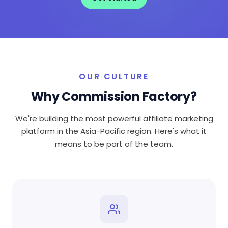
OUR CULTURE
Why Commission Factory?
We're building the most powerful affiliate marketing
platform in the Asia-Pacific region. Here's what it
means to be part of the team.