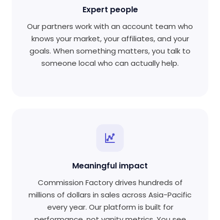
Expert people
Our partners work with an account team who
knows your market, your affiliates, and your
goals. When something matters, you talk to
someone local who can actually help.
Meaningful impact
Commission Factory drives hundreds of
millions of dollars in sales across Asia-Pacific
every year. Our platform is built for
performance, not vanity metrics. You see