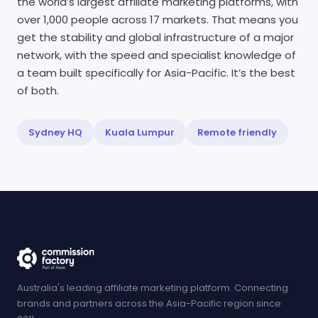
the world’s largest affiliate marketing platforms, with
over 1,000 people across 17 markets. That means you
get the stability and global infrastructure of a major
network, with the speed and specialist knowledge of
a team built specifically for Asia-Pacific. It’s the best
of both.
Sydney HQ
Kuala Lumpur
Remote friendly
Australia's leading affiliate marketing platform. Connecting
brands and partners across the Asia-Pacific region since