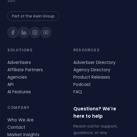
2011.
Part of the Awin Group
SOLUTIONS
RESOURCES
Advertisers
Advertiser Directory
Affiliate Partners
Agency Directory
Agencies
Product Releases
API
Podcast
AI Features
FAQ
COMPANY
Questions? We're
here to help
Who We Are
Reach out for support,
Contact
guidance, or any
Market Insights