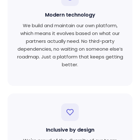
Modern technology
We build and maintain our own platform,
which means it evolves based on what our
partners actually need. No third-party
dependencies, no waiting on someone else’s
roadmap. Just a platform that keeps getting
better.
Inclusive by design