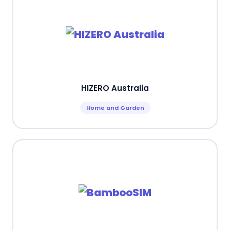
HIZERO Australia
Home and Garden