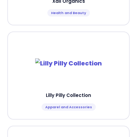
Xali Organics
Health and Beauty
Lilly Pilly Collection
Apparel and Accessories