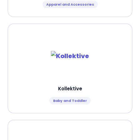
Apparel and Accessories
Kollektive
Baby and Toddler