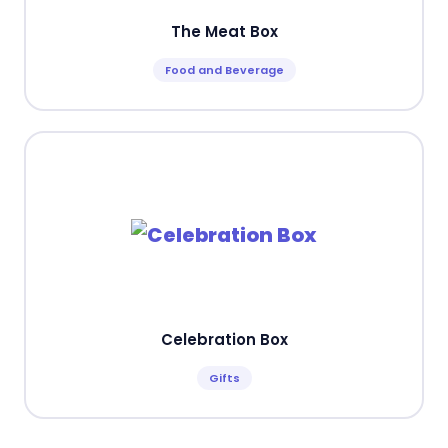
The Meat Box
Food and Beverage
Celebration Box
Gifts