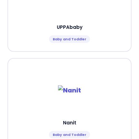
UPPAbaby
Baby and Toddler
Nanit
Baby and Toddler