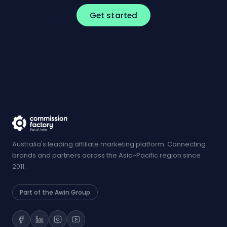
Get started
Australia's leading affiliate marketing platform. Connecting
brands and partners across the Asia-Pacific region since
2011.
Part of the Awin Group