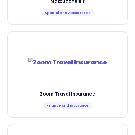
Mazzucchelli's
Apparel and Accessories
Zoom Travel Insurance
Finance and Insurance