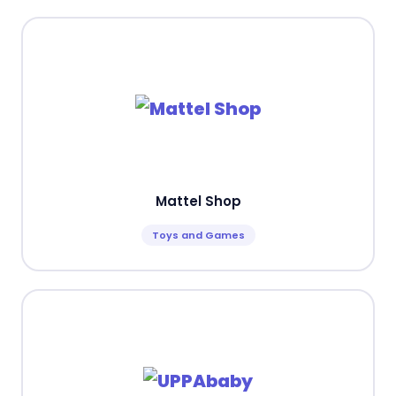
Mattel Shop
Toys and Games