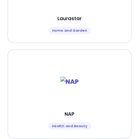
Laurastar
Home and Garden
NAP
Health and Beauty