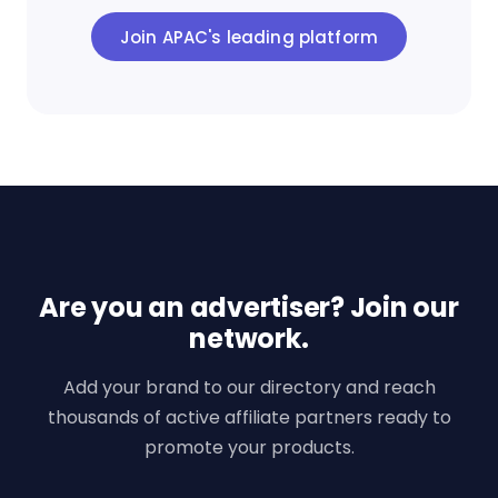
Join APAC's leading platform
Are you an advertiser? Join our
network.
Add your brand to our directory and reach
thousands of active affiliate partners ready to
promote your products.