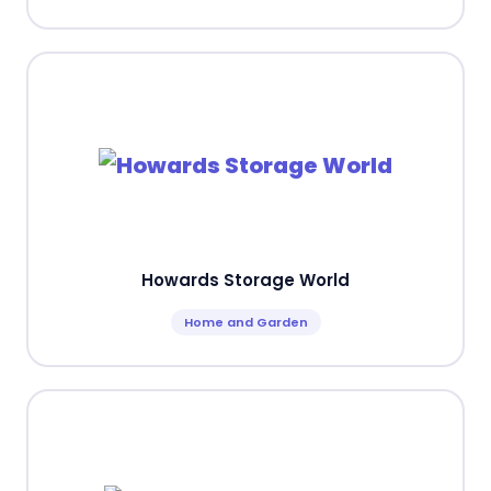
Howards Storage World
Home and Garden