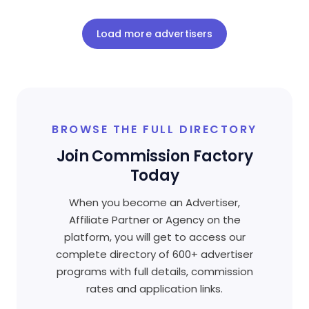
Load more advertisers
BROWSE THE FULL DIRECTORY
Join Commission Factory
Today
When you become an Advertiser,
Affiliate Partner or Agency on the
platform, you will get to access our
complete directory of 600+ advertiser
programs with full details, commission
rates and application links.