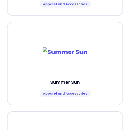
Apparel and Accessories
Summer Sun
Apparel and Accessories