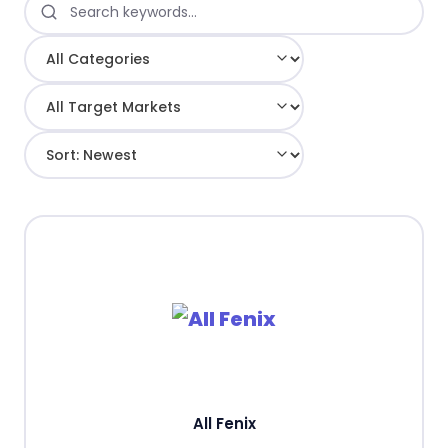
All Fenix