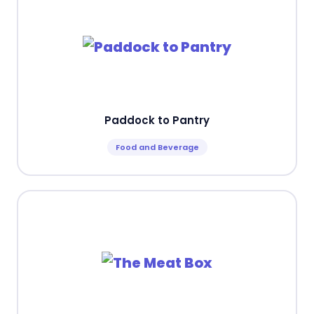
Paddock to Pantry
Food and Beverage