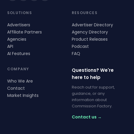
SOLUTIONS
RESOURCES
Advertisers
Advertiser Directory
Affiliate Partners
Agency Directory
Agencies
Product Releases
API
Podcast
AI Features
FAQ
COMPANY
Questions? We're
here to help
Who We Are
Reach out for support,
Contact
guidance, or any
Market Insights
information about
Commission Factory.
Contact us →