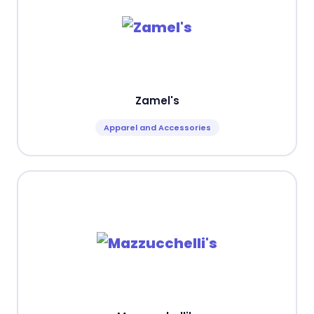
Zamel's
Apparel and Accessories