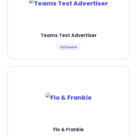
Teams Test Advertiser
Software
Flo & Frankie