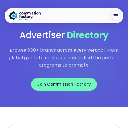
Advertiser
Directory
Browse 600+ brands across every vertical. From
global giants to niche specialists, find the perfect
programs to promote.
Join Commission Factory