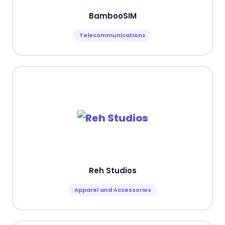
BambooSIM
Telecommunications
Reh Studios
Apparel and Accessories