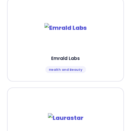
Emrald Labs
Health and Beauty