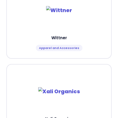
Wittner
Apparel and Accessories