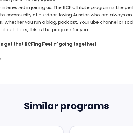
interested in joining us. The BCF affiliate program is the pe
ate community of outdoor-loving Aussies who are always on 
ear. Whether you run a blog, podcast, YouTube channel or so
eat outdoors, this is the program for you.
s get that BCFing Feelin’ going together!
m
Similar programs