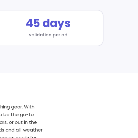
45 days
validation period
hing gear. With
to be the go-to
rs, or out in the
rds and all-weather
tomers ready for