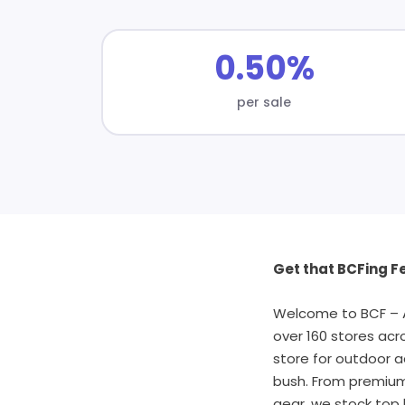
0.50%
per sale
Get that BCFing Fe
Welcome to BCF – Au
over 160 stores acr
store for outdoor a
bush. From premium 
gear, we stock top 