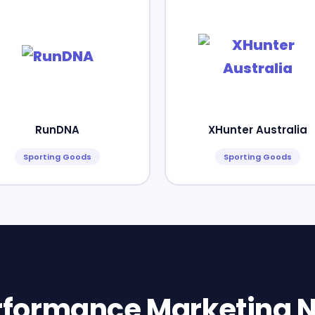
RunDNA
XHunter Australia
Sporting Goods
Sporting Goods
erformance Marketing N