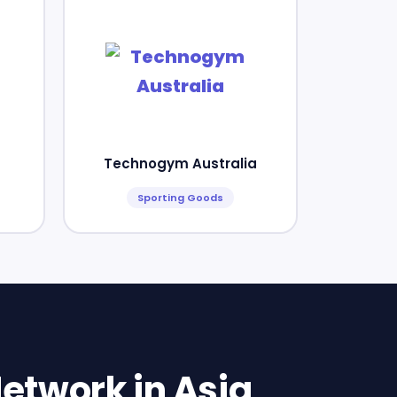
Technogym Australia
Sporting Goods
etwork in Asia