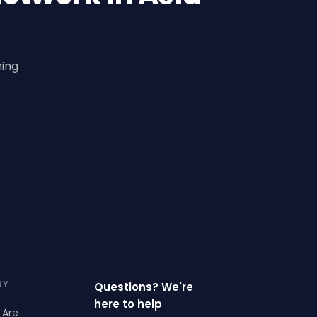
ning
NY
Questions? We're
here to help
 Are