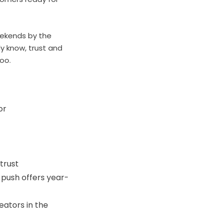
eekends by the
y know, trust and
too.
or
trust
 push offers year-
eators in the