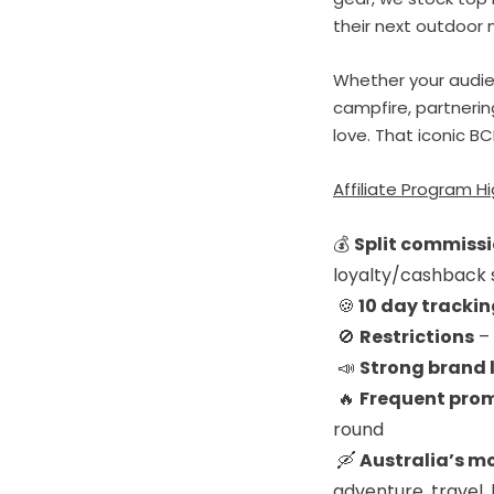
their next outdoor 
Whether your audien
campfire, partnerin
love. That iconic BC
Affiliate Program Hi
💰
Split commissi
loyalty/cashback 
🍪
1
0 day tracki
🚫
Restrictions
– 
📣
Strong brand 
🔥
Frequent prom
round
🛶
Australia’s m
adventure, travel, 