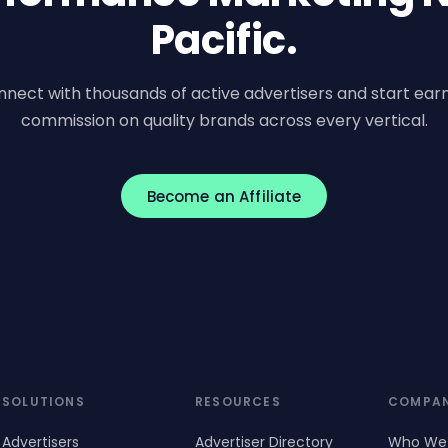
Pacific.
nect with thousands of active advertisers and start ear
commission on quality brands across every vertical.
Become an Affiliate
SOLUTIONS
RESOURCES
COMPA
Advertisers
Advertiser Directory
Who We