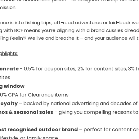
mission.
ce is into fishing trips, off-road adventures or laid-back w
g with BCF means you’re aligning with a brand Aussies alread
Fing Feelin’? We live and breathe it – and your audience will 
ghlights:
on rate
- 0.5% for coupon sites, 2% for content sites, 3% f
sites
ng window
0% CPA for Clearance items
loyalty
– backed by national advertising and decades of 
os & seasonal sales
– giving you compelling reasons to
ost recognised outdoor brand
– perfect for content cr
lifestyle, or family space