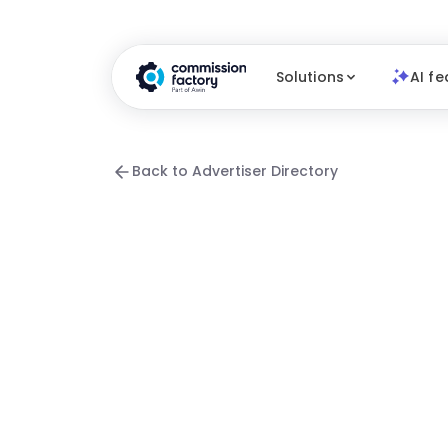
Solutions
AI fe
Back to Advertiser Directory