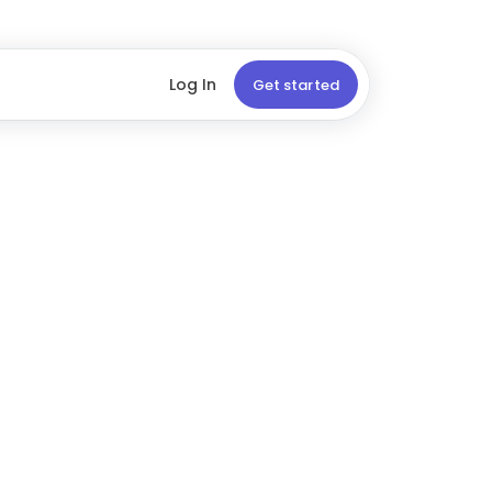
Log In
Get started