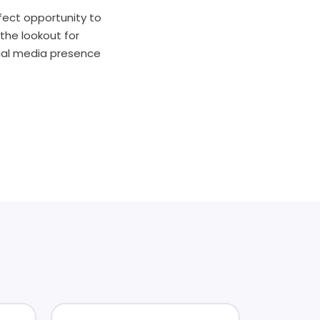
rfect opportunity to
the lookout for
cial media presence