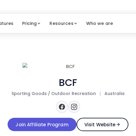
atures
Pricing
Resources
Who we are
BCF
Sporting Goods / Outdoor Recreation
|
Australia
Join Affiliate Program
Visit Website