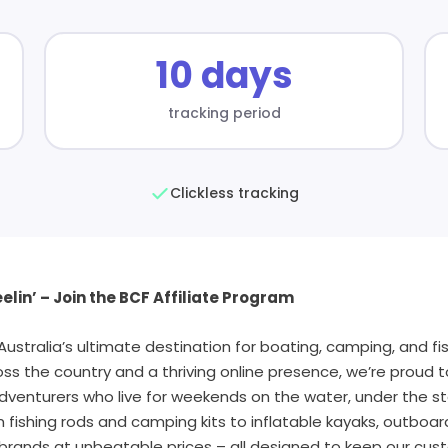
10 days
tracking period
Clickless tracking
elin’ – Join the BCF Affiliate Program
stralia’s ultimate destination for boating, camping, and fis
oss the country and a thriving online presence, we’re proud 
dventurers who live for weekends on the water, under the sta
fishing rods and camping kits to inflatable kayaks, outboa
brands at unbeatable prices – all designed to keep our cus