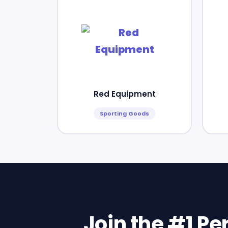
Red Equipment
Sporting Goods
Join the #1 P