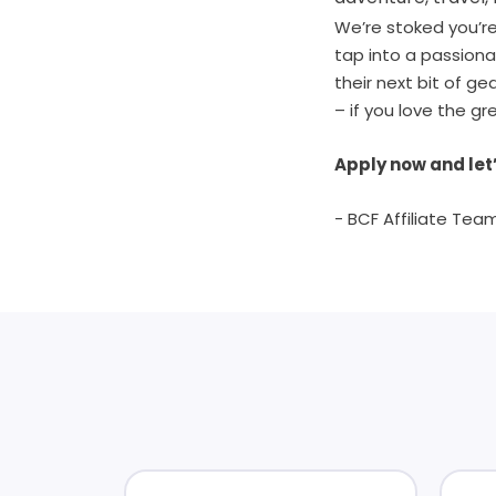
We’re stoked you’re 
tap into a passion
their next bit of g
– if you love the gr
Apply now and let’
- BCF Affiliate Tea