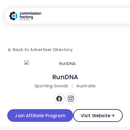
Back to Advertiser Directory
RunDNA
Sporting Goods
|
Australia
Join Affiliate Program
Visit Website