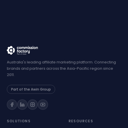
Australia's leading affiliate marketing platform. Connecting
brands and partners across the Asia-Pacific region since
2011.
Part of the Awin Group
SOLUTIONS
RESOURCES