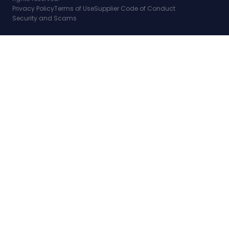
Privacy Policy
Terms of Use
Supplier Code of Conduct
Security and Scams