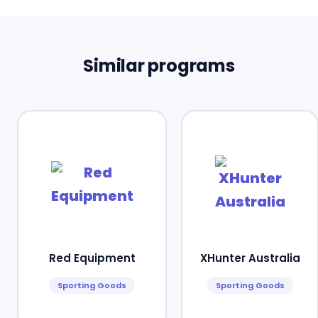
Similar programs
Red Equipment
XHunter Australia
Sporting Goods
Sporting Goods