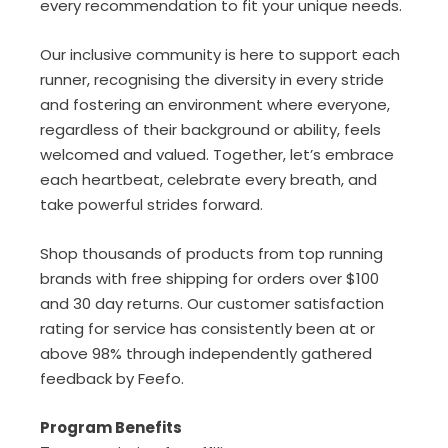
every recommendation to fit your unique needs.
Our inclusive community is here to support each
runner, recognising the diversity in every stride
and fostering an environment where everyone,
regardless of their background or ability, feels
welcomed and valued.
Together, let’s embrace
each heartbeat, celebrate every breath, and
take powerful strides forward.
Shop thousands of products from top running
brands with free shipping for orders over $100
and 30 day returns. Our customer satisfaction
rating for service has consistently been at or
above 98% through independently gathered
feedback by Feefo.
Program Benefits