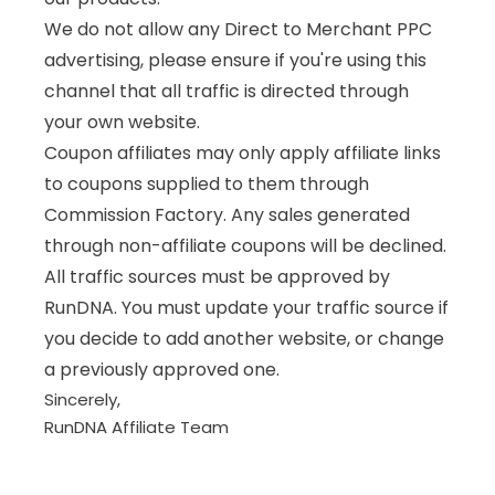
We do not allow any Direct to Merchant PPC
advertising, please ensure if you're using this
channel that all traffic is directed through
your own website.
Coupon affiliates may only apply affiliate links
to coupons supplied to them through
Commission Factory. Any sales generated
through non-affiliate coupons will be declined.
All traffic sources must be approved by
RunDNA. You must update your traffic source if
you decide to add another website, or change
a previously approved one.
Sincerely,
RunDNA Affiliate Team