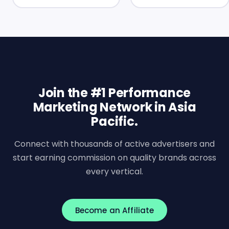
Join the #1 Performance
Marketing Network in Asia
Pacific.
Connect with thousands of active advertisers and
start earning commission on quality brands across
every vertical.
Become an Affiliate