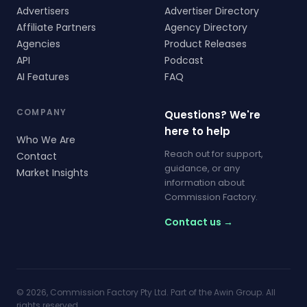
Advertisers
Advertiser Directory
Affiliate Partners
Agency Directory
Agencies
Product Releases
API
Podcast
AI Features
FAQ
COMPANY
Questions? We're
here to help
Who We Are
Reach out for support,
Contact
guidance, or any
Market Insights
information about
Commission Factory.
Contact us →
© 2026, Commission Factory Pty Ltd. Part of the Awin Group. All
rights reserved.