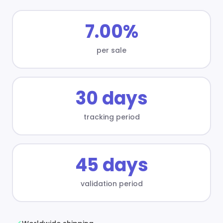
7.00%
per sale
30 days
tracking period
45 days
validation period