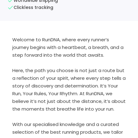
Worldwide shipping
Clickless tracking
Welcome to
RunDNA
, where every runner’s
journey begins with a heartbeat, a breath, and a
step forward into the world that awaits.
Here, the path you choose is not just a route but
a reflection of your spirit, where every step tells a
story of discovery and determination. It’s
Your
Run, Your Rules, Your Rhythm
. At
RunDNA
, we
believe it’s not just about the distance, it’s about
the moments that breathe life into your run.
With our specialised knowledge and a curated
selection of the best running products, we tailor