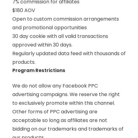
7% commission for affiliates
$180 AOV
Open to custom commission arrangements
and promotional opportunities
30 day cookie with all valid transactions
approved within 30 days.
Regularly updated data feed with thousands of
products.
Program Restrictions
We do not allow any Facebook PPC
advertising campaigns. We reserve the right
to exclusively promote within this channel.
Other forms of PPC advertising are
acceptable so long as affiliates are not
bidding on our trademarks and trademarks of
our products.