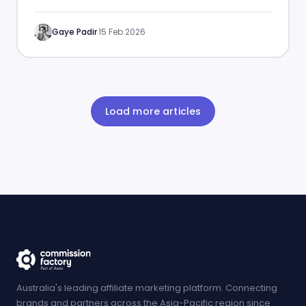
enhance your affiliate marketing strategies.
Gaye Padir
·
15 Feb 2026
Load more articles
Australia's leading affiliate marketing platform. Connecting
brands and partners across the Asia-Pacific region since