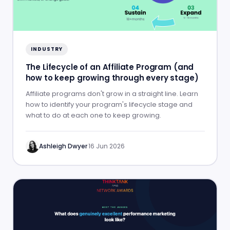
INDUSTRY
The Lifecycle of an Affiliate Program (and
how to keep growing through every stage)
Affiliate programs don't grow in a straight line. Learn
how to identify your program's lifecycle stage and
what to do at each one to keep growing.
Ashleigh Dwyer
·
16 Jun 2026