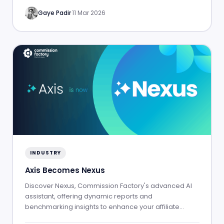
Gaye Padir
·
11 Mar 2026
INDUSTRY
Axis Becomes Nexus
Discover Nexus, Commission Factory's advanced AI
assistant, offering dynamic reports and
benchmarking insights to enhance your affiliate
marketing success.