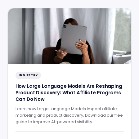
INDUSTRY
How Large Language Models Are Reshaping
Product Discovery: What Affiliate Programs
Can Do Now
Learn how Large Language Models impact affiliate
marketing and product discovery. Download our free
guide to improve AI-powered visibility.