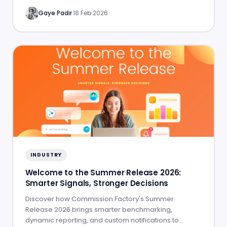
Gaye Padir
·
18 Feb 2026
INDUSTRY
Welcome to the Summer Release 2026:
Smarter Signals, Stronger Decisions
Discover how Commission Factory's Summer
Release 2026 brings smarter benchmarking,
dynamic reporting, and custom notifications to