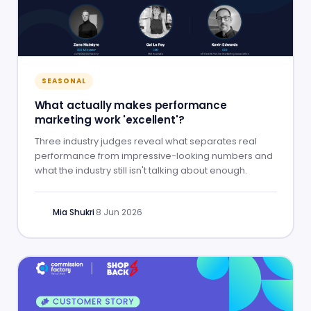
SEASONAL
What actually makes performance
marketing work 'excellent'?
Three industry judges reveal what separates real
performance from impressive-looking numbers and
what the industry still isn't talking about enough.
Mia Shukri
·
8 Jun 2026