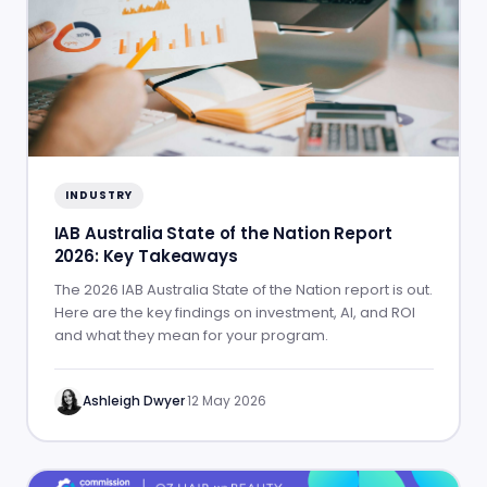
INDUSTRY
IAB Australia State of the Nation Report
2026: Key Takeaways
The 2026 IAB Australia State of the Nation report is out.
Here are the key findings on investment, AI, and ROI
and what they mean for your program.
Ashleigh Dwyer
·
12 May 2026