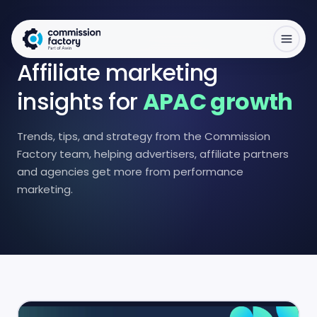
Affiliate marketing
insights for
APAC growth
Trends, tips, and strategy from the Commission
Factory team, helping advertisers, affiliate partners
and agencies get more from performance
marketing.