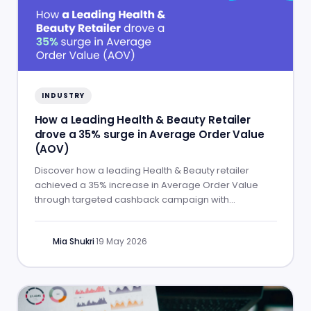
INDUSTRY
How a Leading Health & Beauty Retailer
drove a 35% surge in Average Order Value
(AOV)
Discover how a leading Health & Beauty retailer
achieved a 35% increase in Average Order Value
through targeted cashback campaign with
Commission Factory.
Mia Shukri
·
19 May 2026