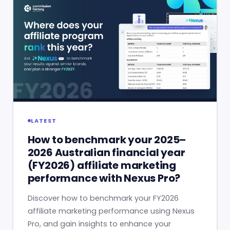
LATEST
How to benchmark your 2025–
2026 Australian financial year
(FY2026) affiliate marketing
performance with Nexus Pro?
Discover how to benchmark your FY2026
affiliate marketing performance using Nexus
Pro, and gain insights to enhance your