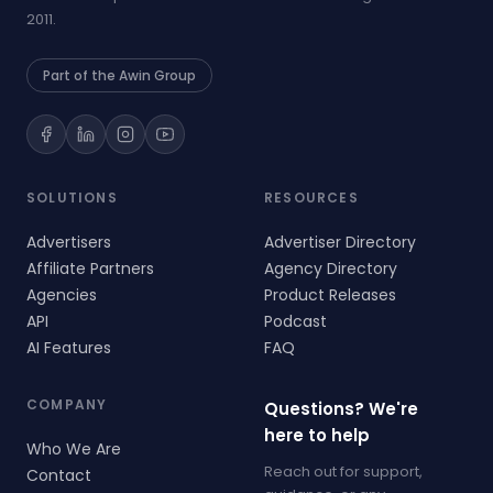
2011.
Part of the Awin Group
SOLUTIONS
RESOURCES
Advertisers
Advertiser Directory
Affiliate Partners
Agency Directory
Agencies
Product Releases
API
Podcast
AI Features
FAQ
COMPANY
Questions? We're
here to help
Who We Are
Reach out for support,
Contact