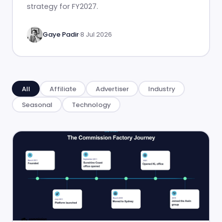
strategy for FY2027.
Gaye Padir
8 Jul 2026
All
Affiliate
Advertiser
Industry
Seasonal
Technology