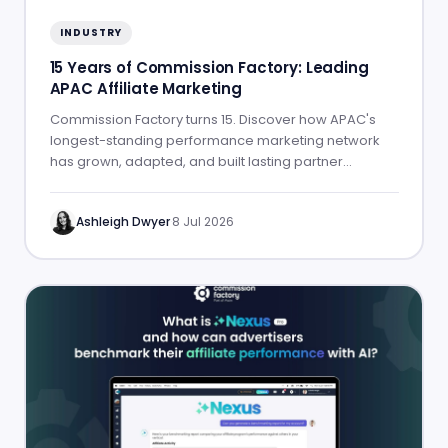
INDUSTRY
15 Years of Commission Factory: Leading
APAC Affiliate Marketing
Commission Factory turns 15. Discover how APAC's
longest-standing performance marketing network
has grown, adapted, and built lasting partner
success.
Ashleigh Dwyer
·
8 Jul 2026