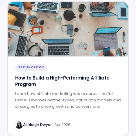
TECHNOLOGY
How to Build a High-Performing Affiliate
Program
Learn how affiliate marketing works across the full
funnel. Discover partner types, attribution models and
strategies to drive growth and conversions.
Ashleigh Dwyer
·
1 Apr 2026