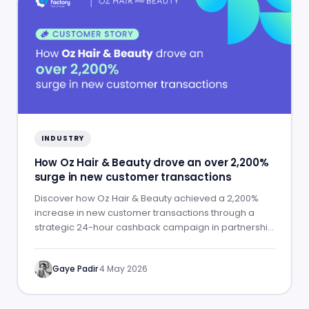
INDUSTRY
How Oz Hair & Beauty drove an over 2,200%
surge in new customer transactions
Discover how Oz Hair & Beauty achieved a 2,200%
increase in new customer transactions through a
strategic 24-hour cashback campaign in partnership
with ShopBack.
Gaye Padir
·
4 May 2026