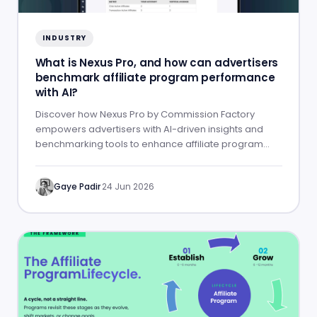
INDUSTRY
What is Nexus Pro, and how can advertisers
benchmark affiliate program performance
with AI?
Discover how Nexus Pro by Commission Factory
empowers advertisers with AI-driven insights and
benchmarking tools to enhance affiliate program
performance.
Gaye Padir
·
24 Jun 2026