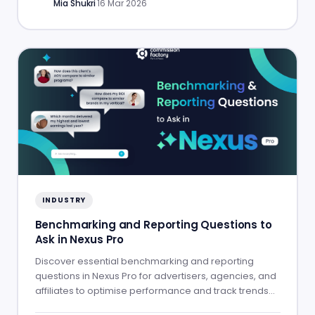
Mia Shukri
·
16 Mar 2026
INDUSTRY
Benchmarking and Reporting Questions to
Ask in Nexus Pro
Discover essential benchmarking and reporting
questions in Nexus Pro for advertisers, agencies, and
affiliates to optimise performance and track trends
effectively.