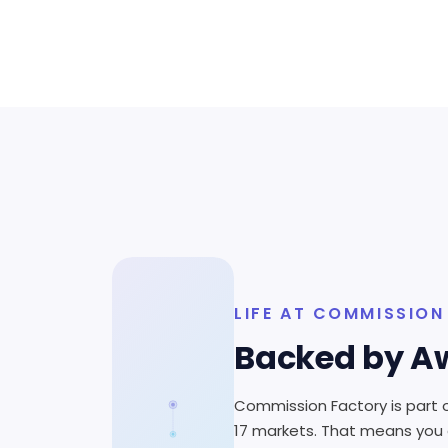
LIFE AT COMMISSIO
Backed by Aw
Commission Factory is part o
17 markets. That means you g