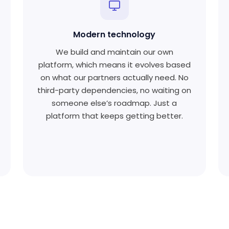
Modern technology
We build and maintain our own
platform, which means it evolves based
on what our partners actually need. No
third-party dependencies, no waiting on
someone else’s roadmap. Just a
platform that keeps getting better.