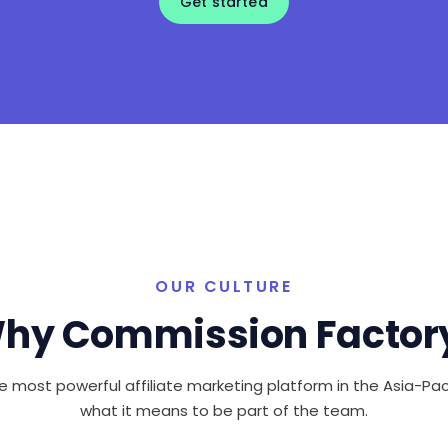
Get started
OUR CULTURE
hy Commission Factor
e most powerful affiliate marketing platform in the Asia-Paci
what it means to be part of the team.