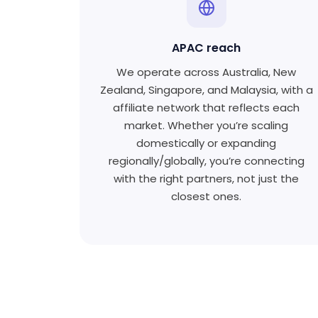
APAC reach
We operate across Australia, New
Zealand, Singapore, and Malaysia, with a
affiliate network that reflects each
market. Whether you’re scaling
domestically or expanding
regionally/globally, you’re connecting
with the right partners, not just the
closest ones.