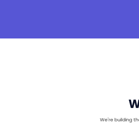
W
We're building th