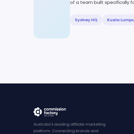
of a team built specifically fo
Sydney HQ
Kuala Lump
Australia's leading affiliate marketing
platform. Connecting brands and