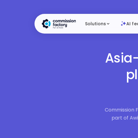
Solutions
AI fe
Asia-
p
Commission Fa
part of Awi