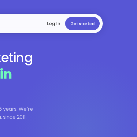
Log In
Get started
keting
in
5 years. We’re
 since 2011.