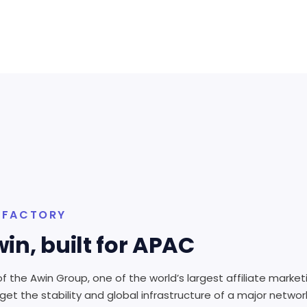
N FACTORY
in, built for APAC
f the Awin Group, one of the world’s largest affiliate market
et the stability and global infrastructure of a major netwo