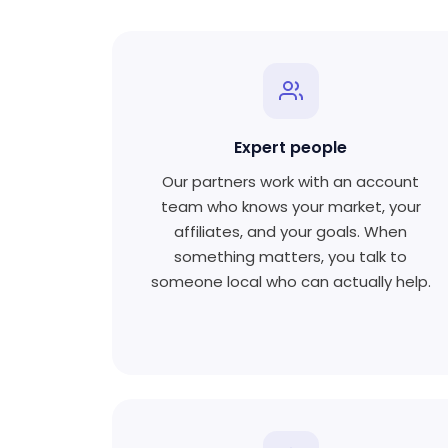
Expert people
Our partners work with an account
team who knows your market, your
affiliates, and your goals. When
something matters, you talk to
someone local who can actually help.