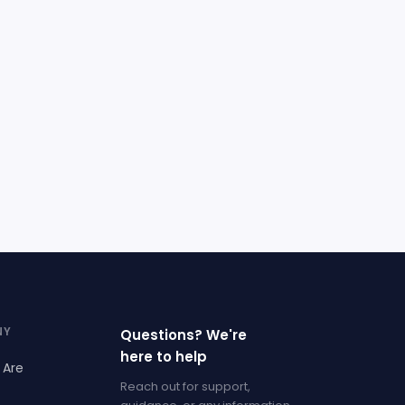
NY
Questions? We're
here to help
 Are
Reach out for support,