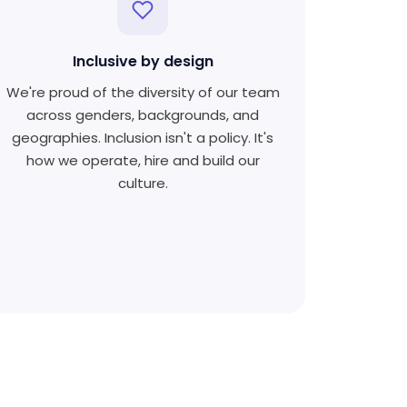
Inclusive by design
We're proud of the diversity of our team
across genders, backgrounds, and
geographies. Inclusion isn't a policy. It's
how we operate, hire and build our
culture.