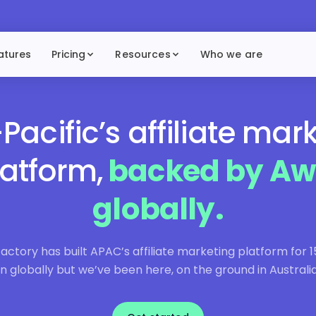
atures
Pricing
Resources
Who we are
Pacific’s affiliate mar
latform,
backed by Aw
globally.
ctory has built APAC’s affiliate marketing platform for 1
n globally but we’ve been here, on the ground in Australia,