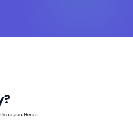
y?
fic region. Here's