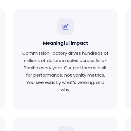
Meaningful impact
Commission Factory drives hundreds of
millions of dollars in sales across Asia-
Pacific every year. Our platform is built
for performance, not vanity metrics.
You see exactly what’s working, and
why.