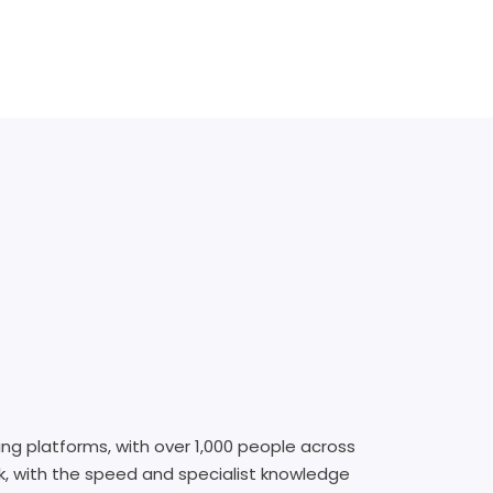
ing platforms, with over 1,000 people across
rk, with the speed and specialist knowledge