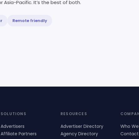
r Asia-Pacific. It’s the best of both.
ur
Remote friendly
SOLUTIONS
RESOURCES
COMPA
Advertisers
Advertiser Directory
Who We
Affiliate Partners
Agency Directory
Contact