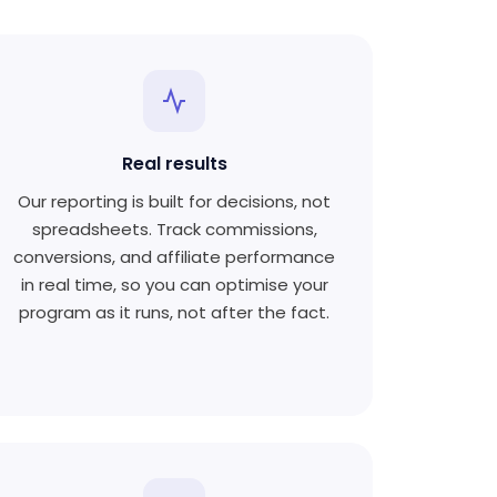
Real results
Our reporting is built for decisions, not
spreadsheets. Track commissions,
conversions, and affiliate performance
in real time, so you can optimise your
program as it runs, not after the fact.