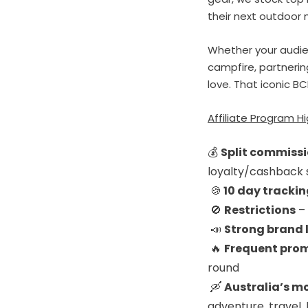
their next outdoor 
Whether your audien
campfire, partnerin
love. That iconic BC
Affiliate Program Hi
💰
Split commissi
loyalty/cashback 
🍪
1
0 day tracki
🚫
Restrictions
– 
📣
Strong brand 
🔥
Frequent prom
round
🛶
Australia’s m
adventure, travel, 