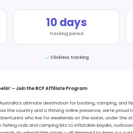
10 days
tracking period
Clickless tracking
elin’ – Join the BCF Affiliate Program
stralia’s ultimate destination for boating, camping, and fis
oss the country and a thriving online presence, we’re proud 
dventurers who live for weekends on the water, under the sta
fishing rods and camping kits to inflatable kayaks, outboa
brands at unbeatable prices – all designed to keep our cus