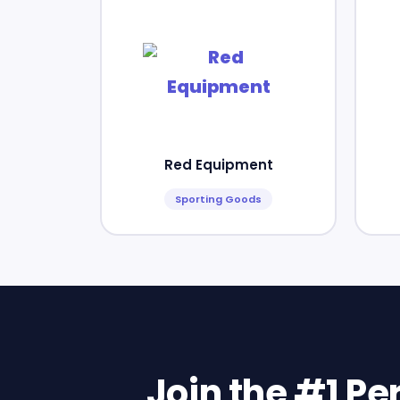
Red Equipment
Sporting Goods
Join the #1 P