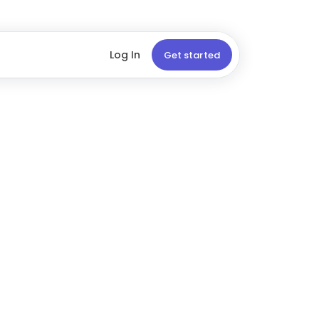
Log In
Get started