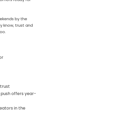
eekends by the
y know, trust and
too.
or
trust
 push offers year-
eators in the