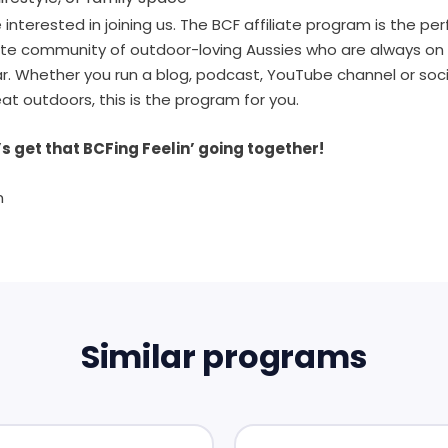
interested in joining us. The BCF affiliate program is the pe
ate community of outdoor-loving Aussies who are always on 
ear. Whether you run a blog, podcast, YouTube channel or so
eat outdoors, this is the program for you.
s get that BCFing Feelin’ going together!
m
Similar programs