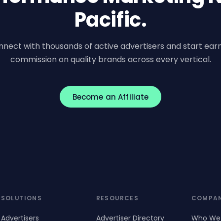
Pacific.
nect with thousands of active advertisers and start ear
commission on quality brands across every vertical.
Become an Affiliate
SOLUTIONS
RESOURCES
COMPA
Advertisers
Advertiser Directory
Who We