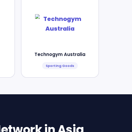
Technogym Australia
Sporting Goods
etwork in Asia