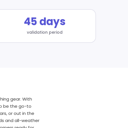
45 days
validation period
hing gear. With
to be the go-to
rs, or out in the
rds and all-weather
tomers ready for