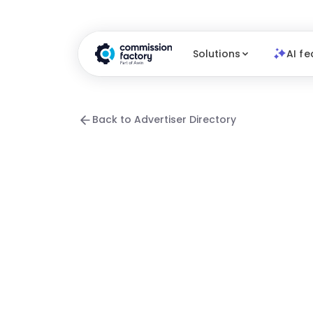
Solutions
AI fe
Back to Advertiser Directory