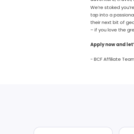
We’re stoked you’re 
tap into a passion
their next bit of g
– if you love the gr
Apply now and let’
- BCF Affiliate Tea