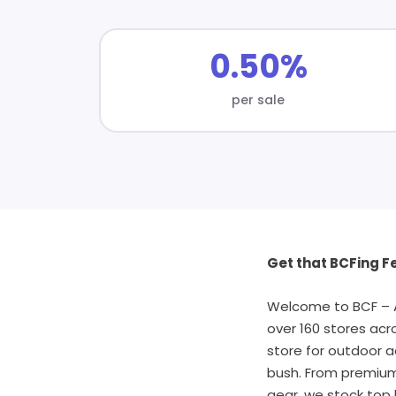
0.50%
per sale
Get that BCFing Fe
Welcome to BCF – Au
over 160 stores acr
store for outdoor a
bush. From premium 
gear, we stock top 