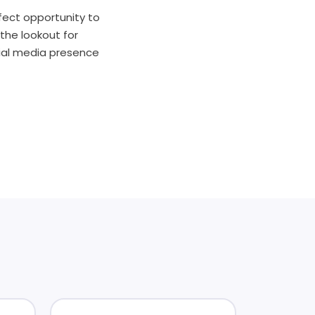
rfect opportunity to
the lookout for
cial media presence