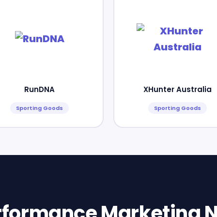
RunDNA
XHunter Australia
Sporting Goods
Sporting Goods
erformance Marketing N