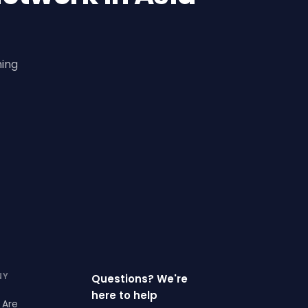
ning
NY
Questions? We're
here to help
 Are