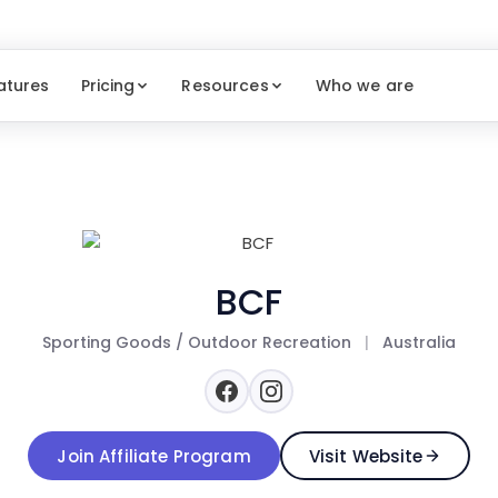
atures
Pricing
Resources
Who we are
BCF
Sporting Goods / Outdoor Recreation
|
Australia
Join Affiliate Program
Visit Website