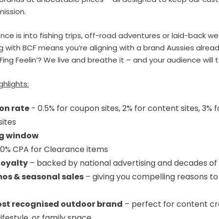
mission.
ce is into fishing trips, off-road adventures or laid-back w
g with BCF means you’re aligning with a brand Aussies alread
Fing Feelin’? We live and breathe it – and your audience will 
ghlights:
on rate
- 0.5% for coupon sites, 2% for content sites, 3% f
sites
ng window
0% CPA for Clearance items
loyalty
– backed by national advertising and decades of 
os & seasonal sales
– giving you compelling reasons to
ost recognised outdoor brand
– perfect for content cr
lifestyle, or family space