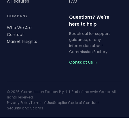
AI Features
FAQ
COMPANY
Questions? We're
here to help
Who We Are
Reach out for support,
Contact
guidance, or any
Market Insights
information about
Commission Factory.
Contact us →
© 2026, Commission Factory Pty Ltd. Part of the Awin Group. All
rights reserved.
Privacy Policy
Terms of Use
Supplier Code of Conduct
Security and Scams