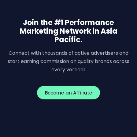
Join the #1 Performance
Marketing Network in Asia
Pacific.
Connect with thousands of active advertisers and
start earning commission on quality brands across
every vertical.
Become an Affiliate