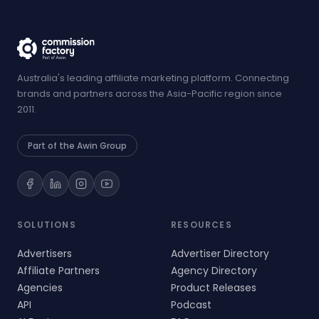
Australia's leading affiliate marketing platform. Connecting
brands and partners across the Asia-Pacific region since
2011.
Part of the Awin Group
SOLUTIONS
RESOURCES
Advertisers
Advertiser Directory
Affiliate Partners
Agency Directory
Agencies
Product Releases
API
Podcast