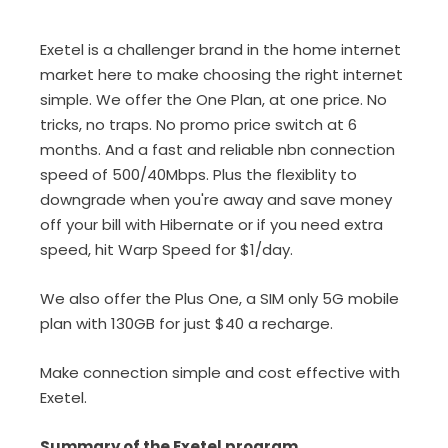
Exetel is a challenger brand in the home internet
market here to make choosing the right internet
simple. We offer the One Plan, at one price. No
tricks, no traps. No promo price switch at 6
months. And a fast and reliable nbn connection
speed of 500/40Mbps. Plus the flexiblity to
downgrade when you're away and save money
off your bill with Hibernate or if you need extra
speed, hit Warp Speed for $1/day.
We also offer the Plus One, a SIM only 5G mobile
plan with 130GB for just $40 a recharge.
Make connection simple and cost effective with
Exetel.
Summary of the Exetel program...