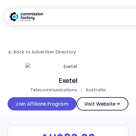
Back to Advertiser Directory
Exetel
Telecommunications
|
Australia
Join Affiliate Program
Visit Website