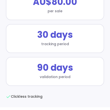
AU$80.00
per sale
30 days
tracking period
90 days
validation period
Clickless tracking