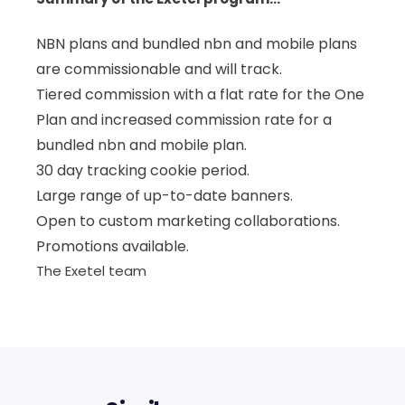
NBN plans and bundled nbn and mobile plans
are commissionable and will track.
Tiered commission with a flat rate for the One
Plan and increased commission rate for a
bundled nbn and mobile plan.
30 day tracking cookie period.
Large range of up-to-date banners.
Open to custom marketing collaborations.
Promotions available.
The Exetel team