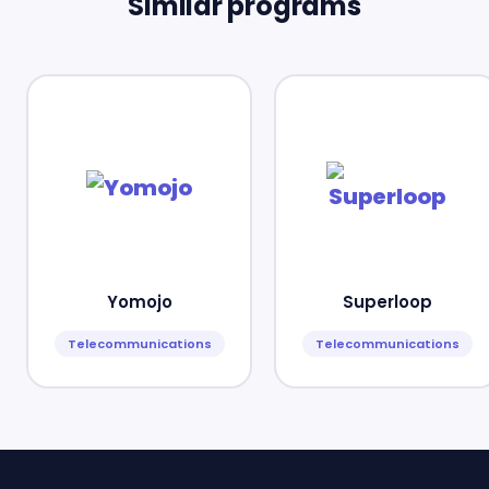
Similar programs
Yomojo
Superloop
Telecommunications
Telecommunications