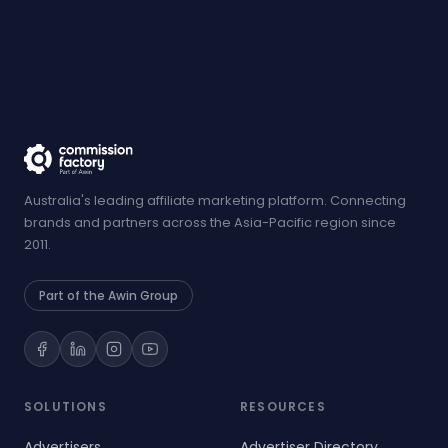
Australia's leading affiliate marketing platform. Connecting
brands and partners across the Asia-Pacific region since
2011.
Part of the Awin Group
SOLUTIONS
RESOURCES
Advertisers
Advertiser Directory