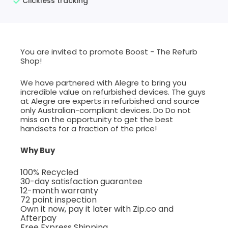
Clickless tracking
You are invited to promote Boost - The Refurb
Shop!
We have partnered with Alegre to bring you
incredible value on refurbished devices. The guys
at Alegre are experts in refurbished and source
only Australian-compliant devices. Do Do not
miss on the opportunity to get the best
handsets for a fraction of the price!
Why Buy
100% Recycled
30-day satisfaction guarantee
12-month warranty
72 point inspection
Own it now, pay it later with Zip.co and
Afterpay
Free Express Shipping