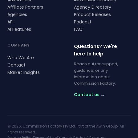
Affiliate Partners
Agency Directory
Agencies
Product Releases
API
Podcast
AI Features
FAQ
COMPANY
Questions? We're
here to help
Who We Are
Reach out for support,
Contact
guidance, or any
Market Insights
information about
Commission Factory.
Contact us →
© 2026, Commission Factory Pty Ltd. Part of the Awin Group. All
rights reserved.
Privacy Policy
Terms of Use
Supplier Code of Conduct