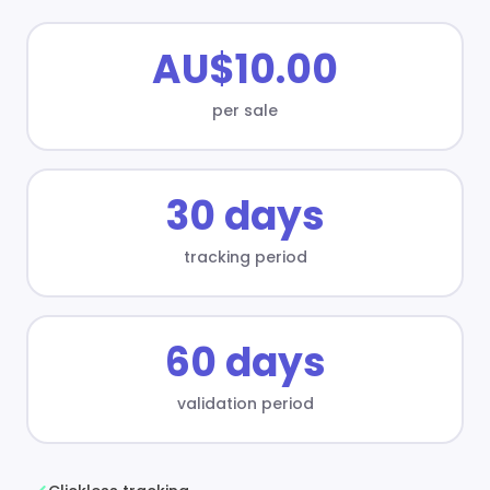
AU$10.00
per sale
30 days
tracking period
60 days
validation period