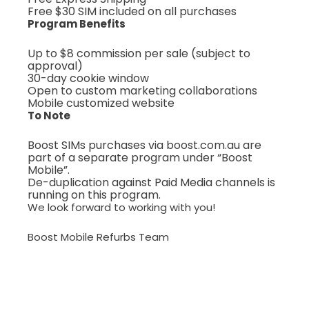
Free $30 SIM included on all purchases
Program Benefits
Up to $8 commission per sale (subject to
approval)
30-day cookie window
Open to custom marketing collaborations
Mobile customized website
To Note
Boost SIMs purchases via boost.com.au are
part of a separate program under “Boost
Mobile”.
De-duplication against Paid Media channels is
running on this program.
We look forward to working with you!
Boost Mobile Refurbs Team