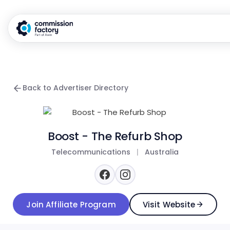
Back to Advertiser Directory
Boost - The Refurb Shop
Telecommunications
|
Australia
Join Affiliate Program
Visit Website