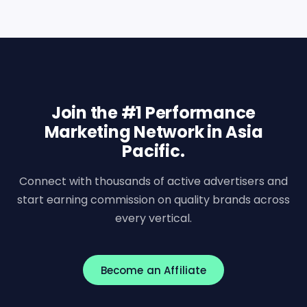
Join the #1 Performance
Marketing Network in Asia
Pacific.
Connect with thousands of active advertisers and
start earning commission on quality brands across
every vertical.
Become an Affiliate