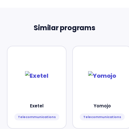
Similar programs
Exetel
Yomojo
Telecommunications
Telecommunications