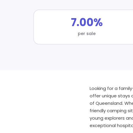
7.00%
per sale
Looking for a famil
offer unique stays 
of Queensland. Whet
friendly camping si
young explorers an
exceptional hospital