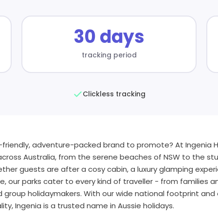
30 days
tracking period
Clickless tracking
y-friendly, adventure-packed brand to promote? At Ingenia H
across Australia, from the serene beaches of NSW to the stu
her guests are after a cosy cabin, a luxury glamping experi
te, our parks cater to every kind of traveller - from families
d group holidaymakers. With our wide national footprint a
ity, Ingenia is a trusted name in Aussie holidays.