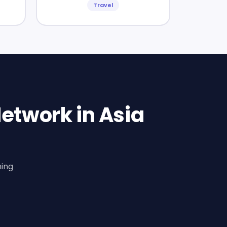
Travel
etwork in Asia
ning