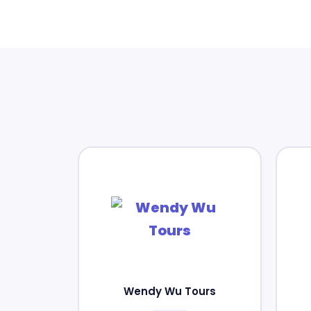
Wendy Wu Tours