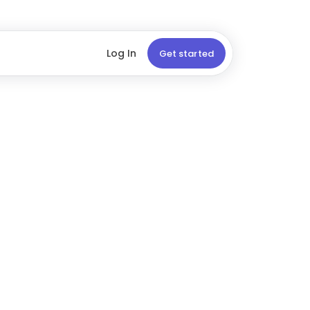
Log In
Get started