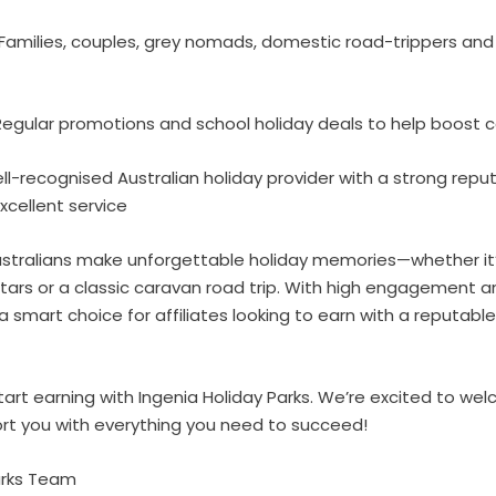
Families, couples, grey nomads, domestic road-trippers an
egular promotions and school holiday deals to help boost 
l-recognised Australian holiday provider with a strong reput
xcellent service
 Australians make unforgettable holiday memories—whether it
tars or a classic caravan road trip. With high engagement 
a smart choice for affiliates looking to earn with a reputable
art earning with Ingenia Holiday Parks. We’re excited to we
t you with everything you need to succeed!
Parks Team