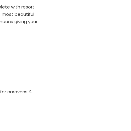
lete with resort-
s most beautiful
means giving your
for caravans &