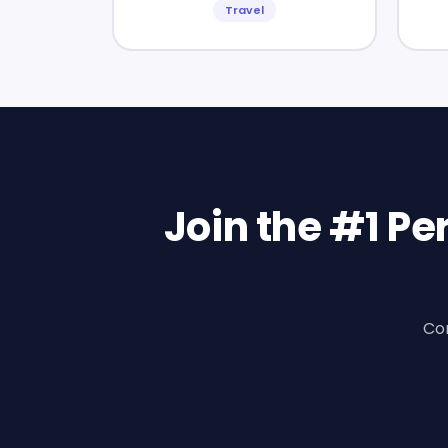
Travel
Join the #1 P
Con