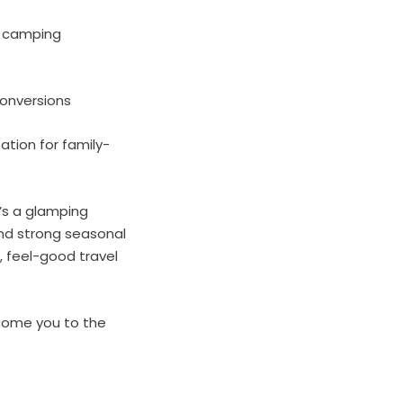
d camping
conversions
ation for family-
’s a glamping
and strong seasonal
, feel-good travel
lcome you to the