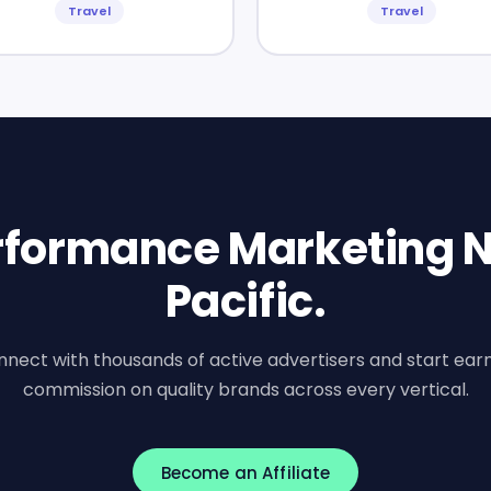
Travel
Travel
erformance Marketing N
Pacific.
nect with thousands of active advertisers and start ear
commission on quality brands across every vertical.
Become an Affiliate