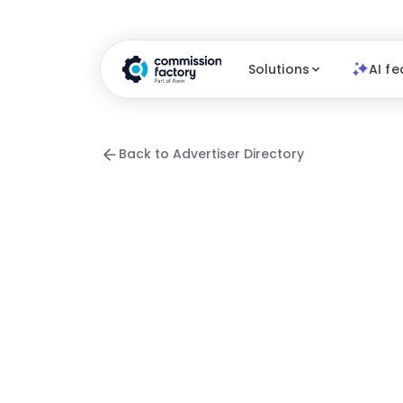
Solutions
AI fe
Back to Advertiser Directory