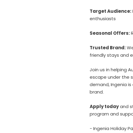
Target Audience:
enthusiasts
Seasonal Offers:
R
Trusted Brand:
Wel
friendly stays and e
Join us in helping
escape under the s
demand, Ingenia is 
brand.
Apply today
and st
program and suppor
- Ingenia Holiday 