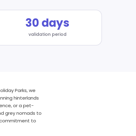
30 days
validation period
oliday Parks, we
nning hinterlands
ence, or a pet-
 and grey nomads to
nd commitment to