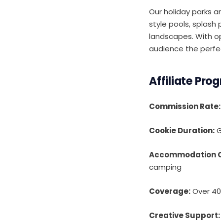
Our holiday parks a
style pools, splash
landscapes. With op
audience the perfec
Affiliate Pro
Commission Rate:
Cookie Duration:
G
Accommodation O
camping
Coverage:
Over 40 
Creative Support: