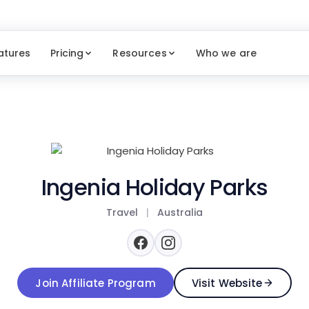
atures
Pricing
Resources
Who we are
Ingenia Holiday Parks
Travel
|
Australia
Join Affiliate Program
Visit Website