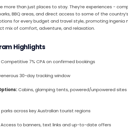
re more than just places to stay. They’re experiences - comp
 parks, BBQ areas, and direct access to some of the country’
tions for every budget and travel style, promoting Ingenia 
t mix of comfort, adventure, and relaxation.
gram Highlights
Competitive 7% CPA on confirmed bookings
enerous 30-day tracking window
ptions:
Cabins, glamping tents, powered/unpowered sites 
parks across key Australian tourist regions
Access to banners, text links and up-to-date offers