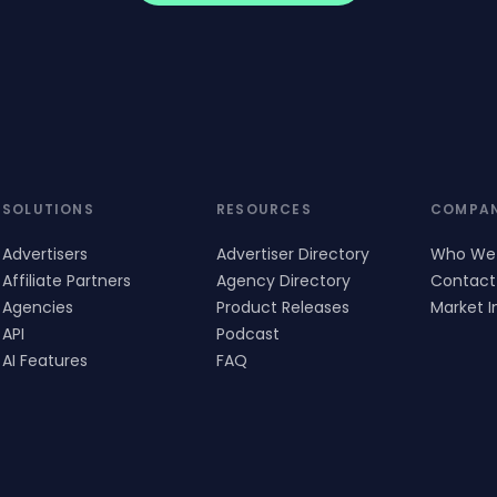
SOLUTIONS
RESOURCES
COMPA
Advertisers
Advertiser Directory
Who We
Affiliate Partners
Agency Directory
Contact
Agencies
Product Releases
Market I
API
Podcast
AI Features
FAQ