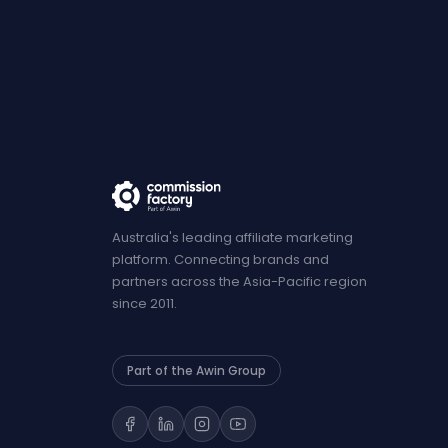
Australia's leading affiliate marketing
platform. Connecting brands and
partners across the Asia-Pacific region
since 2011.
Part of the Awin Group