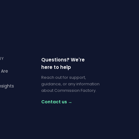
NY
Questions? We're
here to help
 Are
Reach out for support,
guidance, or any information
nsights
about Commission Factory.
Contact us →