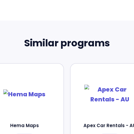
Similar programs
Hema Maps
Apex Car Rentals - A