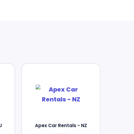
U
Apex Car Rentals - NZ