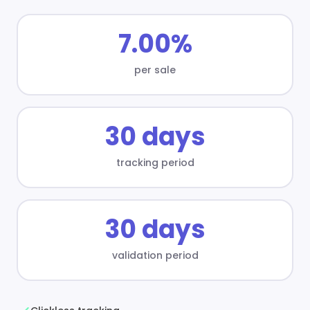
7.00%
per sale
30 days
tracking period
30 days
validation period