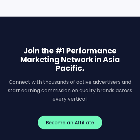
Join the #1 Performance
Marketing Network in Asia
Pacific.
Connect with thousands of active advertisers and
start earning commission on quality brands across
every vertical.
Become an Affiliate