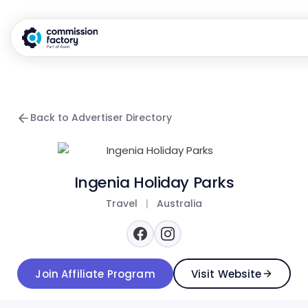
Back to Advertiser Directory
Ingenia Holiday Parks
Travel
|
Australia
Join Affiliate Program
Visit Website