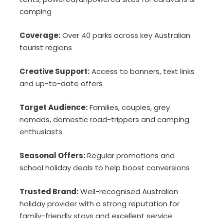
camping
Coverage:
Over 40 parks across key Australian
tourist regions
Creative Support:
Access to banners, text links
and up-to-date offers
Target Audience:
Families, couples, grey
nomads, domestic road-trippers and camping
enthusiasts
Seasonal Offers:
Regular promotions and
school holiday deals to help boost conversions
Trusted Brand:
Well-recognised Australian
holiday provider with a strong reputation for
family-friendly stays and excellent service