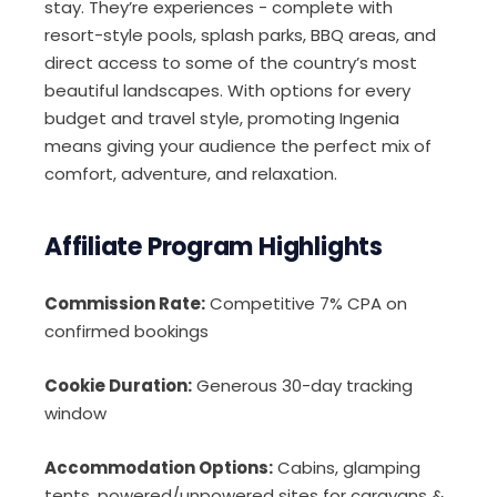
stay. They’re experiences - complete with
resort-style pools, splash parks, BBQ areas, and
direct access to some of the country’s most
beautiful landscapes. With options for every
budget and travel style, promoting Ingenia
means giving your audience the perfect mix of
comfort, adventure, and relaxation.
Affiliate Program Highlights
Commission Rate:
Competitive 7% CPA on
confirmed bookings
Cookie Duration:
Generous 30-day tracking
window
Accommodation Options:
Cabins, glamping
tents, powered/unpowered sites for caravans &