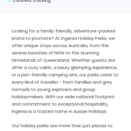
Clickless tracking
Looking for a family-friendly, adventure-packed
brand to promote? At Ingenia Holiday Parks, we
offer unique stays across Australia, from the
serene beaches of NSW to the stunning
hinterlands of Queensland. Whether guests are
after a cosy cabin, a luxury glamping experience,
or a pet-friendly camping site, our parks cater to
every kind of traveller - from families and grey
nomads to young explorers and group
holidaymakers. With our wide national footprint
and commitment to exceptional hospitality,
Ingenia is a trusted name in Aussie holidays.
Our holiday parks are more than just places to