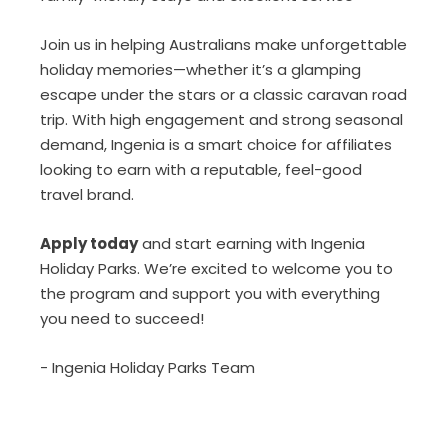
Join us in helping Australians make unforgettable
holiday memories—whether it’s a glamping
escape under the stars or a classic caravan road
trip. With high engagement and strong seasonal
demand, Ingenia is a smart choice for affiliates
looking to earn with a reputable, feel-good
travel brand.
Apply today
and start earning with Ingenia
Holiday Parks. We’re excited to welcome you to
the program and support you with everything
you need to succeed!
- Ingenia Holiday Parks Team