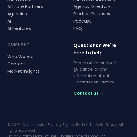
Affiliate Partners
Agency Directory
Agencies
Product Releases
API
Podcast
AI Features
FAQ
COMPANY
Questions? We're
here to help
Who We Are
Reach out for support,
Contact
guidance, or any
Market Insights
information about
Commission Factory.
Contact us →
© 2026, Commission Factory Pty Ltd. Part of the Awin Group. All
rights reserved.
Privacy Policy
Terms of Use
Supplier Code of Conduct