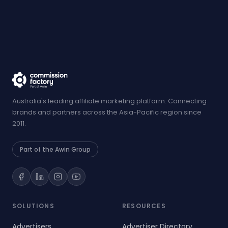
Australia's leading affiliate marketing platform. Connecting
brands and partners across the Asia-Pacific region since
2011.
Part of the Awin Group
SOLUTIONS
RESOURCES
Advertisers
Advertiser Directory