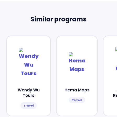
Similar programs
Wendy Wu
Hema Maps
Tours
R
Travel
Travel