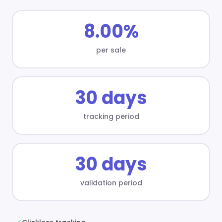
8.00%
per sale
30 days
tracking period
30 days
validation period