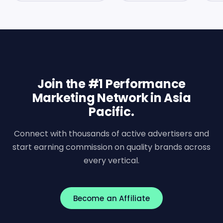
Join the #1 Performance
Marketing Network in Asia
Pacific.
Connect with thousands of active advertisers and
start earning commission on quality brands across
every vertical.
Become an Affiliate