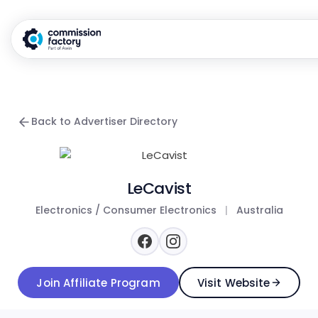
Back to Advertiser Directory
LeCavist
Electronics / Consumer Electronics
|
Australia
Join Affiliate Program
Visit Website