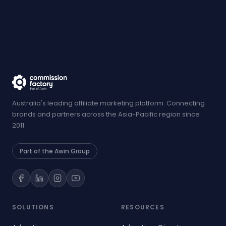
Australia's leading affiliate marketing platform. Connecting
brands and partners across the Asia-Pacific region since
2011.
Part of the Awin Group
SOLUTIONS
RESOURCES