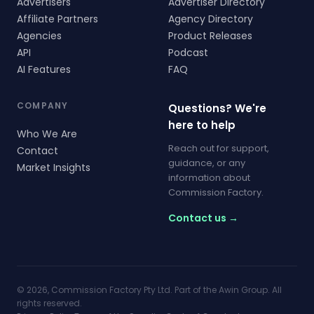
Advertisers
Advertiser Directory
Affiliate Partners
Agency Directory
Agencies
Product Releases
API
Podcast
AI Features
FAQ
COMPANY
Questions? We're
here to help
Who We Are
Reach out for support,
Contact
guidance, or any
Market Insights
information about
Commission Factory.
Contact us →
© 2026, Commission Factory Pty Ltd. Part of the Awin Group. All
rights reserved.