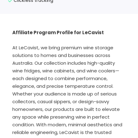
Clickless tracking
Affiliate Program Profile for LeCavist
At LeCavist, we bring premium wine storage
solutions to homes and businesses across
Australia. Our collection includes high-quality
wine fridges, wine cabinets, and wine coolers—
each designed to combine performance,
elegance, and precise temperature control.
Whether your audience is made up of serious
collectors, casual sippers, or design-savvy
homeowners, our products are built to elevate
any space while preserving wine in perfect
condition. With modern, minimal aesthetics and
reliable engineering, LeCavist is the trusted