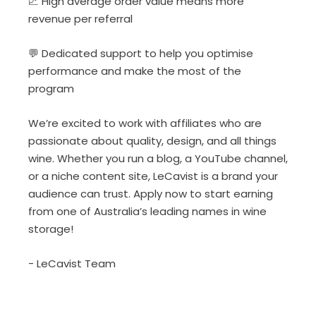
📈 High average order value means more
revenue per referral
💬 Dedicated support to help you optimise
performance and make the most of the
program
We’re excited to work with affiliates who are
passionate about quality, design, and all things
wine. Whether you run a blog, a YouTube channel,
or a niche content site, LeCavist is a brand your
audience can trust. Apply now to start earning
from one of Australia’s leading names in wine
storage!
- LeCavist Team