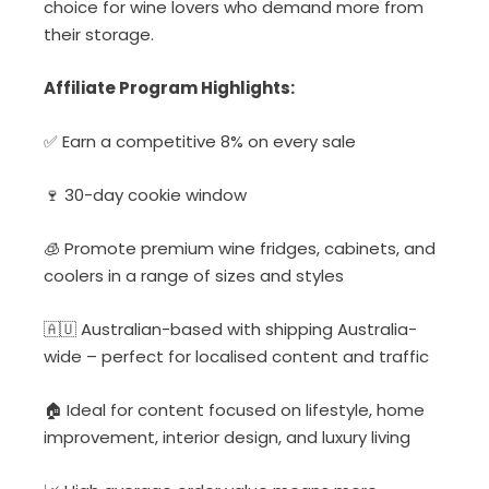
choice for wine lovers who demand more from
their storage.
Affiliate Program Highlights:
✅ Earn a competitive 8% on every sale
🍷 30-day cookie window
🧊 Promote premium wine fridges, cabinets, and
coolers in a range of sizes and styles
🇦🇺 Australian-based with shipping Australia-
wide – perfect for localised content and traffic
🏠 Ideal for content focused on lifestyle, home
improvement, interior design, and luxury living