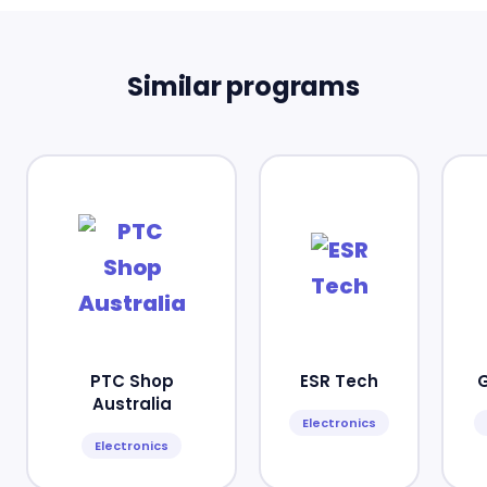
Similar programs
PTC Shop
ESR Tech
Australia
Electronics
Electronics