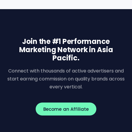
Join the #1 Performance
Marketing Network in Asia
Pacific.
Connect with thousands of active advertisers and
start earning commission on quality brands across
every vertical.
Become an Affiliate