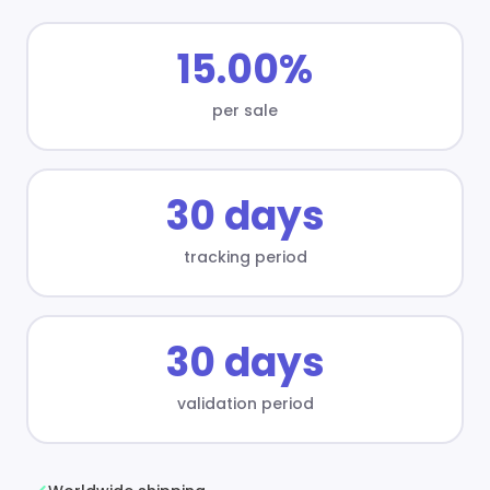
15.00%
per sale
30 days
tracking period
30 days
validation period