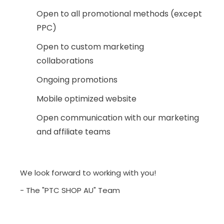
Open to all promotional methods (except
PPC)
Open to custom marketing
collaborations
Ongoing promotions
Mobile optimized website
Open communication with our marketing
and affiliate teams
We look forward to working with you!
- The "PTC SHOP AU" Team