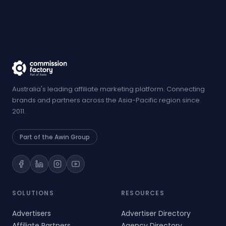
Australia's leading affiliate marketing platform. Connecting
brands and partners across the Asia-Pacific region since
2011.
Part of the Awin Group
SOLUTIONS
RESOURCES
Advertisers
Advertiser Directory
Affiliate Partners
Agency Directory