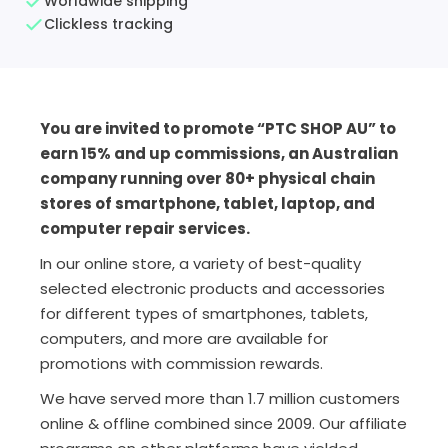
Worldwide shipping
Clickless tracking
You are invited to promote “PTC SHOP AU” to
earn 15% and up commissions, an Australian
company running over 80+ physical chain
stores of smartphone, tablet, laptop, and
computer repair services.
In our online store, a variety of best-quality
selected electronic products and accessories
for different types of smartphones, tablets,
computers, and more are available for
promotions with commission rewards.
We have served more than 1.7 million customers
online & offline combined since 2009. Our affiliate