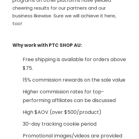
programs on other platforms have yielded
cheering results for our partners and our
business likewise. Sure we will achieve it here,
too!
Why work with PTC SHOP AU:
Free shipping is available for orders above
$75.
15% commission rewards on the sale value
Higher commission rates for top-
performing affiliates can be discussed
High $AOV (over $500/product)
30-day tracking cookie period
Promotional images/videos are provided