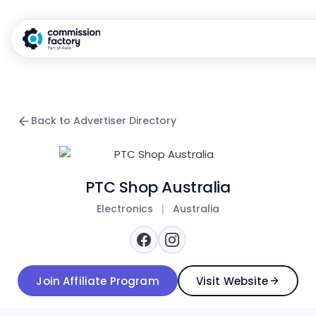
Back to Advertiser Directory
PTC Shop Australia
Electronics
|
Australia
Join Affiliate Program
Visit Website