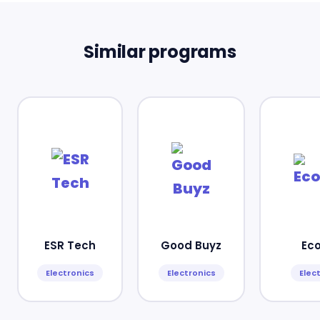
Similar programs
ESR Tech
Good Buyz
Ec
Electronics
Electronics
Elec