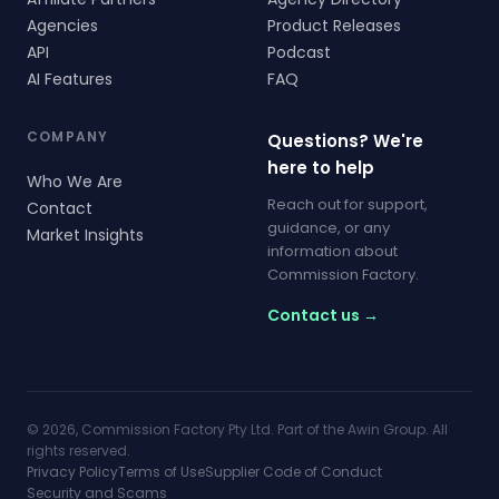
Agencies
Product Releases
API
Podcast
AI Features
FAQ
COMPANY
Questions? We're
here to help
Who We Are
Reach out for support,
Contact
guidance, or any
Market Insights
information about
Commission Factory.
Contact us →
© 2026, Commission Factory Pty Ltd. Part of the Awin Group. All
rights reserved.
Privacy Policy
Terms of Use
Supplier Code of Conduct
Security and Scams