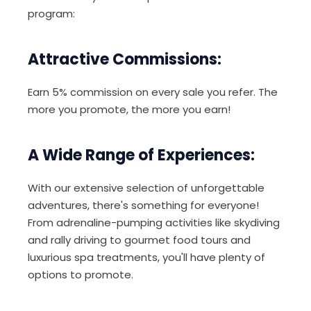
program:
Attractive Commissions:
Earn 5% commission on every sale you refer. The
more you promote, the more you earn!
A Wide Range of Experiences:
With our extensive selection of unforgettable
adventures, there's something for everyone!
From adrenaline-pumping activities like skydiving
and rally driving to gourmet food tours and
luxurious spa treatments, you'll have plenty of
options to promote.