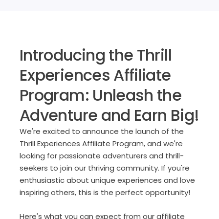
Introducing the Thrill
Experiences Affiliate
Program: Unleash the
Adventure and Earn Big!
We're excited to announce the launch of the
Thrill Experiences Affiliate Program, and we're
looking for passionate adventurers and thrill-
seekers to join our thriving community. If you're
enthusiastic about unique experiences and love
inspiring others, this is the perfect opportunity!
Here's what you can expect from our affiliate