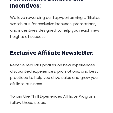
Incentives:
We love rewarding our top-performing affiliates!
Watch out for exclusive bonuses, promotions,
and incentives designed to help you reach new
heights of success.
Exclusive Affiliate Newsletter:
Receive regular updates on new experiences,
discounted experiences, promotions, and best
practices to help you drive sales and grow your
affiliate business.
To join the Thrill Experiences Affiliate Program,
follow these steps: