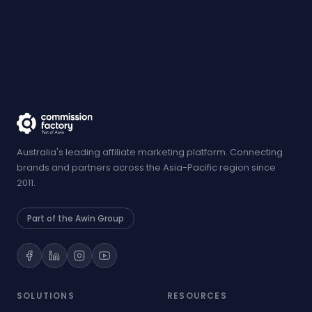
Australia's leading affiliate marketing platform. Connecting
brands and partners across the Asia-Pacific region since
2011.
Part of the Awin Group
SOLUTIONS
RESOURCES