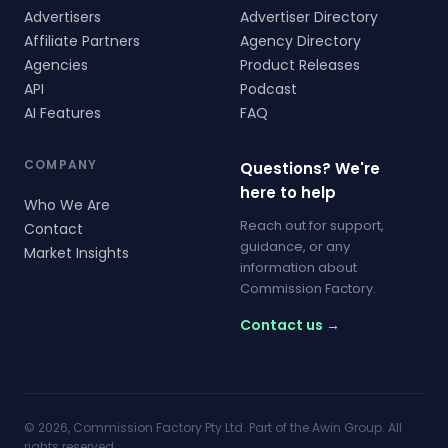
Advertisers
Advertiser Directory
Affiliate Partners
Agency Directory
Agencies
Product Releases
API
Podcast
AI Features
FAQ
COMPANY
Questions? We're
here to help
Who We Are
Reach out for support,
Contact
guidance, or any
Market Insights
information about
Commission Factory.
Contact us →
© 2026, Commission Factory Pty Ltd. Part of the Awin Group. All
rights reserved.