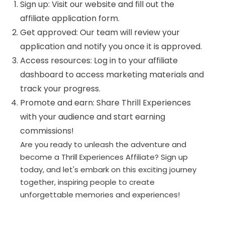
Sign up: Visit our website and fill out the
affiliate application form.
Get approved: Our team will review your
application and notify you once it is approved.
Access resources: Log in to your affiliate
dashboard to access marketing materials and
track your progress.
Promote and earn: Share Thrill Experiences
with your audience and start earning
commissions!
Are you ready to unleash the adventure and
become a Thrill Experiences Affiliate? Sign up
today, and let's embark on this exciting journey
together, inspiring people to create
unforgettable memories and experiences!