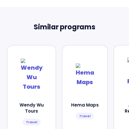
Similar programs
Wendy Wu
Hema Maps
Tours
R
Travel
Travel