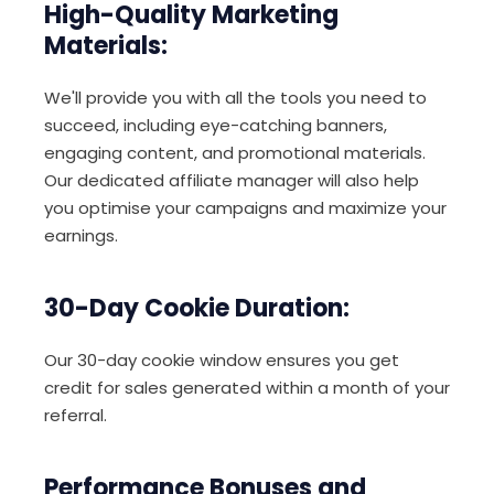
High-Quality Marketing
Materials:
We'll provide you with all the tools you need to
succeed, including eye-catching banners,
engaging content, and promotional materials.
Our dedicated affiliate manager will also help
you optimise your campaigns and maximize your
earnings.
30-Day Cookie Duration:
Our 30-day cookie window ensures you get
credit for sales generated within a month of your
referral.
Performance Bonuses and