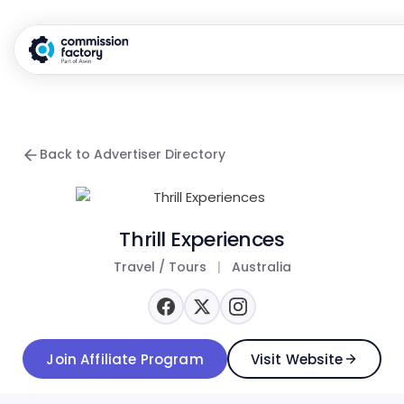
Back to Advertiser Directory
Thrill Experiences
Travel / Tours
|
Australia
Join Affiliate Program
Visit Website