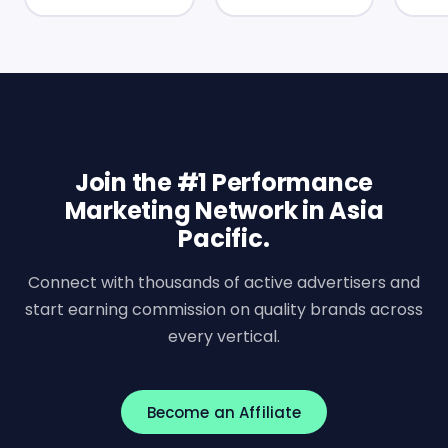
Join the #1 Performance
Marketing Network in Asia
Pacific.
Connect with thousands of active advertisers and
start earning commission on quality brands across
every vertical.
Become an Affiliate