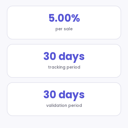
5.00%
per sale
30 days
tracking period
30 days
validation period