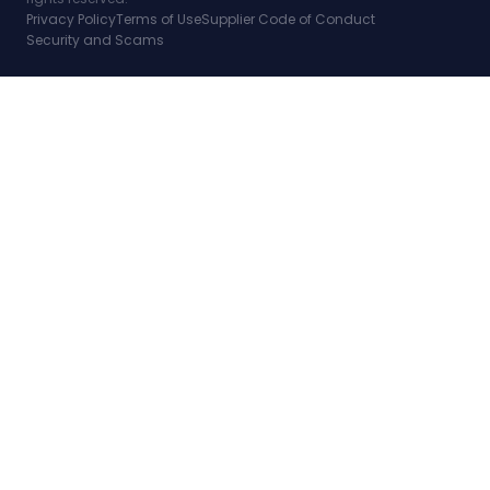
Privacy Policy
Terms of Use
Supplier Code of Conduct
Security and Scams