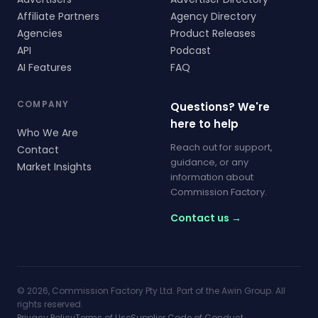
Affiliate Partners
Agency Directory
Agencies
Product Releases
API
Podcast
AI Features
FAQ
COMPANY
Questions? We're
here to help
Who We Are
Reach out for support,
Contact
guidance, or any
Market Insights
information about
Commission Factory.
Contact us →
© 2026, Commission Factory Pty Ltd. Part of the Awin Group. All
rights reserved.
Privacy Policy
Terms of Use
Supplier Code of Conduct