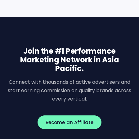
Join the #1 Performance
Marketing Network in Asia
Pacific.
Connect with thousands of active advertisers and
start earning commission on quality brands across
every vertical.
Become an Affiliate