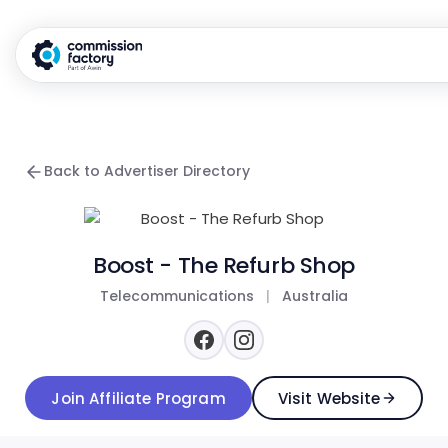
Back to Advertiser Directory
Boost - The Refurb Shop
Telecommunications
|
Australia
Join Affiliate Program
Visit Website