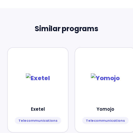
Similar programs
Exetel
Yomojo
Telecommunications
Telecommunications