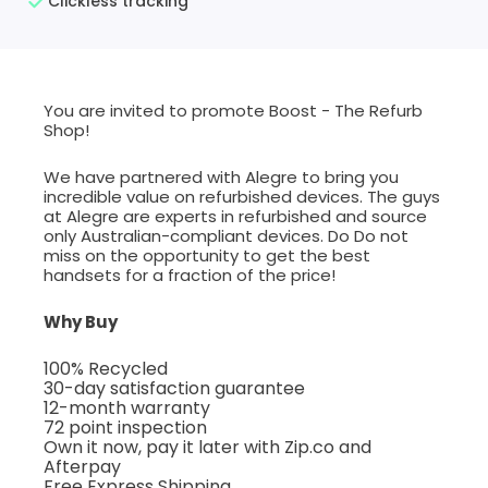
Clickless tracking
You are invited to promote Boost - The Refurb
Shop!
We have partnered with Alegre to bring you
incredible value on refurbished devices. The guys
at Alegre are experts in refurbished and source
only Australian-compliant devices. Do Do not
miss on the opportunity to get the best
handsets for a fraction of the price!
Why Buy
100% Recycled
30-day satisfaction guarantee
12-month warranty
72 point inspection
Own it now, pay it later with Zip.co and
Afterpay
Free Express Shipping