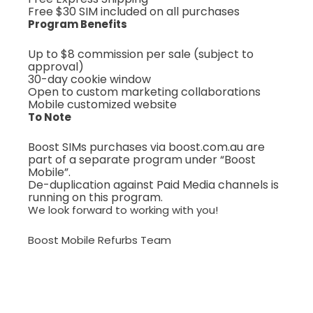
Free $30 SIM included on all purchases
Program Benefits
Up to $8 commission per sale (subject to
approval)
30-day cookie window
Open to custom marketing collaborations
Mobile customized website
To Note
Boost SIMs purchases via boost.com.au are
part of a separate program under “Boost
Mobile”.
De-duplication against Paid Media channels is
running on this program.
We look forward to working with you!
Boost Mobile Refurbs Team