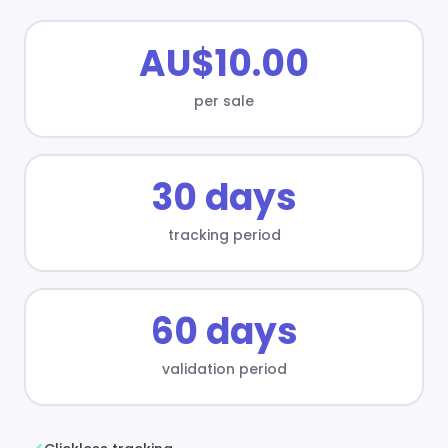
AU$10.00
per sale
30 days
tracking period
60 days
validation period