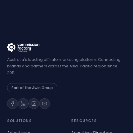
Australia's leading affiliate marketing platform. Connecting
brands and partners across the Asia-Pacific region since
2011.
Part of the Awin Group
SOLUTIONS
RESOURCES
Advertisers
Advertiser Directory