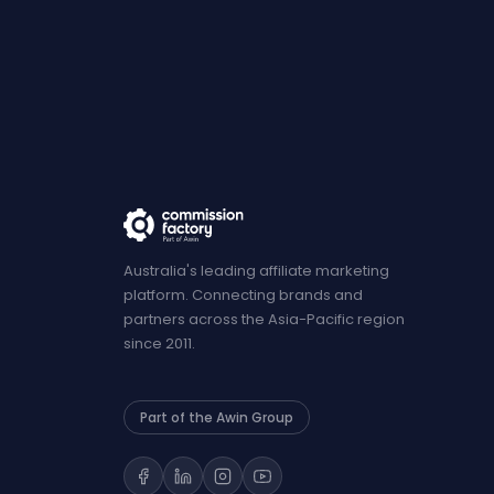
Australia's leading affiliate marketing
platform. Connecting brands and
partners across the Asia-Pacific region
since 2011.
Part of the Awin Group