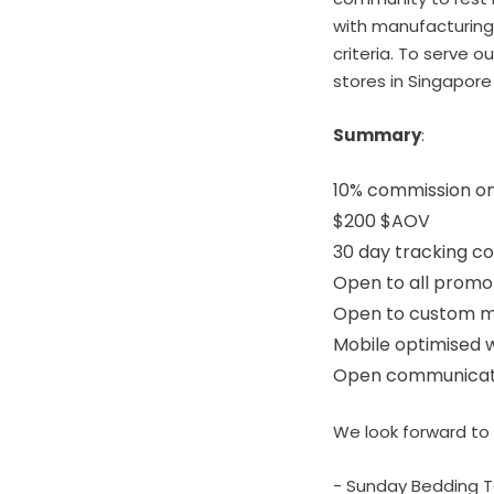
with manufacturing 
criteria. To serve 
stores in Singapore 
Summary
:
10% commission on
$200 $AOV
30 day tracking c
Open to all promo
Open to custom m
Mobile optimised 
Open communicatio
We look forward to 
- Sunday Bedding 