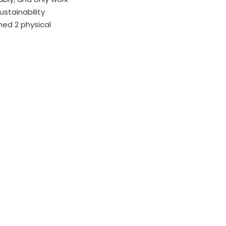
stainability
ned 2 physical