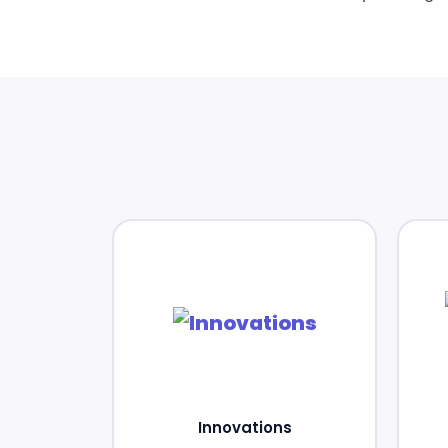
Innovations