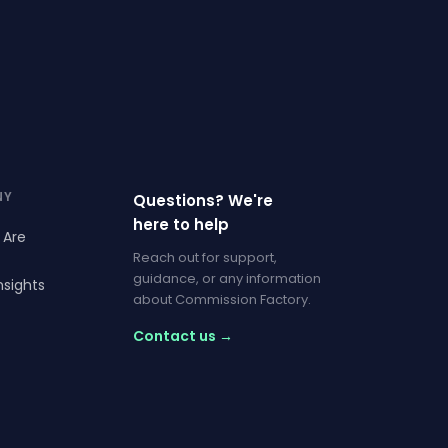
NY
Questions? We're
here to help
 Are
Reach out for support,
guidance, or any information
nsights
about Commission Factory.
Contact us →