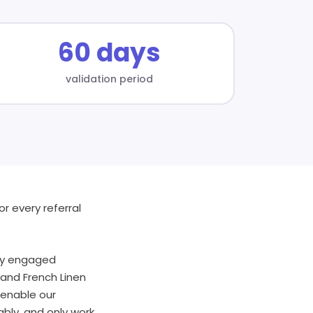
60 days
validation period
r every referral
hly engaged
and French Linen
 enable our
bly, and only work