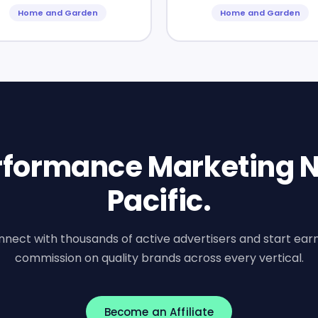
Home and Garden
Home and Garden
erformance Marketing N
Pacific.
nect with thousands of active advertisers and start ear
commission on quality brands across every vertical.
Become an Affiliate