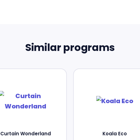
Similar programs
Curtain Wonderland
Koala Eco