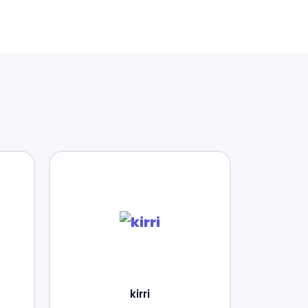
kirri