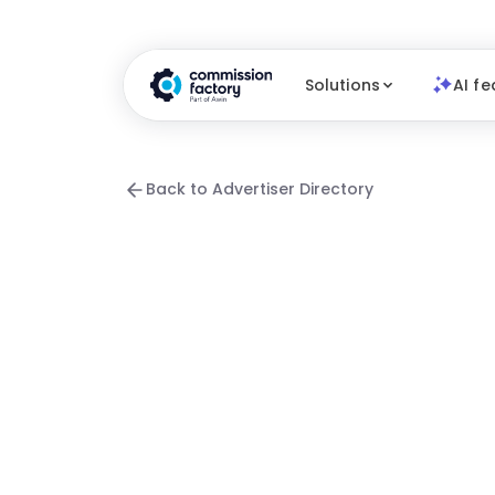
Solutions
AI fe
Back to Advertiser Directory