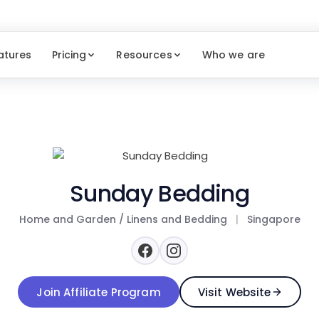
atures
Pricing
Resources
Who we are
Sunday Bedding
Home and Garden / Linens and Bedding
|
Singapore
Join Affiliate Program
Visit Website