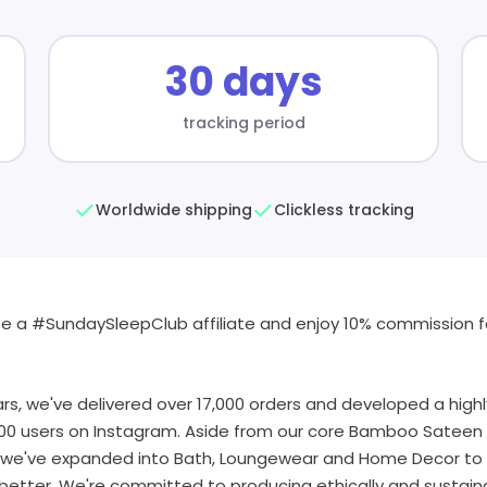
30 days
tracking period
Worldwide shipping
Clickless tracking
e a #SundaySleepClub affiliate and enjoy 10% commission fo
rs, we've delivered over 17,000 orders and developed a hig
00 users on Instagram. Aside from our core Bamboo Sateen 
, we've expanded into Bath, Loungewear and Home Decor to
etter. We're committed to producing ethically and sustaina