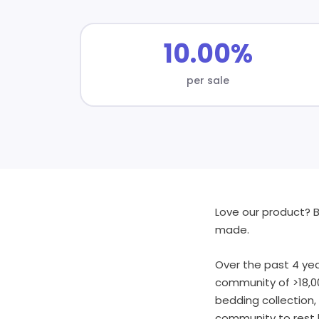
10.00%
per sale
Love our product? B
made.
Over the past 4 yea
community of >18,0
bedding collection
community to rest b