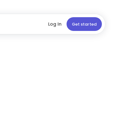
Log In
Get started