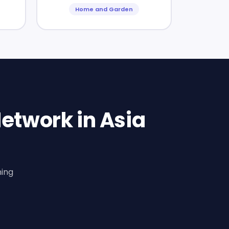
Home and Garden
etwork in Asia
ning