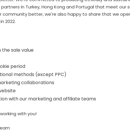
partners in Turkey, Hong Kong and Portugal that meet our su
our community better, we're also happy to share that we ope
in 2022.
 the sale value
ookie period
tional methods (except PPC)
arketing collaborations
website
n with our marketing and affiliate teams
working with you!
Team