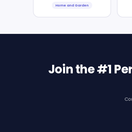
Home and Garden
Join the #1 P
Con