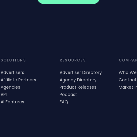
SOLUTIONS
RESOURCES
COMPA
Advertisers
Advertiser Directory
Who We
Affiliate Partners
Agency Directory
Contact
Agencies
Product Releases
Market I
API
Podcast
AI Features
FAQ