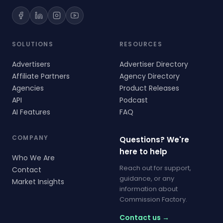
SOLUTIONS
RESOURCES
Advertisers
Advertiser Directory
Affiliate Partners
Agency Directory
Agencies
Product Releases
API
Podcast
AI Features
FAQ
COMPANY
Questions? We're
here to help
Who We Are
Reach out for support,
Contact
guidance, or any
Market Insights
information about
Commission Factory.
Contact us →