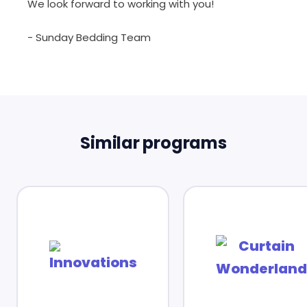
We look forward to working with you!
- Sunday Bedding Team
Similar programs