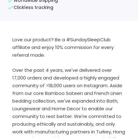
Worldwide shipping
Clickless tracking
Love our product? Be a #SundaySleepClub
affiliate and enjoy 10% commission for every
referral made.
Over the past 4 years, we've delivered over
17,000 orders and developed a highly engaged
community of >18,000 users on Instagram. Aside
from our core Bamboo Sateen and French Linen
bedding collection, we've expanded into Bath,
Loungewear and Home Decor to enable our
community to rest better. We're committed to
producing ethically and sustainably, and only
work with manufacturing partners in Turkey, Hong