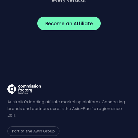
every vertical.
Become an Affiliate
Australia's leading affiliate marketing platform. Connecting
brands and partners across the Asia-Pacific region since
2011.
Part of the Awin Group