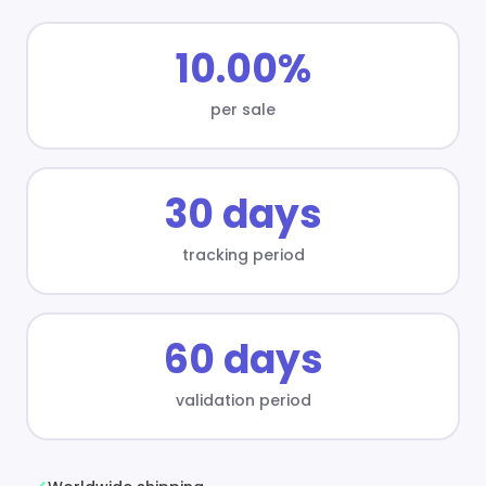
10.00%
per sale
30 days
tracking period
60 days
validation period