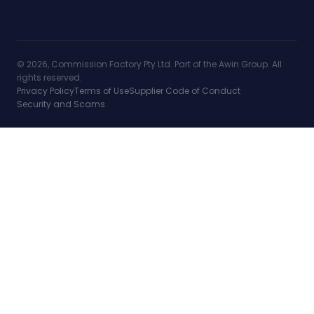
© 2026, Commission Factory Pty Ltd. Part of the Awin Group. All
rights reserved.
Privacy Policy
Terms of Use
Supplier Code of Conduct
Security and Scams