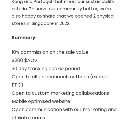
Kong and Portugal that meet our sustainability
criteria. To serve our community better, we're
also happy to share that we opened 2 physical
stores in Singapore in 2022.
Summary
:
10% commission on the sale value
$200 $AOV
30 day tracking cookie period
Open to all promotional methods (except
PPC)
Open to custom marketing collaborations
Mobile optimised website
Open communication with our marketing and
affiliate teams