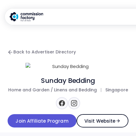
Back to Advertiser Directory
Sunday Bedding
Home and Garden / Linens and Bedding
|
Singapore
Join Affiliate Program
Visit Website