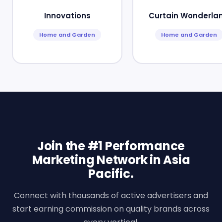
Innovations
Curtain Wonderla
Home and Garden
Home and Garden
Join the #1 Performance
Marketing Network in Asia
Pacific.
Connect with thousands of active advertisers and
start earning commission on quality brands across