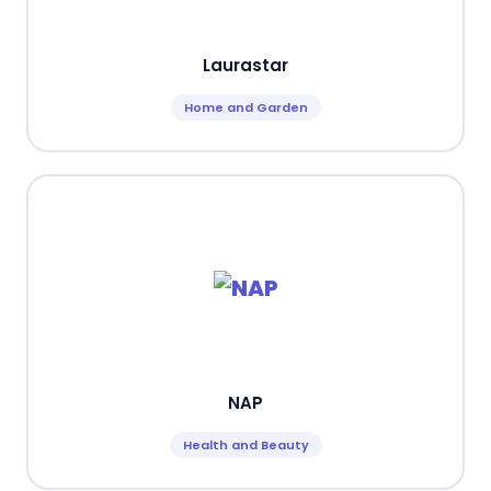
Laurastar
Home and Garden
NAP
Health and Beauty