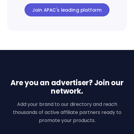
Join APAC's leading platform
Are you an advertiser? Join our
network.
Add your brand to our directory and reach
thousands of active affiliate partners ready to
promote your products.