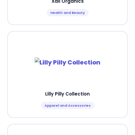
Xali Organics
Health and Beauty
Lilly Pilly Collection
Apparel and Accessories