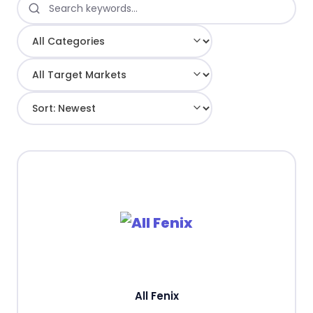
All Fenix