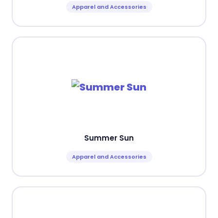
Apparel and Accessories
Summer Sun
Apparel and Accessories