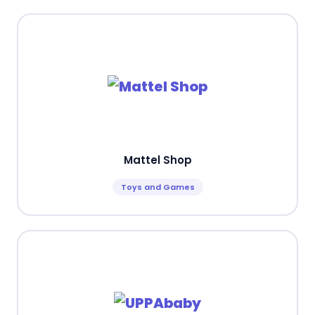
Mattel Shop
Toys and Games