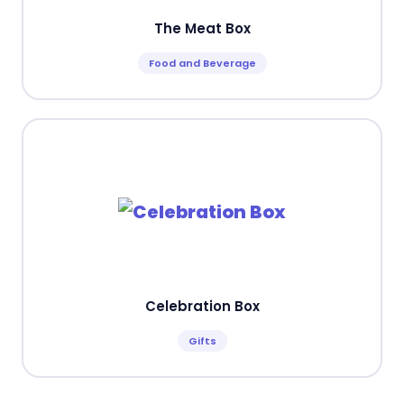
The Meat Box
Food and Beverage
Celebration Box
Gifts