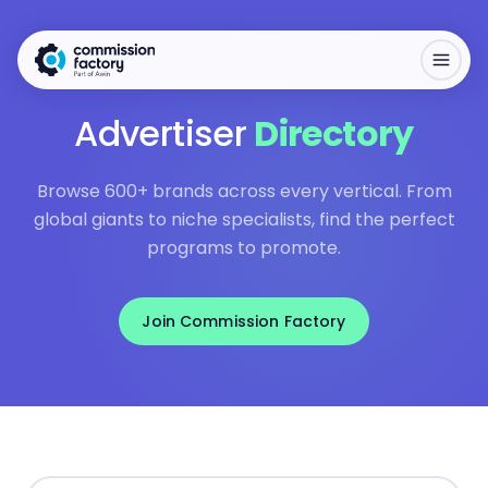
Advertiser
Directory
Browse 600+ brands across every vertical. From
global giants to niche specialists, find the perfect
programs to promote.
Join Commission Factory