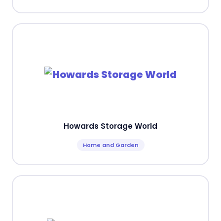
Howards Storage World
Home and Garden