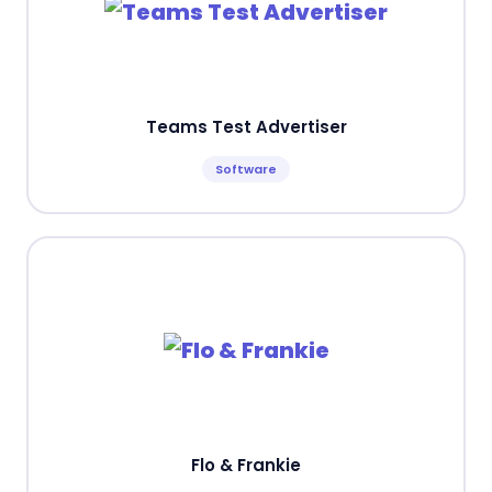
Teams Test Advertiser
Software
Flo & Frankie