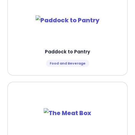
Paddock to Pantry
Food and Beverage