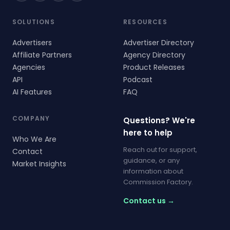
SOLUTIONS
RESOURCES
Advertisers
Advertiser Directory
Affiliate Partners
Agency Directory
Agencies
Product Releases
API
Podcast
AI Features
FAQ
COMPANY
Questions? We're
here to help
Who We Are
Reach out for support,
Contact
guidance, or any
Market Insights
information about
Commission Factory.
Contact us →