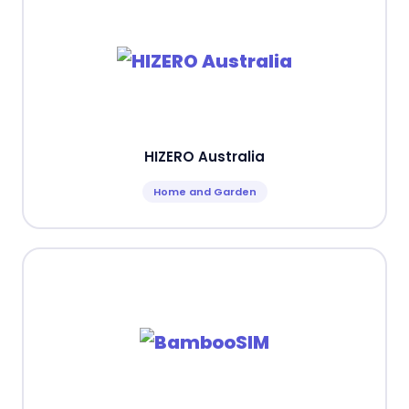
HIZERO Australia
Home and Garden