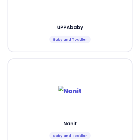
UPPAbaby
Baby and Toddler
Nanit
Baby and Toddler