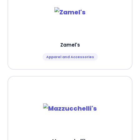
Zamel's
Apparel and Accessories