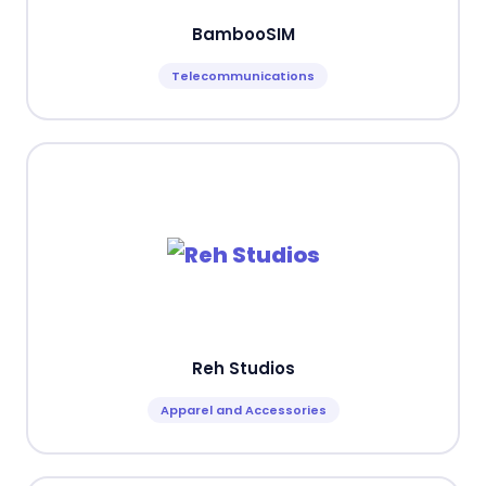
BambooSIM
Telecommunications
Reh Studios
Apparel and Accessories