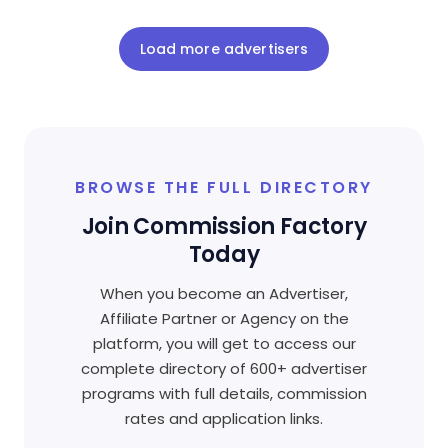
Load more advertisers
BROWSE THE FULL DIRECTORY
Join Commission Factory
Today
When you become an Advertiser,
Affiliate Partner or Agency on the
platform, you will get to access our
complete directory of 600+ advertiser
programs with full details, commission
rates and application links.