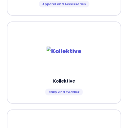
Apparel and Accessories
Kollektive
Baby and Toddler