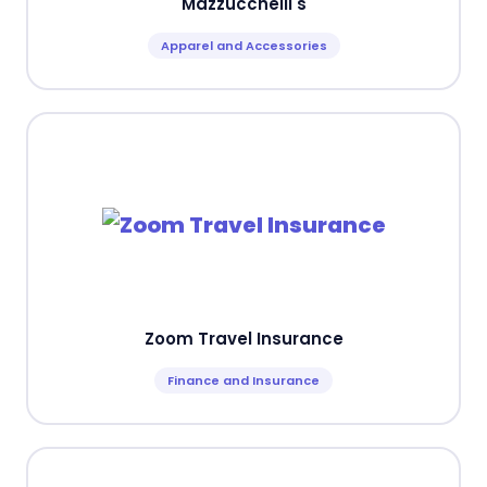
Mazzucchelli's
Apparel and Accessories
Zoom Travel Insurance
Finance and Insurance