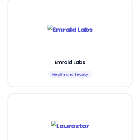
Emrald Labs
Health and Beauty