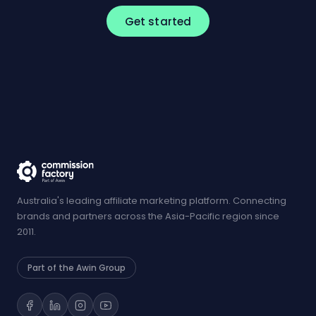
Get started
Australia's leading affiliate marketing platform. Connecting
brands and partners across the Asia-Pacific region since
2011.
Part of the Awin Group