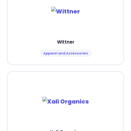
Wittner
Apparel and Accessories