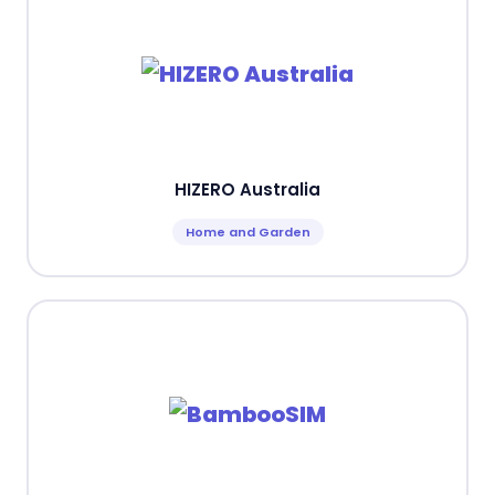
HIZERO Australia
Home and Garden