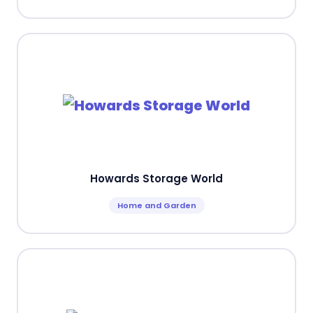
Howards Storage World
Home and Garden