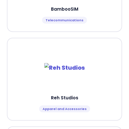
BambooSIM
Telecommunications
Reh Studios
Apparel and Accessories