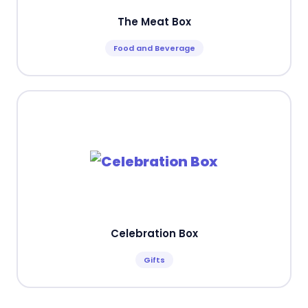
The Meat Box
Food and Beverage
Celebration Box
Gifts