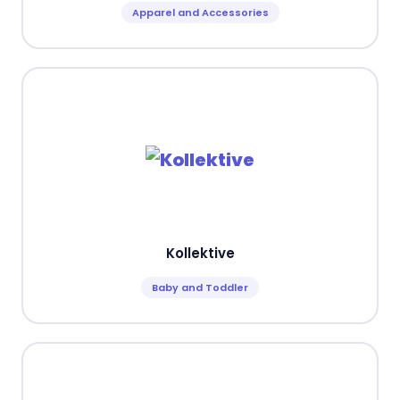
Apparel and Accessories
Kollektive
Baby and Toddler