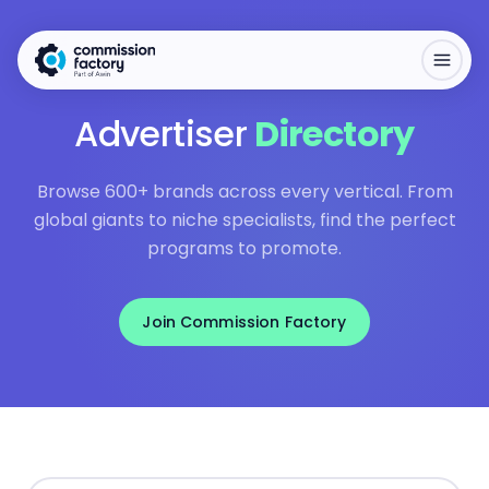
Advertiser
Directory
Browse 600+ brands across every vertical. From
global giants to niche specialists, find the perfect
programs to promote.
Join Commission Factory