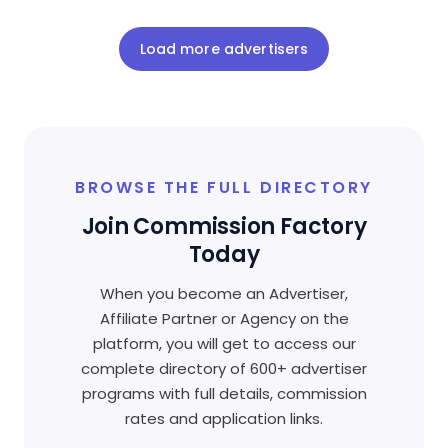
Load more advertisers
BROWSE THE FULL DIRECTORY
Join Commission Factory
Today
When you become an Advertiser,
Affiliate Partner or Agency on the
platform, you will get to access our
complete directory of 600+ advertiser
programs with full details, commission
rates and application links.