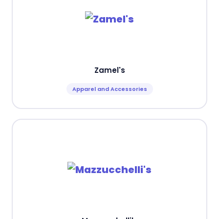
Zamel's
Apparel and Accessories