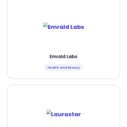
Emrald Labs
Health and Beauty