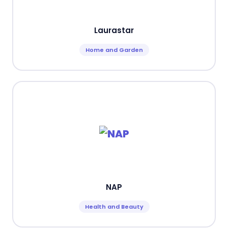
Laurastar
Home and Garden
NAP
Health and Beauty