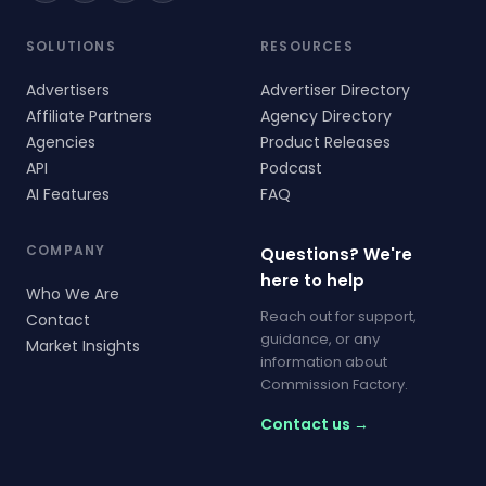
SOLUTIONS
RESOURCES
Advertisers
Advertiser Directory
Affiliate Partners
Agency Directory
Agencies
Product Releases
API
Podcast
AI Features
FAQ
COMPANY
Questions? We're
here to help
Who We Are
Reach out for support,
Contact
guidance, or any
Market Insights
information about
Commission Factory.
Contact us →