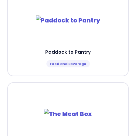
Paddock to Pantry
Food and Beverage