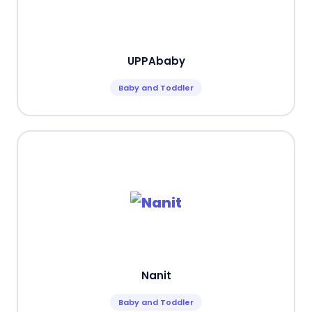
UPPAbaby
Baby and Toddler
Nanit
Baby and Toddler