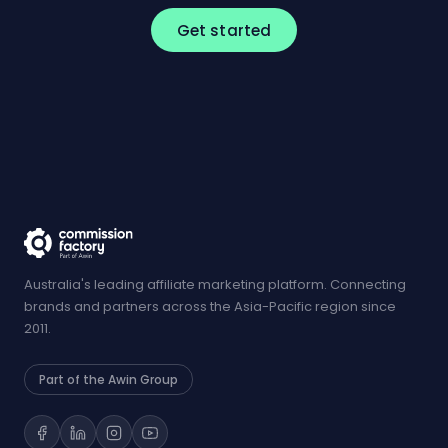
Get started
Australia's leading affiliate marketing platform. Connecting
brands and partners across the Asia-Pacific region since
2011.
Part of the Awin Group