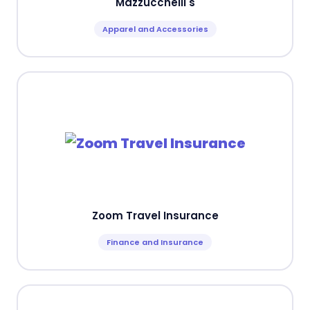
Mazzucchelli's
Apparel and Accessories
Zoom Travel Insurance
Finance and Insurance