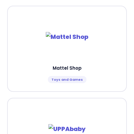
Mattel Shop
Toys and Games