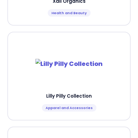
Xali Organics
Health and Beauty
Lilly Pilly Collection
Apparel and Accessories