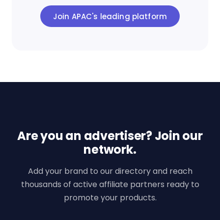
Join APAC's leading platform
Are you an advertiser? Join our
network.
Add your brand to our directory and reach
thousands of active affiliate partners ready to
promote your products.