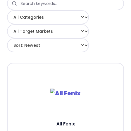
All Fenix