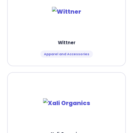
Wittner
Apparel and Accessories