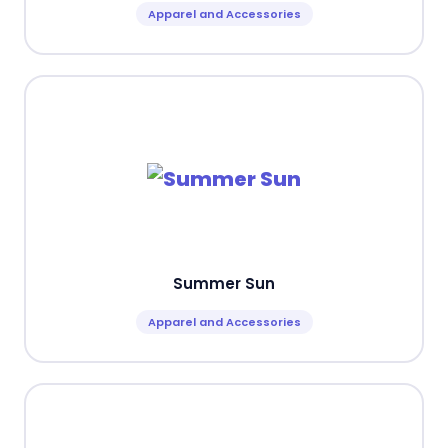
Apparel and Accessories
Summer Sun
Apparel and Accessories