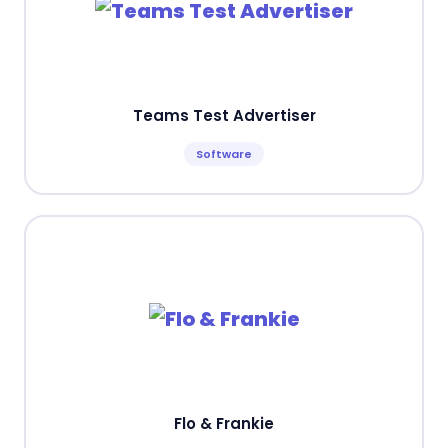
Teams Test Advertiser
Software
Flo & Frankie