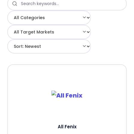
All Fenix