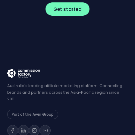
Get started
Australia's leading affiliate marketing platform. Connecting
brands and partners across the Asia-Pacific region since
2011.
Part of the Awin Group