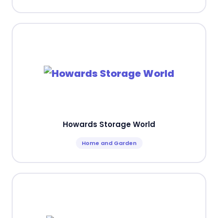
Howards Storage World
Home and Garden