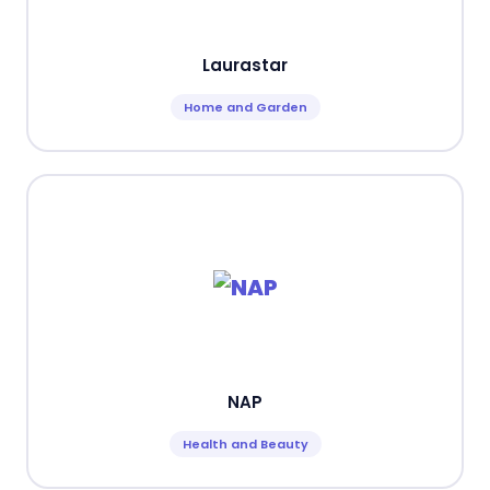
Laurastar
Home and Garden
NAP
Health and Beauty