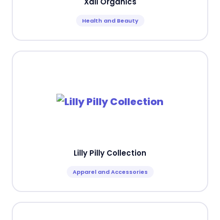
Xali Organics
Health and Beauty
Lilly Pilly Collection
Apparel and Accessories