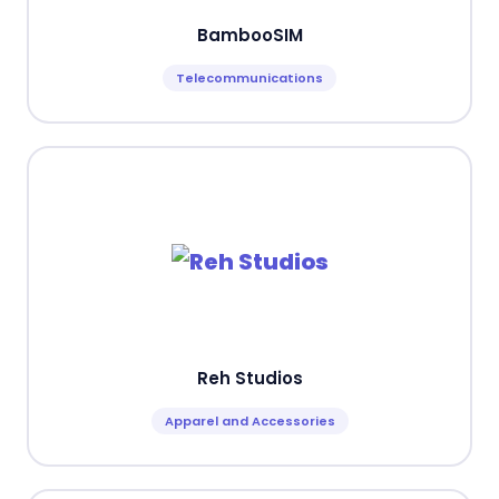
BambooSIM
Telecommunications
Reh Studios
Apparel and Accessories