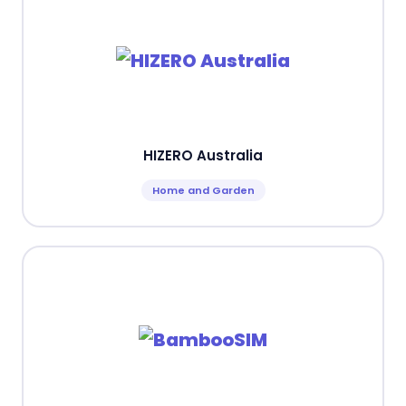
HIZERO Australia
Home and Garden