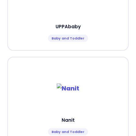
UPPAbaby
Baby and Toddler
Nanit
Baby and Toddler