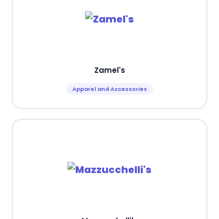
Zamel's
Apparel and Accessories