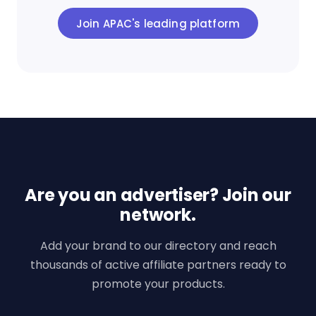
Join APAC's leading platform
Are you an advertiser? Join our
network.
Add your brand to our directory and reach
thousands of active affiliate partners ready to
promote your products.