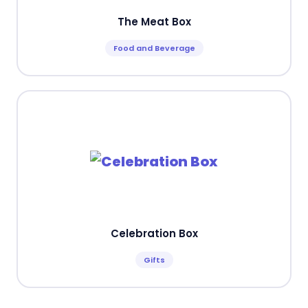
The Meat Box
Food and Beverage
Celebration Box
Gifts