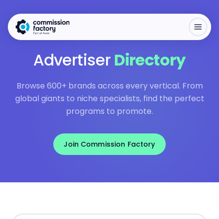
Advertiser
Directory
Browse 600+ brands across every vertical. From
global giants to niche specialists, find the perfect
programs to promote.
Join Commission Factory