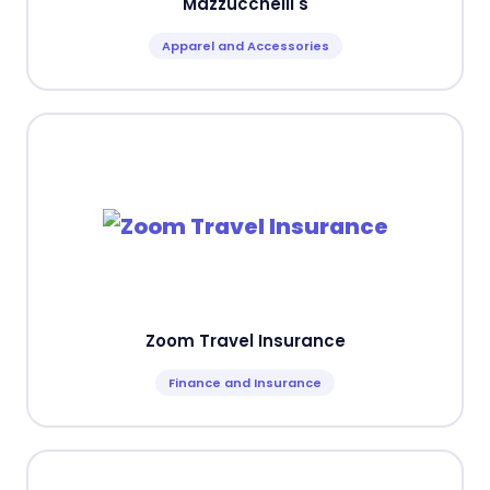
Mazzucchelli's
Apparel and Accessories
Zoom Travel Insurance
Finance and Insurance