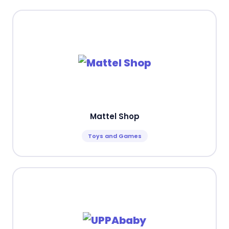
Mattel Shop
Toys and Games