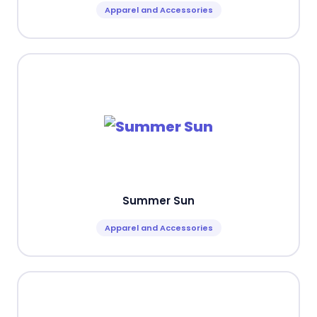
Apparel and Accessories
Summer Sun
Apparel and Accessories