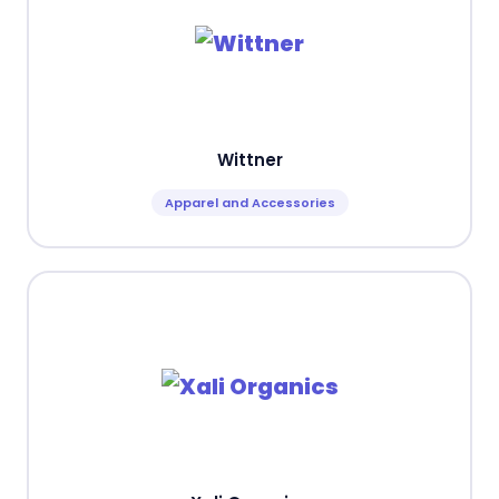
Wittner
Apparel and Accessories