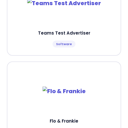
Teams Test Advertiser
Software
Flo & Frankie