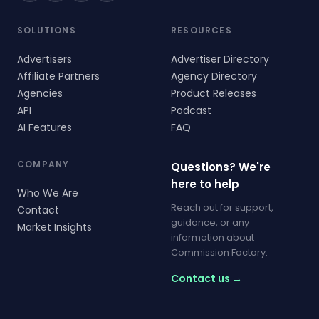
SOLUTIONS
RESOURCES
Advertisers
Advertiser Directory
Affiliate Partners
Agency Directory
Agencies
Product Releases
API
Podcast
AI Features
FAQ
COMPANY
Questions? We're
here to help
Who We Are
Reach out for support,
Contact
guidance, or any
Market Insights
information about
Commission Factory.
Contact us →