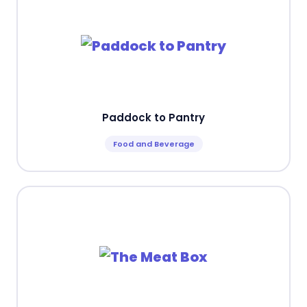
Paddock to Pantry
Food and Beverage