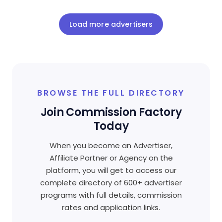
Load more advertisers
BROWSE THE FULL DIRECTORY
Join Commission Factory
Today
When you become an Advertiser,
Affiliate Partner or Agency on the
platform, you will get to access our
complete directory of 600+ advertiser
programs with full details, commission
rates and application links.