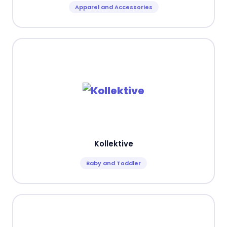
Apparel and Accessories
Kollektive
Baby and Toddler