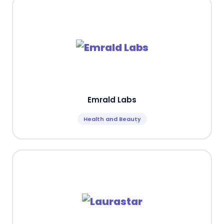
Emrald Labs
Health and Beauty