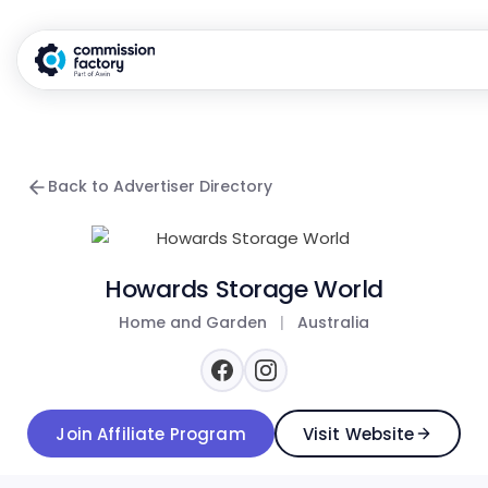
Back to Advertiser Directory
Howards Storage World
Home and Garden
|
Australia
Join Affiliate Program
Visit Website