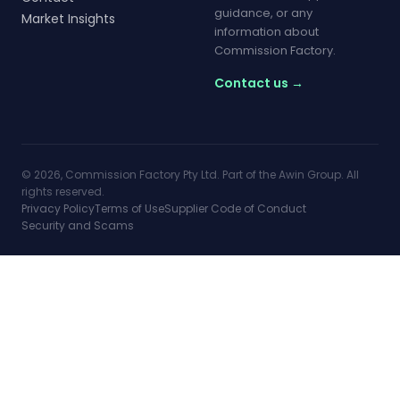
guidance, or any
Market Insights
information about
Commission Factory.
Contact us →
© 2026, Commission Factory Pty Ltd. Part of the Awin Group. All
rights reserved.
Privacy Policy
Terms of Use
Supplier Code of Conduct
Security and Scams