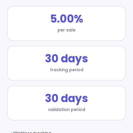
5.00%
per sale
30 days
tracking period
30 days
validation period