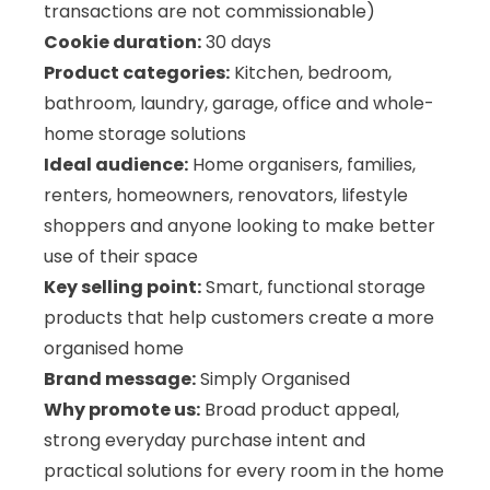
transactions are not commissionable)
Cookie duration:
30 days
Product categories:
Kitchen, bedroom,
bathroom, laundry, garage, office and whole-
home storage solutions
Ideal audience:
Home organisers, families,
renters, homeowners, renovators, lifestyle
shoppers and anyone looking to make better
use of their space
Key selling point:
Smart, functional storage
products that help customers create a more
organised home
Brand message:
Simply Organised
Why promote us:
Broad product appeal,
strong everyday purchase intent and
practical solutions for every room in the home