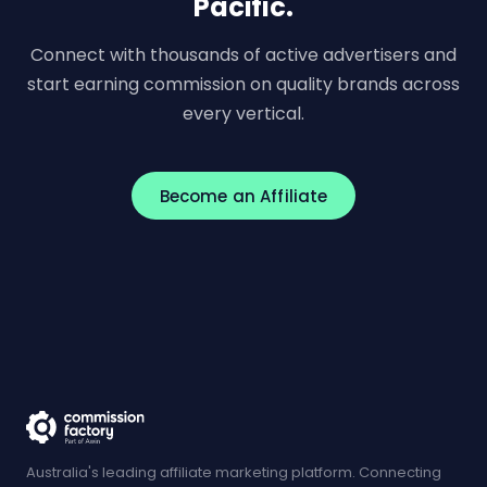
Pacific.
Connect with thousands of active advertisers and
start earning commission on quality brands across
every vertical.
Become an Affiliate
Australia's leading affiliate marketing platform. Connecting