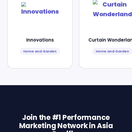
Innovations
Curtain Wonderla
Home and Garden
Home and Garden
Join the #1 Performance
Marketing Network in Asia