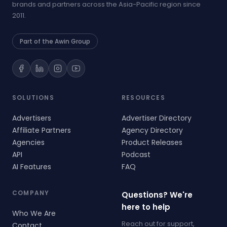
brands and partners across the Asia-Pacific region since
2011.
Part of the Awin Group
SOLUTIONS
RESOURCES
Advertisers
Advertiser Directory
Affiliate Partners
Agency Directory
Agencies
Product Releases
API
Podcast
AI Features
FAQ
COMPANY
Questions? We're
here to help
Who We Are
Reach out for support,
Contact