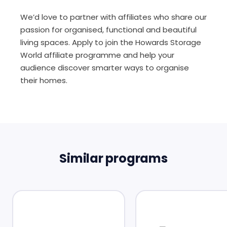
We’d love to partner with affiliates who share our
passion for organised, functional and beautiful
living spaces. Apply to join the Howards Storage
World affiliate programme and help your
audience discover smarter ways to organise
their homes.
Similar programs