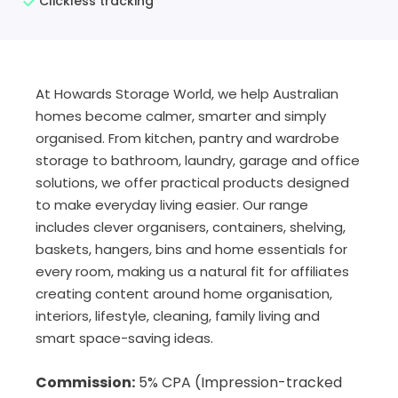
Clickless tracking
At Howards Storage World, we help Australian
homes become calmer, smarter and simply
organised. From kitchen, pantry and wardrobe
storage to bathroom, laundry, garage and office
solutions, we offer practical products designed
to make everyday living easier. Our range
includes clever organisers, containers, shelving,
baskets, hangers, bins and home essentials for
every room, making us a natural fit for affiliates
creating content around home organisation,
interiors, lifestyle, cleaning, family living and
smart space-saving ideas.
Commission:
5% CPA (I
mpression-tracked