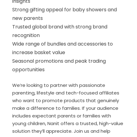
insights
Strong gifting appeal for baby showers and
new parents
Trusted global brand with strong brand
recognition
Wide range of bundles and accessories to
increase basket value
Seasonal promotions and peak trading
opportunities
We’re looking to partner with passionate
parenting, lifestyle and tech-focused affiliates
who want to promote products that genuinely
make a difference to families. If your audience
includes expectant parents or families with
young children, Nanit offers a trusted, high-value
solution they’ll appreciate. Join us and help