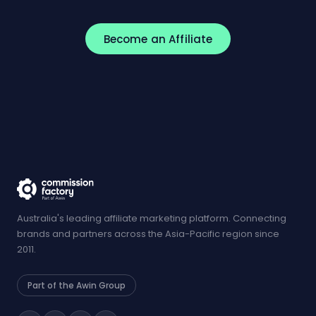
Become an Affiliate
Australia's leading affiliate marketing platform. Connecting
brands and partners across the Asia-Pacific region since
2011.
Part of the Awin Group