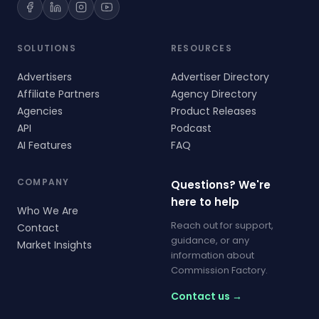
SOLUTIONS
RESOURCES
Advertisers
Advertiser Directory
Affiliate Partners
Agency Directory
Agencies
Product Releases
API
Podcast
AI Features
FAQ
COMPANY
Questions? We're
here to help
Who We Are
Reach out for support,
Contact
guidance, or any
Market Insights
information about
Commission Factory.
Contact us →