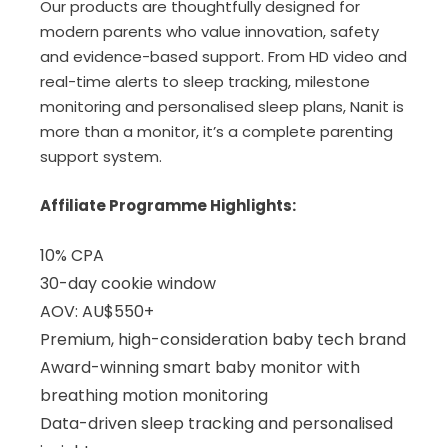
Our products are thoughtfully designed for
modern parents who value innovation, safety
and evidence-based support. From HD video and
real-time alerts to sleep tracking, milestone
monitoring and personalised sleep plans, Nanit is
more than a monitor, it’s a complete parenting
support system.
Affiliate Programme Highlights:
10% CPA
30-day cookie window
AOV: AU$550+
Premium, high-consideration baby tech brand
Award-winning smart baby monitor with
breathing motion monitoring
Data-driven sleep tracking and personalised