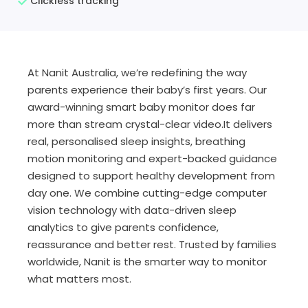
Clickless tracking
At Nanit Australia, we’re redefining the way
parents experience their baby’s first years. Our
award-winning smart baby monitor does far
more than stream crystal-clear video.It delivers
real, personalised sleep insights, breathing
motion monitoring and expert-backed guidance
designed to support healthy development from
day one. We combine cutting-edge computer
vision technology with data-driven sleep
analytics to give parents confidence,
reassurance and better rest. Trusted by families
worldwide, Nanit is the smarter way to monitor
what matters most.