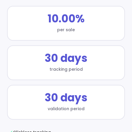
10.00%
per sale
30 days
tracking period
30 days
validation period