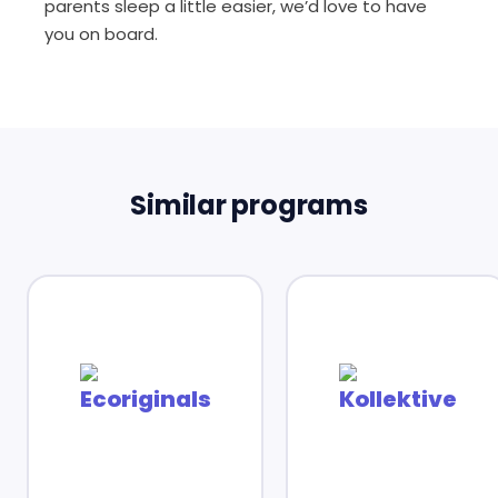
parents sleep a little easier, we’d love to have
you on board.
Similar programs