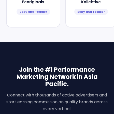
Ecoriginals
Kollektive
Baby and Toddler
Baby and Toddler
Join the #1 Performance
Marketing Network in Asia
Pacific.
Connect with thousands of active advertisers and
start earning commission on quality brands across
every vertical.