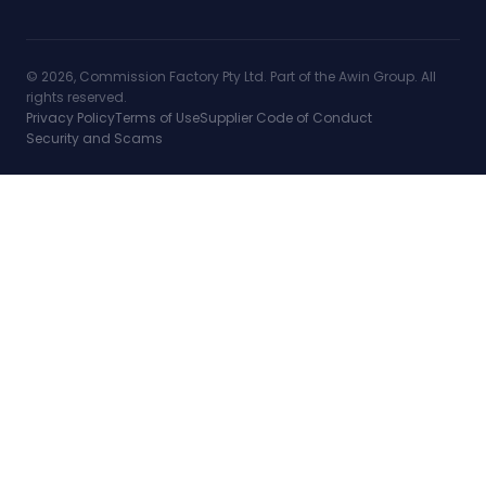
© 2026, Commission Factory Pty Ltd. Part of the Awin Group. All
rights reserved.
Privacy Policy
Terms of Use
Supplier Code of Conduct
Security and Scams