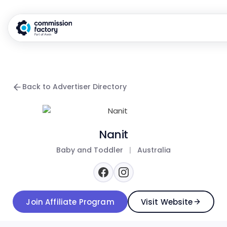
Back to Advertiser Directory
Nanit
Baby and Toddler
|
Australia
Join Affiliate Program
Visit Website