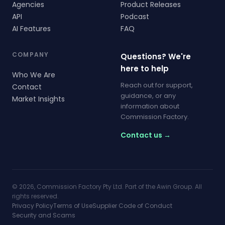
Agencies
Product Releases
API
Podcast
AI Features
FAQ
COMPANY
Questions? We're
here to help
Who We Are
Reach out for support,
Contact
guidance, or any
Market Insights
information about
Commission Factory.
Contact us →
© 2026, Commission Factory Pty Ltd. Part of the Awin Group. All
rights reserved.
Privacy Policy
Terms of Use
Supplier Code of Conduct
Security and Scams