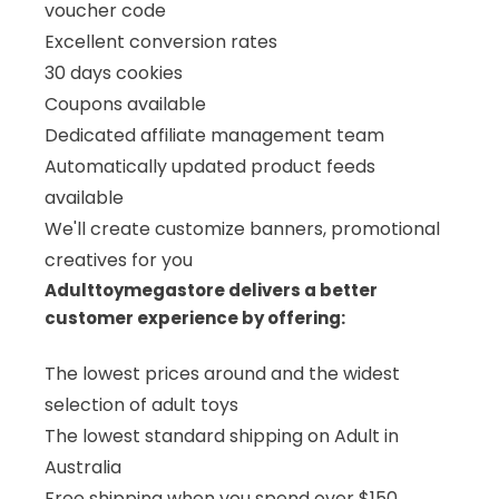
voucher code
Excellent conversion rates
30 days cookies
Coupons available
Dedicated affiliate management team
Automatically updated product feeds
available
We'll create customize banners, promotional
creatives for you
Adulttoymegastore delivers a better
customer experience by offering:
The lowest prices around and the widest
selection of adult toys
The lowest standard shipping on Adult in
Australia
Free shipping when you spend over $150