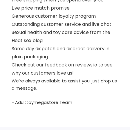
Live price match promise
Generous customer loyalty program
Outstanding customer service and live chat
Sexual health and toy care advice from the
Heat sex blog
Same day dispatch and discreet delivery in
plain packaging
Check out our feedback on reviews.io to see
why our customers love us!
We’re always available to assist you, just drop us
a message.
- Adulttoymegastore Team