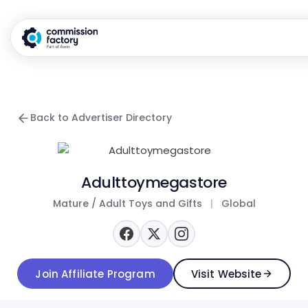
Back to Advertiser Directory
Adulttoymegastore
Mature / Adult Toys and Gifts
|
Global
Join Affiliate Program
Visit Website