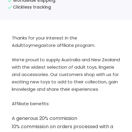
Worldwide shipping
Clickless tracking
Thanks for your interest in the
Adulttoymegastore affiliate program.
We’re proud to supply Australia and New Zealand
with the widest selection of adult toys, lingerie
and accessories. Our customers shop with us for
exciting new toys to add to their collection, gain
knowledge and share their experiences.
Affiliate benefits:
A generous 20% commission
10% commission on orders processed with a