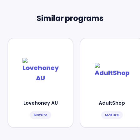
Similar programs
Lovehoney AU
AdultShop
Mature
Mature