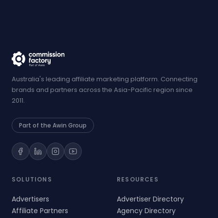
Australia's leading affiliate marketing platform. Connecting
brands and partners across the Asia-Pacific region since
2011.
Part of the Awin Group
SOLUTIONS
RESOURCES
Advertisers
Advertiser Directory
Affiliate Partners
Agency Directory