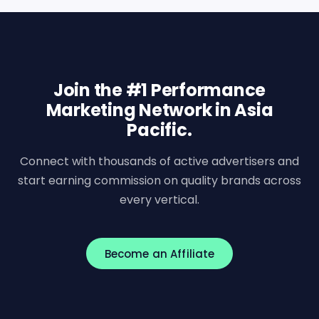
Join the #1 Performance
Marketing Network in Asia
Pacific.
Connect with thousands of active advertisers and
start earning commission on quality brands across
every vertical.
Become an Affiliate