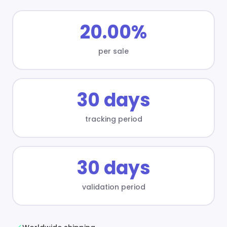
20.00%
per sale
30 days
tracking period
30 days
validation period