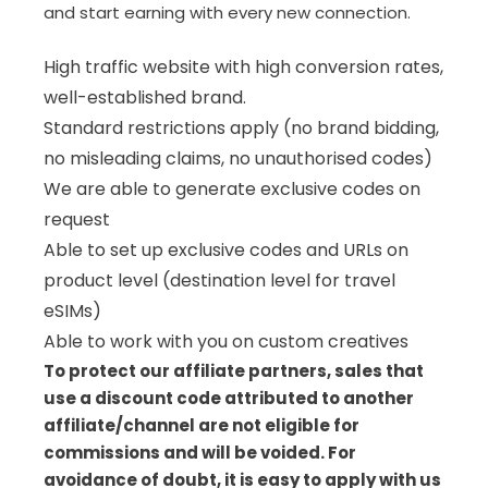
and start earning with every new connection.
High traffic website with high conversion rates,
well-established brand.
Standard restrictions apply (no brand bidding,
no misleading claims, no unauthorised codes)
We are able to generate exclusive codes on
request
Able to set up exclusive codes and URLs on
product level (destination level for travel
eSIMs)
Able to work with you on custom creatives
To protect our affiliate partners, sales that
use a discount code attributed to another
affiliate/channel are not eligible for
commissions and will be voided. For
avoidance of doubt, it is easy to apply with us