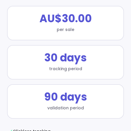
AU$30.00
per sale
30 days
tracking period
90 days
validation period