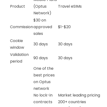
Product
(Optus
Travel eSIMs
Network)
$30 on
Commission
approved
$1-$20
sales
Cookie
30 days
30 days
window
Validation
90 days
30 days
period
One of the
best prices
on Optus
network
No lock-in
Market leading pricing
contracts
200+ countries