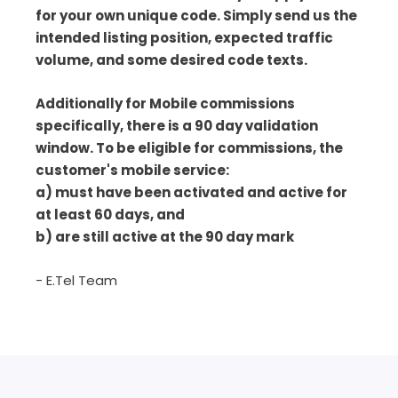
for your own unique code. Simply send us the
intended listing position, expected traffic
volume, and some desired code texts.
Additionally for Mobile commissions
specifically, there is a 90 day validation
window. To be eligible for commissions, the
customer's mobile service:
a) must have been activated and active for
at least 60 days, and
b) are still active at the 90 day mark
- E.Tel Team