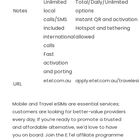
Unlimited
Total/Daily/Unlimited
Notes
local
options
calls/SMS
Instant QR and activation
Included
Hotspot and tethering
international
allowed
calls
Fast
activation
and porting
etel.com.au
apply.etel.com.au/traveles
URL
Mobile and Travel eSIMs are essential services;
customers are looking for better-value providers
every day. If you’re ready to promote a trusted
and affordable alternative, we’d love to have
you on board. Join the E.Tel affiliate programme