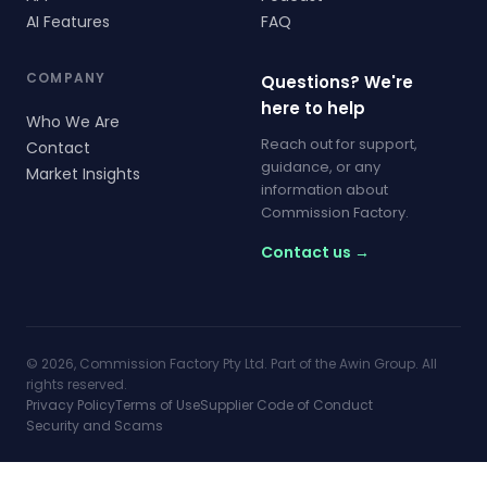
AI Features
FAQ
COMPANY
Questions? We're
here to help
Who We Are
Reach out for support,
Contact
guidance, or any
Market Insights
information about
Commission Factory.
Contact us →
© 2026, Commission Factory Pty Ltd. Part of the Awin Group. All
rights reserved.
Privacy Policy
Terms of Use
Supplier Code of Conduct
Security and Scams