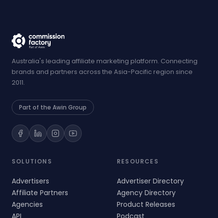
Australia's leading affiliate marketing platform. Connecting
brands and partners across the Asia-Pacific region since
2011.
Part of the Awin Group
SOLUTIONS
RESOURCES
Advertisers
Advertiser Directory
Affiliate Partners
Agency Directory
Agencies
Product Releases
API
Podcast