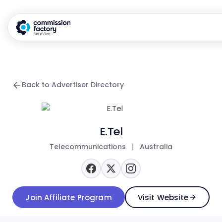
Back to Advertiser Directory
E.Tel
Telecommunications
|
Australia
Join Affiliate Program
Visit Website