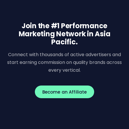
Join the #1 Performance
Marketing Network in Asia
Pacific.
Connect with thousands of active advertisers and
start earning commission on quality brands across
every vertical.
Become an Affiliate