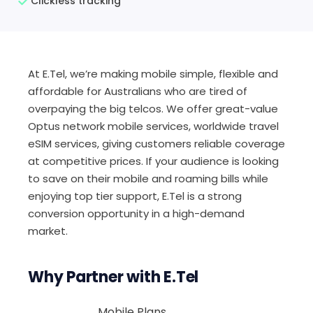
Clickless tracking
At E.Tel, we’re making mobile simple, flexible and
affordable for Australians who are tired of
overpaying the big telcos. We offer great-value
Optus network mobile services, worldwide travel
eSIM services, giving customers reliable coverage
at competitive prices. If your audience is looking
to save on their mobile and roaming bills while
enjoying top tier support, E.Tel is a strong
conversion opportunity in a high-demand
market.
Why Partner with E.Tel
Mobile Plans