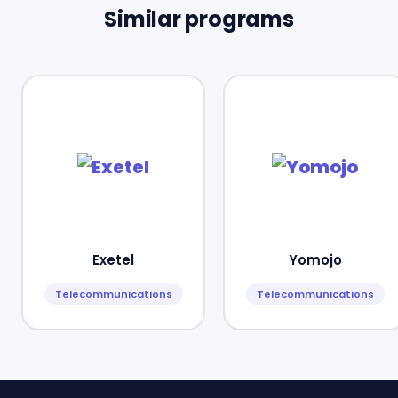
Similar programs
Exetel
Yomojo
Telecommunications
Telecommunications