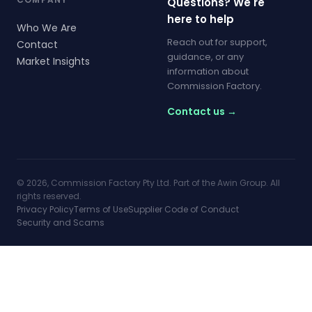
Questions? We're
here to help
Who We Are
Reach out for support,
Contact
guidance, or any
Market Insights
information about
Commission Factory.
Contact us →
© 2026, Commission Factory Pty Ltd. Part of the Awin Group. All
rights reserved.
Privacy Policy
Terms of Use
Supplier Code of Conduct
Security and Scams