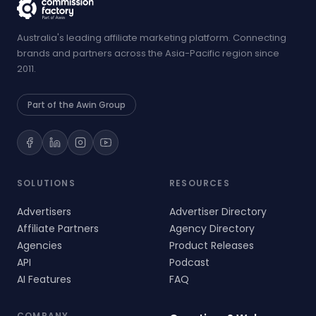
Australia's leading affiliate marketing platform. Connecting
brands and partners across the Asia-Pacific region since
2011.
Part of the Awin Group
SOLUTIONS
RESOURCES
Advertisers
Advertiser Directory
Affiliate Partners
Agency Directory
Agencies
Product Releases
API
Podcast
AI Features
FAQ
COMPANY