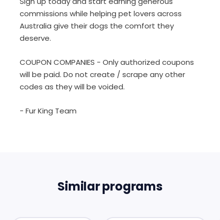
Sign up today and start earning generous
commissions while helping pet lovers across
Australia give their dogs the comfort they
deserve.
COUPON COMPANIES - Only authorized coupons
will be paid. Do not create / scrape any other
codes as they will be voided.
- Fur King Team
Similar programs