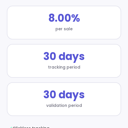
8.00%
per sale
30 days
tracking period
30 days
validation period