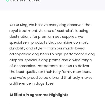
Clickless tracking
At Fur King, we believe every dog deserves the
royal treatment. As one of Australia’s leading
destinations for premium pet supplies, we
specialise in products that combine comfort,
durability and style — from our much-loved
orthopaedic dog beds to high-performance dog
clippers, spacious dog prams and a wide range
of accessories. Pet parents trust us to deliver
the best quality for their furry family members,
and we’re proud to be a brand that truly makes
a difference in dogs’ lives.
Affiliate Programme Highlights: