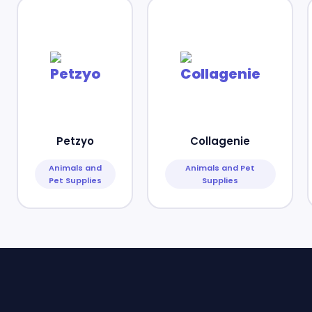
Petzyo
Collagenie
Animals and
Animals and Pet
Pet Supplies
Supplies