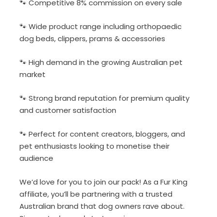
🐾 Competitive 8% commission on every sale
🐾 Wide product range including orthopaedic
dog beds, clippers, prams & accessories
🐾 High demand in the growing Australian pet
market
🐾 Strong brand reputation for premium quality
and customer satisfaction
🐾 Perfect for content creators, bloggers, and
pet enthusiasts looking to monetise their
audience
We’d love for you to join our pack! As a Fur King
affiliate, you’ll be partnering with a trusted
Australian brand that dog owners rave about.