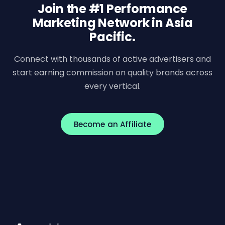
Join the #1 Performance
Marketing Network in Asia
Pacific.
Connect with thousands of active advertisers and
start earning commission on quality brands across
every vertical.
Become an Affiliate