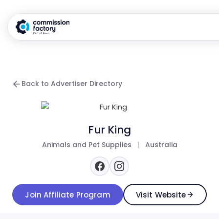
Back to Advertiser Directory
Fur King
Animals and Pet Supplies
|
Australia
Join Affiliate Program
Visit Website