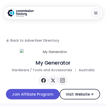
Back to Advertiser Directory
My Generator
Hardware / Tools and Accessories
|
Australia
Join Affiliate Program
Visit Website