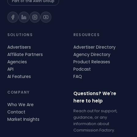
Part of the Awin Group
SOLUTIONS
RESOURCES
Advertisers
Advertiser Directory
Affiliate Partners
Agency Directory
Agencies
Product Releases
API
Podcast
AI Features
FAQ
COMPANY
Questions? We're
here to help
Who We Are
Reach out for support,
Contact
guidance, or any
Market Insights
information about
Commission Factory.