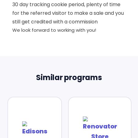
30 day tracking cookie period, plenty of time
for the referred visitor to make a sale and you
still get credited with a commission
We look forward to working with you!
Similar programs