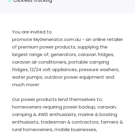
Clickless tracking
You are invited to
promote
MyGenerator.com.au
- an online retailer
of premium power products, supplying the
largest range of; generators, caravan fridges,
caravan air conditioners, portable camping
fridges, 12/24 volt appliances, pressure washers,
water pumps, outdoor power equipment and
much more!
Our power products lend themselves to;
homeowners requiring power backup, caravan,
camping & 4WD enthusiasts, marine & boating
enthusiasts, tradesman & contractors, farmers &
rural homeowners, mobile businesses,