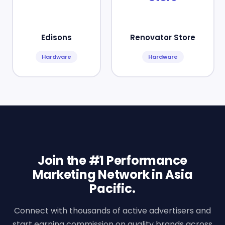
Edisons
Renovator Store
Hardware
Hardware
Join the #1 Performance
Marketing Network in Asia
Pacific.
Connect with thousands of active advertisers and
start earning commission on quality brands across