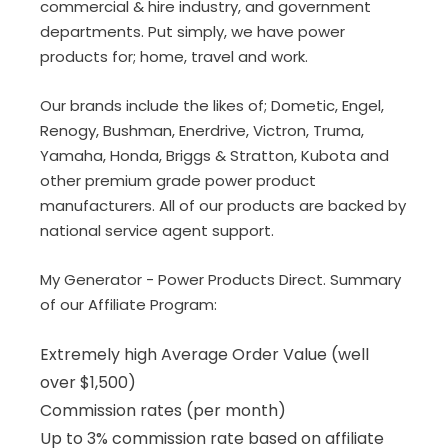
commercial & hire industry, and government
departments. Put simply, we have power
products for; home, travel and work.
Our brands include the likes of; Dometic, Engel,
Renogy, Bushman, Enerdrive, Victron, Truma,
Yamaha, Honda, Briggs & Stratton, Kubota and
other premium grade power product
manufacturers. All of our products are backed by
national service agent support.
My Generator
- Power Products Direct. Summary
of our Affiliate Program:
Extremely high Average Order Value (well
over $1,500)
Commission rates (per month)
Up to 3% commission rate based on affiliate