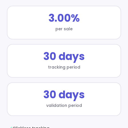
3.00%
per sale
30 days
tracking period
30 days
validation period