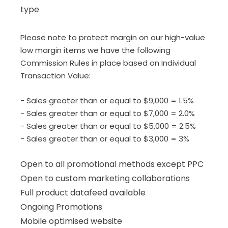
type
Please note to protect margin on our high-value
low margin items we have the following
Commission Rules in place based on Individual
Transaction Value:
- Sales greater than or equal to $9,000 = 1.5%
-
Sales greater than or equal to $7,000 = 2.0%
- Sales greater than or equal to $5,000 = 2.5%
- Sales greater than or equal to $3,000 = 3%
Open to all promotional methods except PPC
Open to custom marketing collaborations
Full product datafeed available
Ongoing Promotions
Mobile optimised website