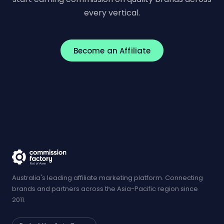
every vertical.
Become an Affiliate
Australia's leading affiliate marketing platform. Connecting
brands and partners across the Asia-Pacific region since
2011.