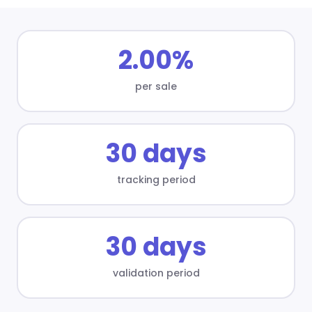
2.00%
per sale
30 days
tracking period
30 days
validation period