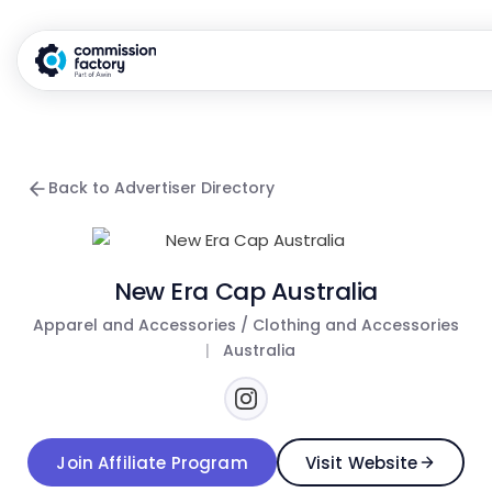
Back to Advertiser Directory
New Era Cap Australia
Apparel and Accessories / Clothing and Accessories
|
Australia
Join Affiliate Program
Visit Website