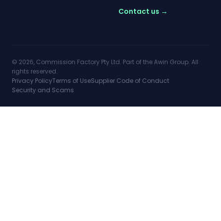
Contact us →
© 2026, Commission Factory Pty Ltd. Part of the Awin Group. All
rights reserved.
Privacy Policy
Terms of Use
Supplier Code of Conduct
Security and Scams