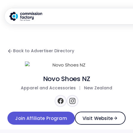
Back to Advertiser Directory
Novo Shoes NZ
Apparel and Accessories
|
New Zealand
Join Affiliate Program
Visit Website