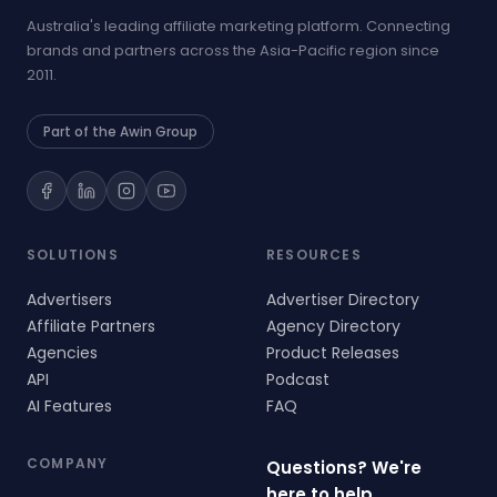
Australia's leading affiliate marketing platform. Connecting
brands and partners across the Asia-Pacific region since
2011.
Part of the Awin Group
SOLUTIONS
RESOURCES
Advertisers
Advertiser Directory
Affiliate Partners
Agency Directory
Agencies
Product Releases
API
Podcast
AI Features
FAQ
COMPANY
Questions? We're
here to help