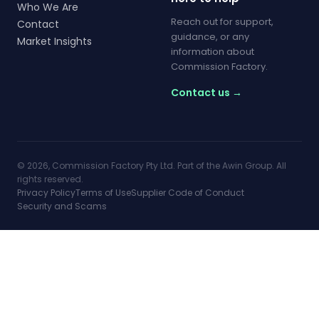
Who We Are
Reach out for support,
Contact
guidance, or any
Market Insights
information about
Commission Factory.
Contact us →
© 2026, Commission Factory Pty Ltd. Part of the Awin Group. All
rights reserved.
Privacy Policy
Terms of Use
Supplier Code of Conduct
Security and Scams