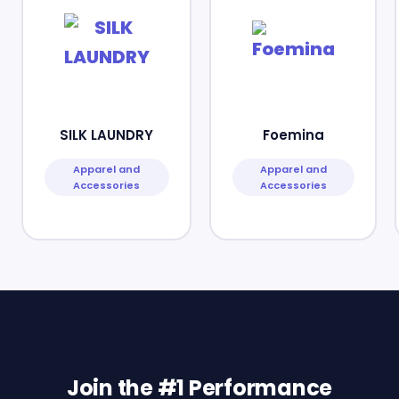
SILK LAUNDRY
Foemina
Apparel and
Apparel and
Accessories
Accessories
Join the #1 Performance