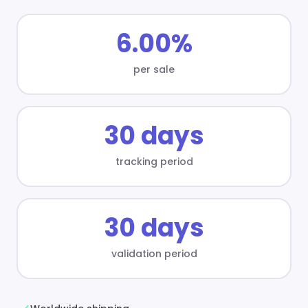
6.00%
per sale
30 days
tracking period
30 days
validation period