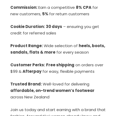
Commission:
Earn a competitive
8% CPA
for
new customers,
5%
for return customers
Cookie Duration:
30 days
– ensuring you get
credit for referred sales
Product Range:
Wide selection of
heels, boots,
sandals, flats & more
for every season
Customer Perks:
Free shipping
on orders over
$99 &
Afterpay
for easy, flexible payments
Trusted Brand:
Well-loved for delivering
affordable, on-trend women’s footwear
across New Zealand
Join us today and start earning with a brand that