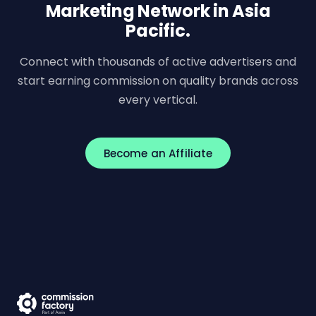
Marketing Network in Asia
Pacific.
Connect with thousands of active advertisers and
start earning commission on quality brands across
every vertical.
Become an Affiliate