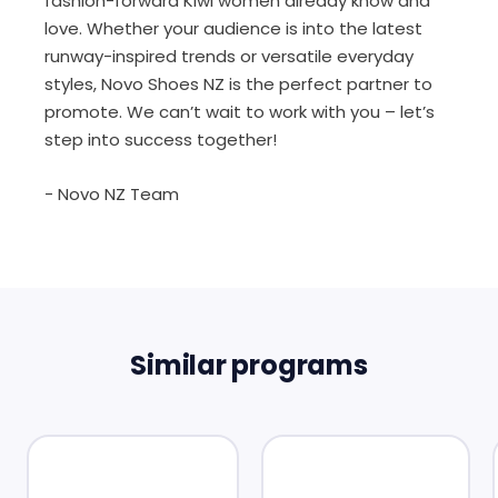
fashion-forward Kiwi women already know and
love. Whether your audience is into the latest
runway-inspired trends or versatile everyday
styles, Novo Shoes NZ is the perfect partner to
promote. We can’t wait to work with you – let’s
step into success together!
- Novo NZ Team
Similar programs