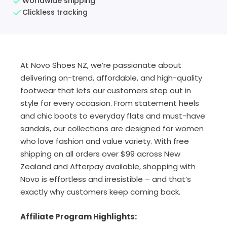
Worldwide shipping
Clickless tracking
At Novo Shoes NZ, we’re passionate about
delivering on-trend, affordable, and high-quality
footwear that lets our customers step out in
style for every occasion. From statement heels
and chic boots to everyday flats and must-have
sandals, our collections are designed for women
who love fashion and value variety. With free
shipping on all orders over $99 across New
Zealand and Afterpay available, shopping with
Novo is effortless and irresistible – and that’s
exactly why customers keep coming back.
Affiliate Program Highlights: