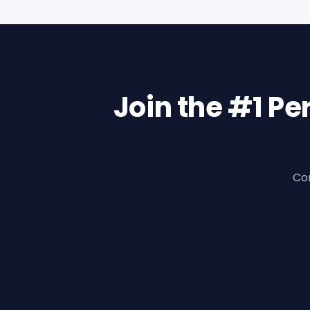
Join the #1 P
Con