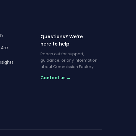
NY
Questions? We're
here to help
 Are
Reach out for support,
guidance, or any information
nsights
about Commission Factory.
Contact us →