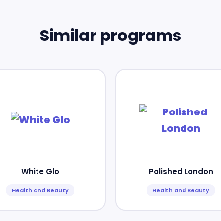
Similar programs
White Glo
Polished London
Health and Beauty
Health and Beauty