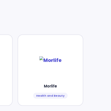
Morlife
Health and Beauty