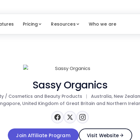
atures
Pricing
Resources
Who we are
Sassy Organics
ty / Cosmetics and Beauty Products
|
Australia, New Zeala
ingapore, United Kingdom of Great Britain and Northern Irela
Join Affiliate Program
Visit Website