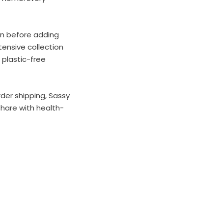
on before adding
ensive collection
 plastic-free
der shipping, Sassy
share with health-