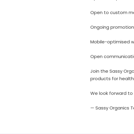
Open to custom mar
Ongoing promotion
Mobile-optimised 
Open communication
Join the Sassy Orga
products for health
We look forward to 
— Sassy Organics 