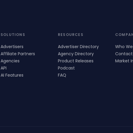
SOLUTIONS
RESOURCES
COMPA
Advertisers
Advertiser Directory
Who We
Affiliate Partners
Agency Directory
Contact
Agencies
Product Releases
Market I
API
Podcast
AI Features
FAQ