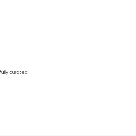
fully curated