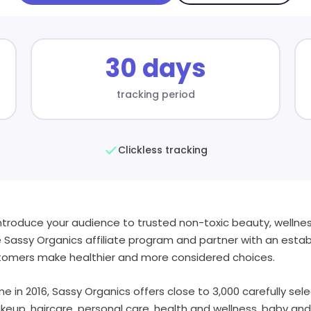
30 days
tracking period
Clickless tracking
introduce your audience to trusted non-toxic beauty, welln
e Sassy Organics affiliate program and partner with an estab
ustomers make healthier and more considered choices.
e in 2016, Sassy Organics offers close to 3,000 carefully se
keup, haircare, personal care, health and wellness, baby an