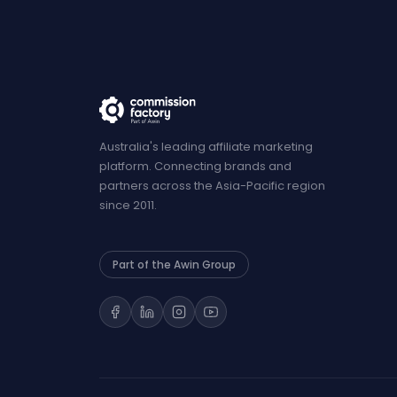
Australia's leading affiliate marketing
platform. Connecting brands and
partners across the Asia-Pacific region
since 2011.
Part of the Awin Group