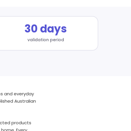
30 days
validation period
ess and everyday
lished Australian
lected products
d home. Every