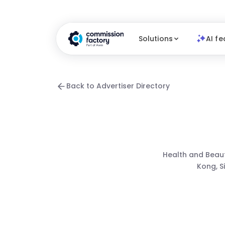
Solutions
AI fe
Back to Advertiser Directory
Health and Beau
Kong, S