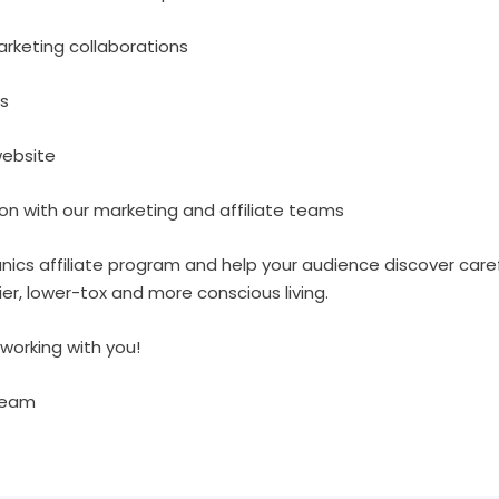
keting collaborations
s
website
 with our marketing and affiliate teams
nics affiliate program and help your audience discover care
ier, lower-tox and more conscious living.
working with you!
Team