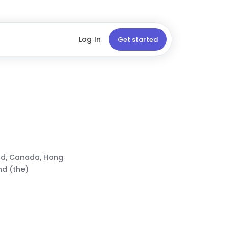
Log In
Get started
nd, Canada, Hong
nd (the)