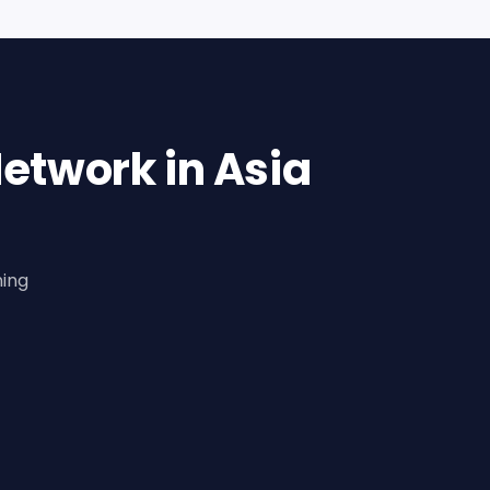
etwork in Asia
ning