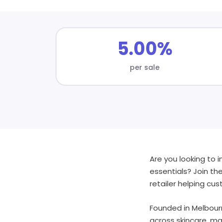
5.00%
per sale
Are you looking to 
essentials? Join th
retailer helping c
Founded in Melbourn
across skincare, ma