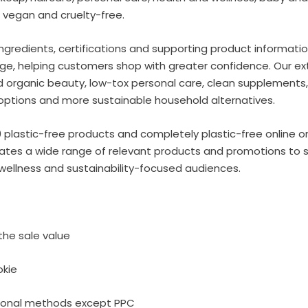
 vegan and cruelty-free.
ngredients, certifications and supporting product informati
ge, helping customers shop with greater confidence. Our ext
d organic beauty, low-tox personal care, clean supplements,
e options and more sustainable household alternatives.
plastic-free products and completely plastic-free online or
liates a wide range of relevant products and promotions to 
wellness and sustainability-focused audiences.
he sale value
okie
tional methods except PPC