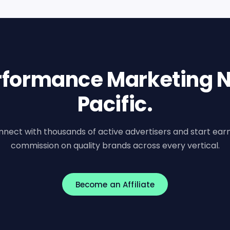
erformance Marketing N
Pacific.
nect with thousands of active advertisers and start ear
commission on quality brands across every vertical.
Become an Affiliate