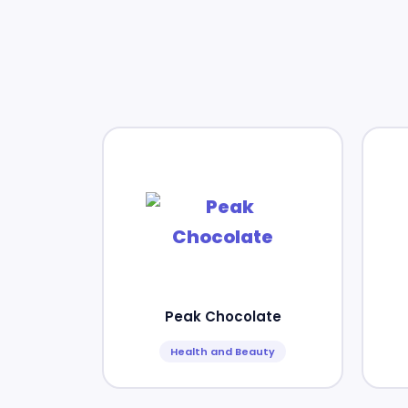
Peak Chocolate
Health and Beauty