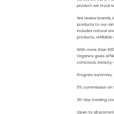
product we stock is
We review brands, i
products to our ran
includes natural an
products, refillabl
With more than 600 
Organics gives affi
conscious, beauty, 
Program summary:
5% commission on t
30-day tracking co
Open to all promo