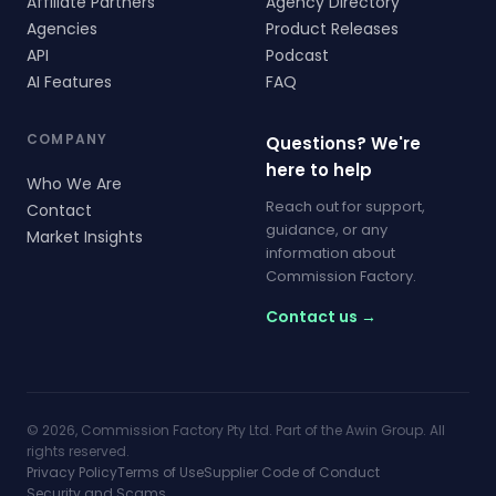
Affiliate Partners
Agency Directory
Agencies
Product Releases
API
Podcast
AI Features
FAQ
COMPANY
Questions? We're
here to help
Who We Are
Reach out for support,
Contact
guidance, or any
Market Insights
information about
Commission Factory.
Contact us →
© 2026, Commission Factory Pty Ltd. Part of the Awin Group. All
rights reserved.
Privacy Policy
Terms of Use
Supplier Code of Conduct
Security and Scams