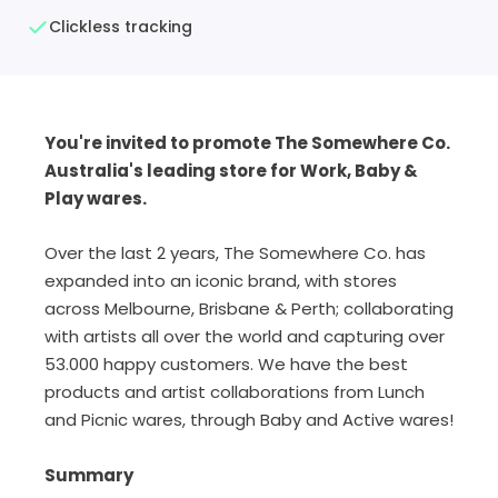
Clickless tracking
You're invited to promote The Somewhere Co.
Australia's leading store for Work, Baby &
Play wares.
Over the last 2 years, The Somewhere Co. has
expanded into an iconic brand, with stores
across Melbourne, Brisbane & Perth; collaborating
with artists all over the world and capturing over
53.000 happy customers. We have the best
products and artist collaborations from Lunch
and Picnic wares, through Baby and Active wares!
Summary