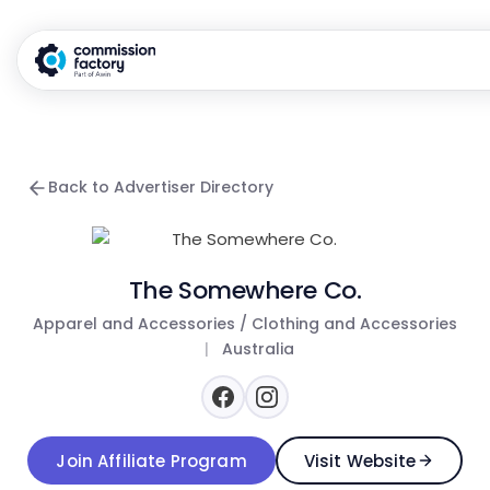
Back to Advertiser Directory
The Somewhere Co.
Apparel and Accessories / Clothing and Accessories
|
Australia
Join Affiliate Program
Visit Website