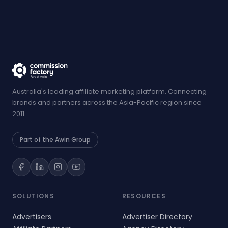
Australia's leading affiliate marketing platform. Connecting
brands and partners across the Asia-Pacific region since
2011.
Part of the Awin Group
SOLUTIONS
RESOURCES
Advertisers
Advertiser Directory