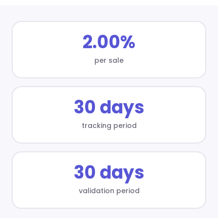
2.00%
per sale
30 days
tracking period
30 days
validation period