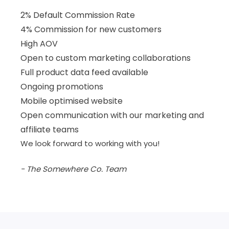
2% Default Commission Rate
4% Commission for new customers
High AOV
Open to custom marketing collaborations
Full product data feed available
Ongoing promotions
Mobile optimised website
Open communication with our marketing and
affiliate teams
We look forward to working with you!
- The Somewhere Co. Team