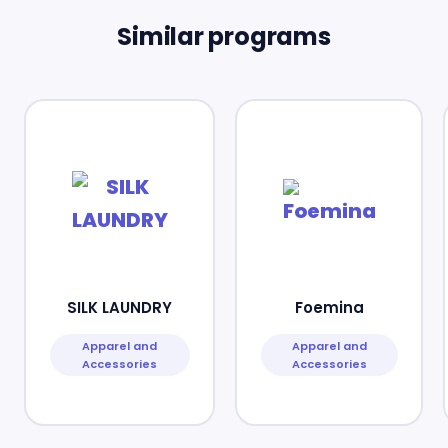
Similar programs
SILK LAUNDRY
Foemina
Apparel and
Apparel and
Accessories
Accessories