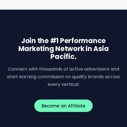
Join the #1 Performance
Marketing Network in Asia
Pacific.
Connect with thousands of active advertisers and
start earning commission on quality brands across
every vertical.
Become an Affiliate