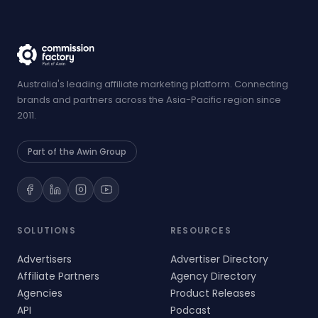
Australia's leading affiliate marketing platform. Connecting
brands and partners across the Asia-Pacific region since
2011.
Part of the Awin Group
SOLUTIONS
RESOURCES
Advertisers
Advertiser Directory
Affiliate Partners
Agency Directory
Agencies
Product Releases
API
Podcast