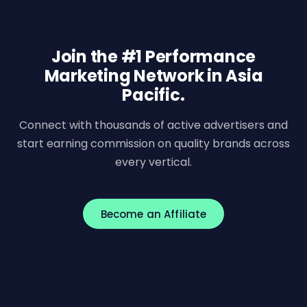
Join the #1 Performance
Marketing Network in Asia
Pacific.
Connect with thousands of active advertisers and
start earning commission on quality brands across
every vertical.
Become an Affiliate