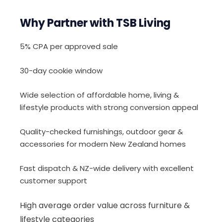
Why Partner with TSB Living
5% CPA per approved sale
30-day cookie window
Wide selection of affordable home, living &
lifestyle products with strong conversion appeal
Quality-checked furnishings, outdoor gear &
accessories for modern New Zealand homes
Fast dispatch & NZ-wide delivery with excellent
customer support
High average order value across furniture &
lifestyle categories