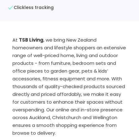
Clickless tracking
At
TSB Living
, we bring New Zealand
homeowners and lifestyle shoppers an extensive
range of well-priced home, living and outdoor
products - from furniture, bedroom sets and
office pieces to garden gear, pets & kids’
accessories, fitness equipment and more. With
thousands of quality-checked products sourced
directly and priced affordably, we make it easy
for customers to enhance their spaces without
overspending. Our online and in-store presence
across Auckland, Christchurch and Wellington
ensures a smooth shopping experience from
browse to delivery.