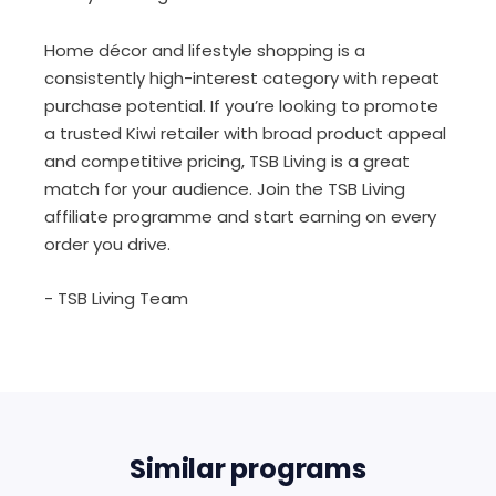
Home décor and lifestyle shopping is a
consistently high-interest category with repeat
purchase potential. If you’re looking to promote
a trusted Kiwi retailer with broad product appeal
and competitive pricing, TSB Living is a great
match for your audience. Join the TSB Living
affiliate programme and start earning on every
order you drive.
- TSB Living Team
Similar programs