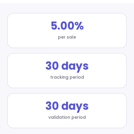
5.00%
per sale
30 days
tracking period
30 days
validation period