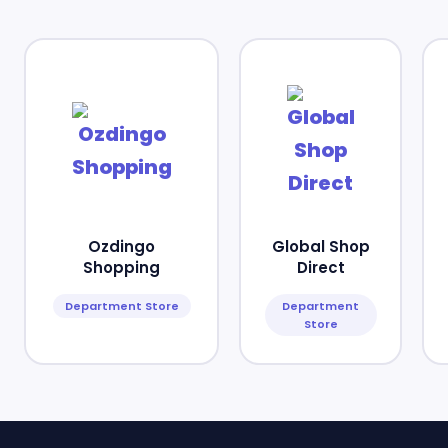
Ozdingo
Global Shop
Shopping
Direct
Department Store
Department
Store