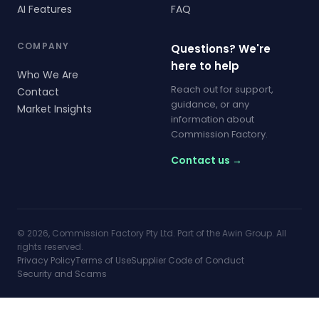
AI Features
FAQ
COMPANY
Questions? We're
here to help
Who We Are
Reach out for support,
Contact
guidance, or any
Market Insights
information about
Commission Factory.
Contact us →
© 2026, Commission Factory Pty Ltd. Part of the Awin Group. All
rights reserved.
Privacy Policy
Terms of Use
Supplier Code of Conduct
Security and Scams