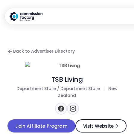
Back to Advertiser Directory
TSB Living
Department Store / Department Store
|
New
Zealand
Join Affiliate Program
Visit Website