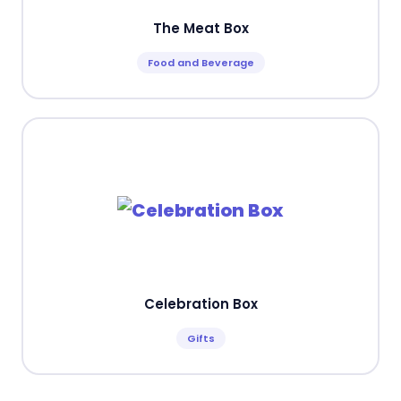
The Meat Box
Food and Beverage
Celebration Box
Gifts