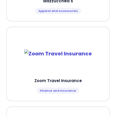
Mazzucchelli's
Apparel and Accessories
Zoom Travel Insurance
Finance and Insurance