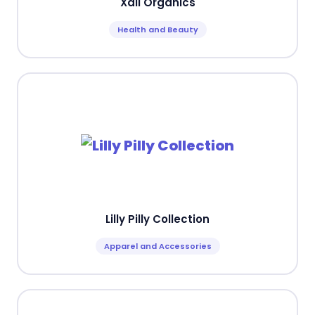
Xali Organics
Health and Beauty
Lilly Pilly Collection
Apparel and Accessories