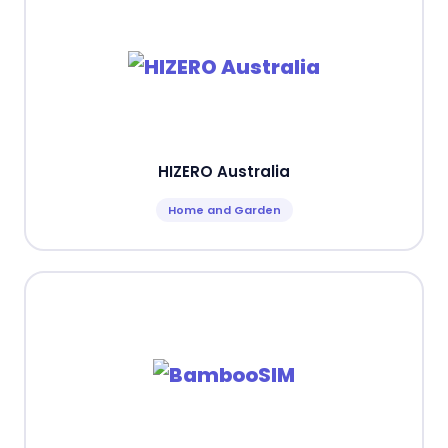
HIZERO Australia
Home and Garden