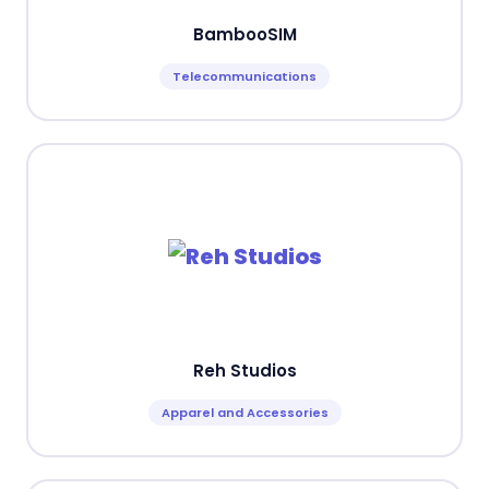
BambooSIM
Telecommunications
Reh Studios
Apparel and Accessories