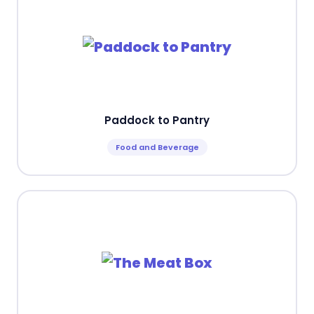
Paddock to Pantry
Food and Beverage