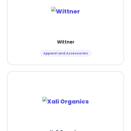
Wittner
Apparel and Accessories