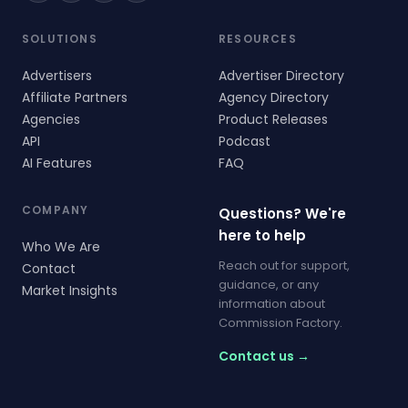
SOLUTIONS
RESOURCES
Advertisers
Advertiser Directory
Affiliate Partners
Agency Directory
Agencies
Product Releases
API
Podcast
AI Features
FAQ
COMPANY
Questions? We're
here to help
Who We Are
Reach out for support,
Contact
guidance, or any
Market Insights
information about
Commission Factory.
Contact us →