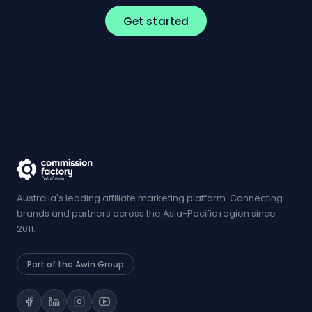
Get started
Australia's leading affiliate marketing platform. Connecting
brands and partners across the Asia-Pacific region since
2011.
Part of the Awin Group