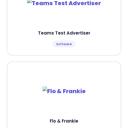
Teams Test Advertiser
Software
Flo & Frankie