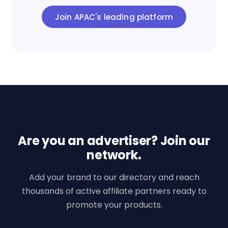
Join APAC's leading platform
Are you an advertiser? Join our
network.
Add your brand to our directory and reach
thousands of active affiliate partners ready to
promote your products.