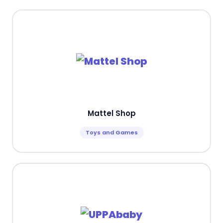
Mattel Shop
Toys and Games