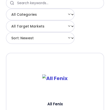
All Fenix