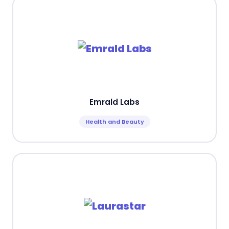
Emrald Labs
Health and Beauty