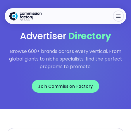
Advertiser
Directory
Browse 600+ brands across every vertical. From
global giants to niche specialists, find the perfect
programs to promote.
Join Commission Factory