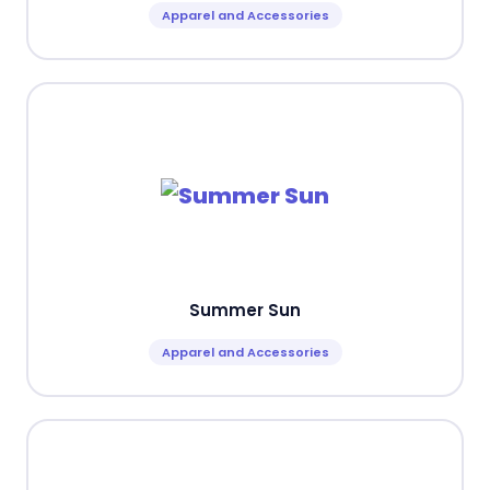
Apparel and Accessories
Summer Sun
Apparel and Accessories