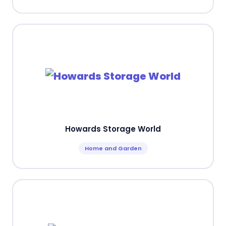
Howards Storage World
Home and Garden