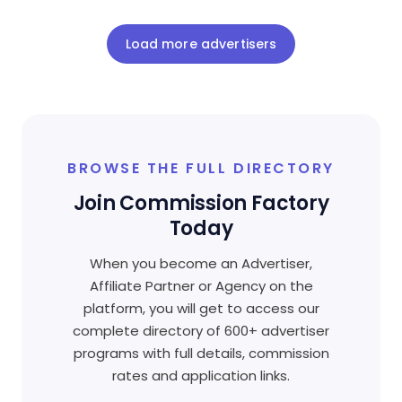
Load more advertisers
BROWSE THE FULL DIRECTORY
Join Commission Factory
Today
When you become an Advertiser,
Affiliate Partner or Agency on the
platform, you will get to access our
complete directory of 600+ advertiser
programs with full details, commission
rates and application links.