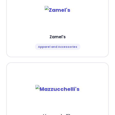
Zamel's
Apparel and Accessories