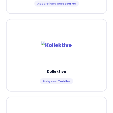
Apparel and Accessories
Kollektive
Baby and Toddler