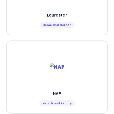
Laurastar
Home and Garden
NAP
Health and Beauty