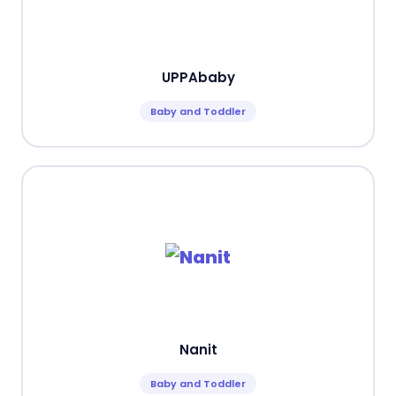
UPPAbaby
Baby and Toddler
Nanit
Baby and Toddler