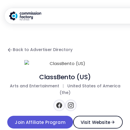
Back to Advertiser Directory
ClassBento (US)
Arts and Entertainment
|
United States of America
(the)
Join Affiliate Program
Visit Website