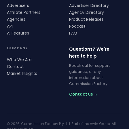
Advertisers
Advertiser Directory
Affiliate Partners
Agency Directory
Agencies
Product Releases
API
Podcast
AI Features
FAQ
COMPANY
Questions? We're
here to help
Who We Are
Reach out for support,
Contact
guidance, or any
Market Insights
information about
Commission Factory.
Contact us →
© 2026, Commission Factory Pty Ltd. Part of the Awin Group. All