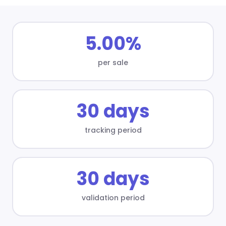
5.00%
per sale
30 days
tracking period
30 days
validation period