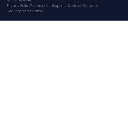
rights reserved.
Privacy Policy
Terms of Use
Supplier Code of Conduct
Security and Scams