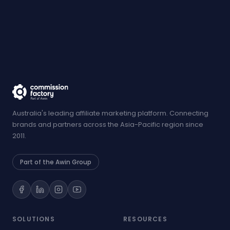
Australia's leading affiliate marketing platform. Connecting
brands and partners across the Asia-Pacific region since
2011.
Part of the Awin Group
SOLUTIONS
RESOURCES