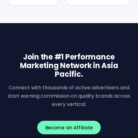
Join the #1 Performance
Marketing Network in Asia
Pacific.
Connect with thousands of active advertisers and
start earning commission on quality brands across
every vertical.
Become an Affiliate