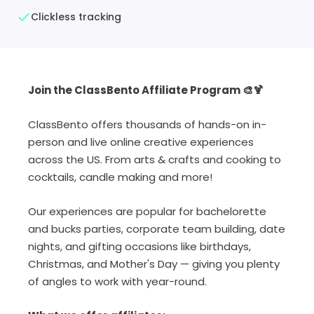
Clickless tracking
Join the ClassBento Affiliate Program 🎨🍹
ClassBento offers thousands of hands-on in-
person and live online creative experiences
across the US. From arts & crafts and cooking to
cocktails, candle making and more!
Our experiences are popular for bachelorette
and bucks parties, corporate team building, date
nights, and gifting occasions like birthdays,
Christmas, and Mother's Day — giving you plenty
of angles to work with year-round.