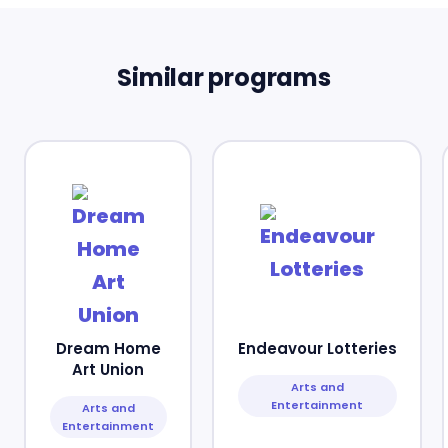
Similar programs
Dream Home
Endeavour Lotteries
Art Union
Arts and
Entertainment
Arts and
Entertainment