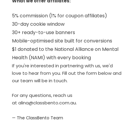
What we offer affiliates:
5% commission (1% for coupon affiliates)
30-day cookie window
30+ ready-to-use banners
Mobile-optimised site built for conversions
$1 donated to the National Alliance on Mental
Health (NAMI) with every booking
If you're interested in partnering with us, we'd
love to hear from you. Fill out the form below and
our team will be in touch.
For any questions, reach us
at
alina@classbento.com.au
.
— The ClassBento Team