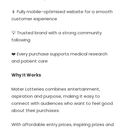
📱
Fully mobile-
optimised website for a smooth
customer experience
💡
Trusted
brand with a strong community
following
❤️ Every
purchase supports medical research
and patient care
Why It Works
Mater Lotteries combines entertainment,
aspiration and purpose, making it easy to
connect with audiences who want to feel good
about their purchases.
With affordable entry prices, inspiring prizes and