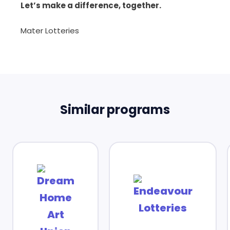
Let’s make a difference, together.
Mater Lotteries
Similar programs