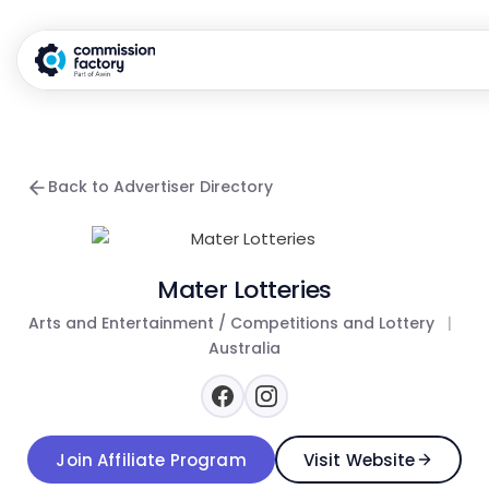
Back to Advertiser Directory
Mater Lotteries
Arts and Entertainment / Competitions and Lottery
|
Australia
Join Affiliate Program
Visit Website