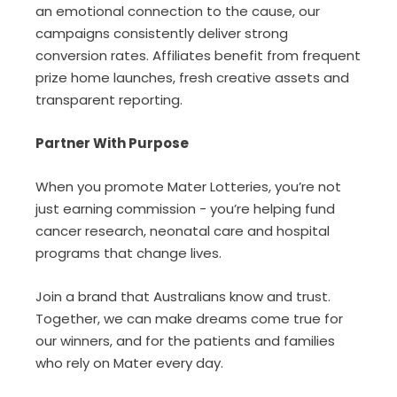
an emotional connection to the cause, our
campaigns consistently deliver strong
conversion rates. Affiliates benefit from frequent
prize home launches, fresh creative assets and
transparent reporting.
Partner With Purpose
When you promote Mater Lotteries, you’re not
just earning commission - you’re helping fund
cancer research, neonatal care and hospital
programs that change lives.
Join a brand that Australians know and trust.
Together, we can make dreams come true for
our winners, and for the patients and families
who rely on Mater every day.