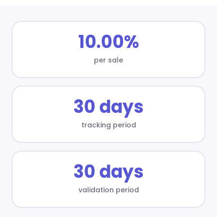
10.00%
per sale
30 days
tracking period
30 days
validation period