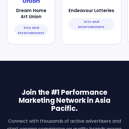
Dream Home
Endeavour Lotteries
Art Union
Arts and
Entertainment
Arts and
Entertainment
Join the #1 Performance
Marketing Network in Asia
Pacific.
Connect with thousands of active advertisers and
start earning commission on quality brands across