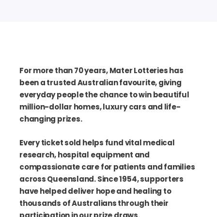
For more than 70 years, Mater Lotteries has
been a trusted Australian favourite, giving
everyday people the chance to win beautiful
million-dollar homes, luxury cars and life-
changing prizes.
Every ticket sold helps fund vital medical
research, hospital equipment and
compassionate care for patients and families
across Queensland. Since 1954, supporters
have helped deliver hope and healing to
thousands of Australians through their
participation in our prize draws.