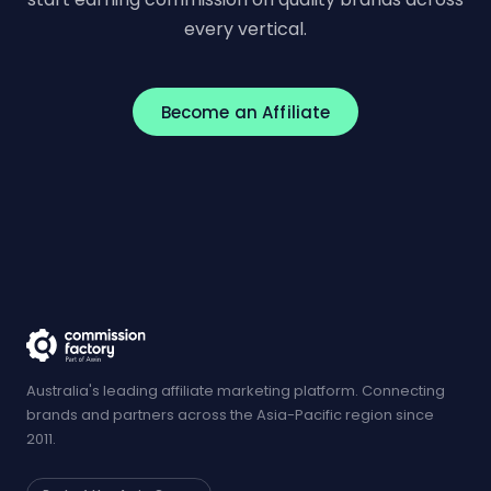
every vertical.
Become an Affiliate
Australia's leading affiliate marketing platform. Connecting
brands and partners across the Asia-Pacific region since
2011.