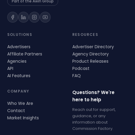
Part of the Awin Group
SOLUTIONS
RESOURCES
Advertisers
Advertiser Directory
Affiliate Partners
Agency Directory
Agencies
Product Releases
API
Podcast
AI Features
FAQ
COMPANY
Questions? We're
here to help
Who We Are
Reach out for support,
Contact
guidance, or any
Market Insights
information about
Commission Factory.