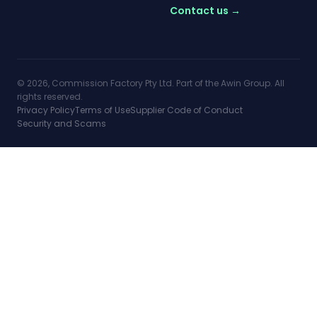
Contact us →
© 2026, Commission Factory Pty Ltd. Part of the Awin Group. All
rights reserved.
Privacy Policy
Terms of Use
Supplier Code of Conduct
Security and Scams