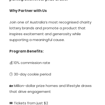
Why Partner with Us
Join one of Australia’s most recognised charity
lottery brands and promote a product that
inspires excitement and generosity while
supporting a meaningful cause.
Program Benefits:
💰
10% commission rate
🕒
30-day cookie period
🏡
Million-dolla
r prize homes and lifestyle draws
that drive engagement
🎟️
Tickets from just $2