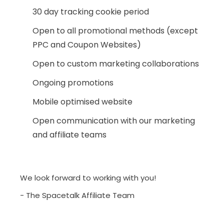
30 day tracking cookie period
Open to all promotional methods (except
PPC and Coupon Websites)
Open to custom marketing collaborations
Ongoing promotions
Mobile optimised website
Open communication with our marketing
and affiliate teams
We look forward to working with you!
- The Spacetalk Affiliate Team