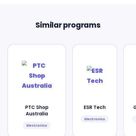
Similar programs
PTC Shop
ESR Tech
Australia
Electronics
Electronics