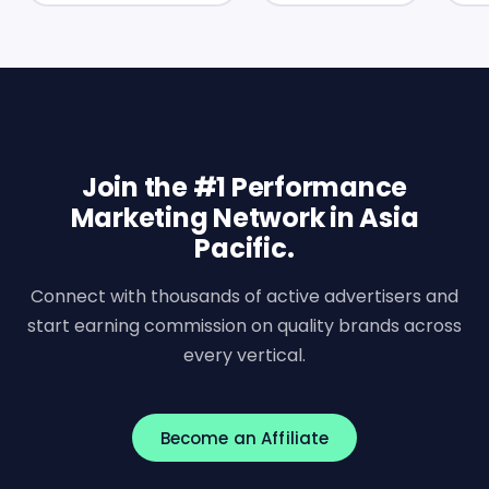
Join the #1 Performance
Marketing Network in Asia
Pacific.
Connect with thousands of active advertisers and
start earning commission on quality brands across
every vertical.
Become an Affiliate