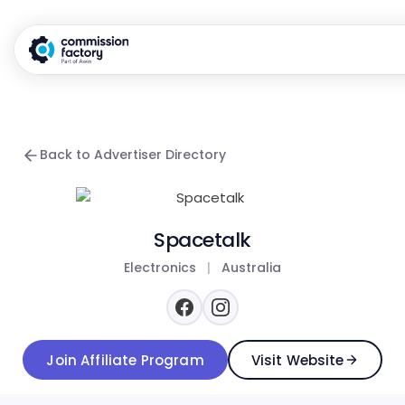
Back to Advertiser Directory
Spacetalk
Electronics
|
Australia
Join Affiliate Program
Visit Website