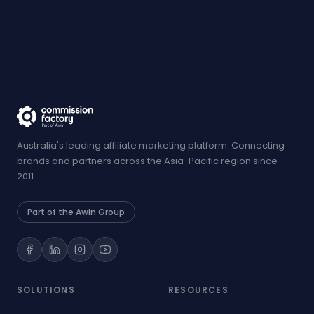
Australia's leading affiliate marketing platform. Connecting
brands and partners across the Asia-Pacific region since
2011.
Part of the Awin Group
SOLUTIONS
RESOURCES