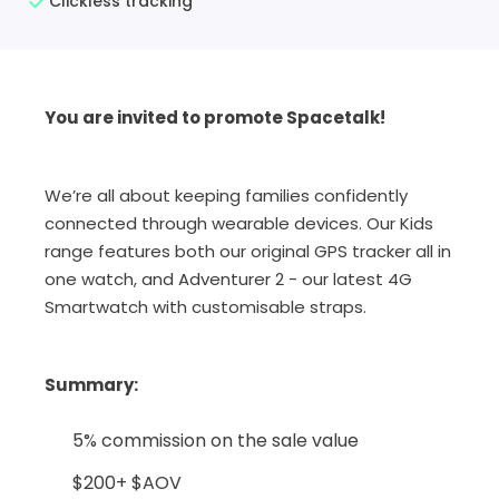
Clickless tracking
You are invited to promote Spacetalk!
We’re all about keeping families confidently
connected through wearable devices. Our Kids
range features both our original GPS tracker all in
one watch, and Adventurer 2 - our latest 4G
Smartwatch with customisable straps.
Summary
:
5% commission on the sale value
$200+ $AOV