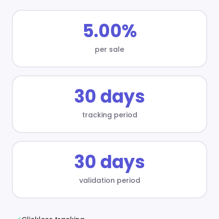
5.00%
per sale
30 days
tracking period
30 days
validation period