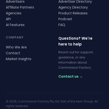
Advertisers
Advertiser Directory
Affiliate Partners
Agency Directory
Agencies
Product Releases
API
Podcast
AI Features
FAQ
COMPANY
Questions? We're
here to help
Who We Are
Reach out for support,
Contact
guidance, or any
Market Insights
information about
Commission Factory.
Contact us →
© 2026, Commission Factory Pty Ltd. Part of the Awin Group. All
rights reserved.