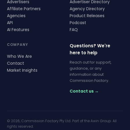
Advertisers
Advertiser Directory
Affiliate Partners
Agency Directory
Agencies
Product Releases
API
Podcast
AI Features
FAQ
COMPANY
Questions? We're
here to help
Who We Are
Reach out for support,
Contact
guidance, or any
Market Insights
information about
Commission Factory.
Contact us →
© 2026, Commission Factory Pty Ltd. Part of the Awin Group. All
rights reserved.