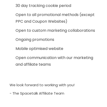
30 day tracking cookie period
Open to all promotional methods (except
PPC and Coupon Websites)
Open to custom marketing collaborations
Ongoing promotions
Mobile optimised website
Open communication with our marketing
and affiliate teams
We look forward to working with you!
- The Spacetalk Affiliate Team