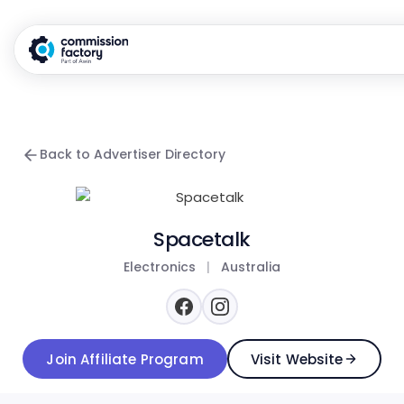
Back to Advertiser Directory
Spacetalk
Electronics
|
Australia
Join Affiliate Program
Visit Website