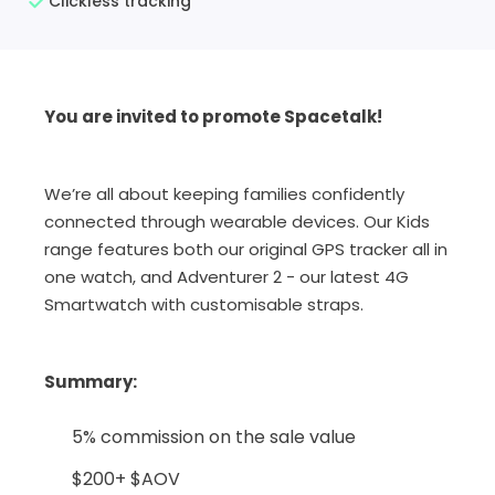
Clickless tracking
You are invited to promote Spacetalk!
We’re all about keeping families confidently
connected through wearable devices. Our Kids
range features both our original GPS tracker all in
one watch, and Adventurer 2 - our latest 4G
Smartwatch with customisable straps.
Summary
:
5% commission on the sale value
$200+ $AOV