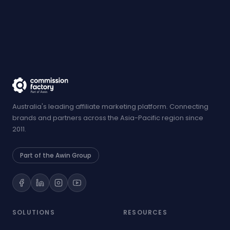
Australia's leading affiliate marketing platform. Connecting
brands and partners across the Asia-Pacific region since
2011.
Part of the Awin Group
SOLUTIONS
RESOURCES