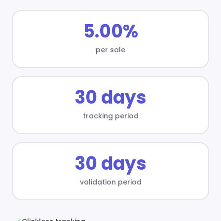
5.00%
per sale
30 days
tracking period
30 days
validation period