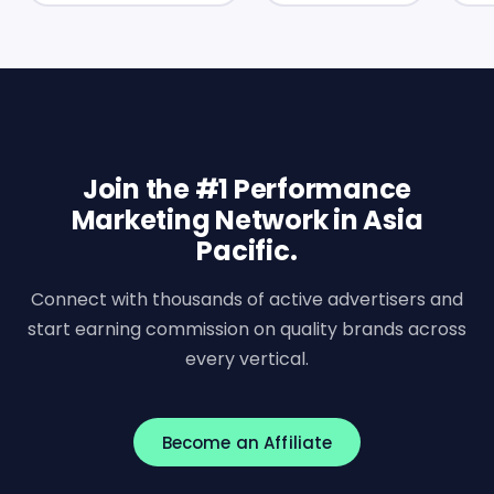
Join the #1 Performance
Marketing Network in Asia
Pacific.
Connect with thousands of active advertisers and
start earning commission on quality brands across
every vertical.
Become an Affiliate