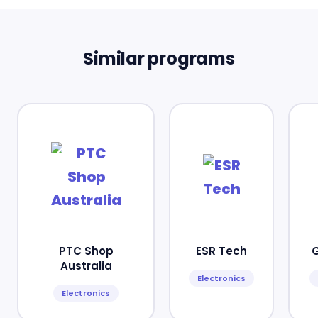
Similar programs
PTC Shop
ESR Tech
Australia
Electronics
Electronics