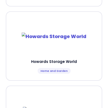
Howards Storage World
Home and Garden