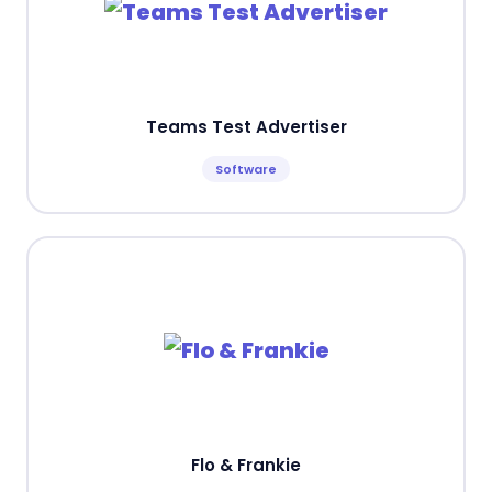
Teams Test Advertiser
Software
Flo & Frankie