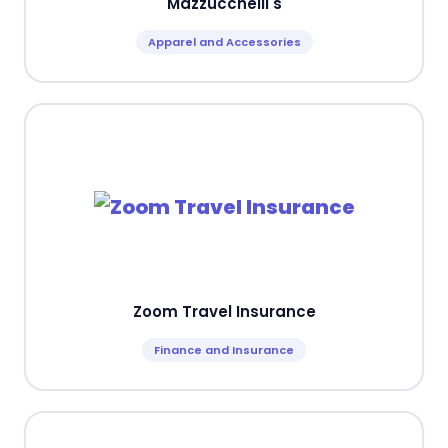
Mazzucchelli's
Apparel and Accessories
Zoom Travel Insurance
Finance and Insurance