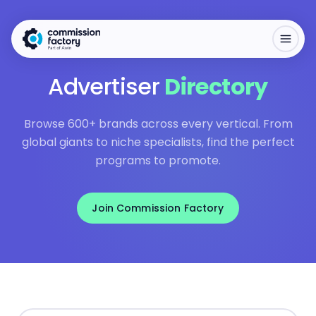
Advertiser
Directory
Browse 600+ brands across every vertical. From
global giants to niche specialists, find the perfect
programs to promote.
Join Commission Factory