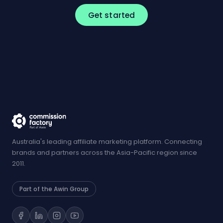
Get started
Australia's leading affiliate marketing platform. Connecting
brands and partners across the Asia-Pacific region since
2011.
Part of the Awin Group