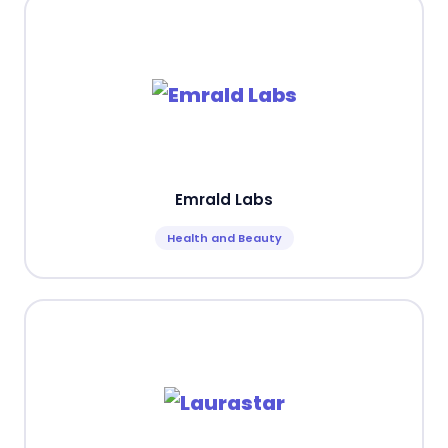
Emrald Labs
Health and Beauty