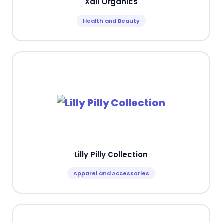
Xali Organics
Health and Beauty
Lilly Pilly Collection
Apparel and Accessories