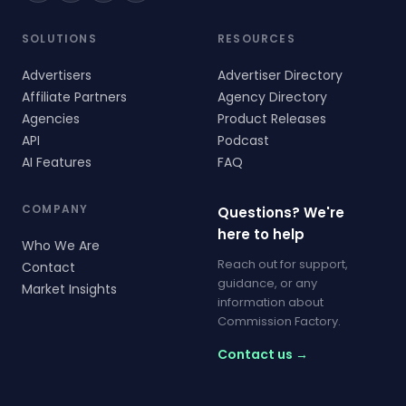
SOLUTIONS
RESOURCES
Advertisers
Advertiser Directory
Affiliate Partners
Agency Directory
Agencies
Product Releases
API
Podcast
AI Features
FAQ
COMPANY
Questions? We're
here to help
Who We Are
Reach out for support,
Contact
guidance, or any
Market Insights
information about
Commission Factory.
Contact us →