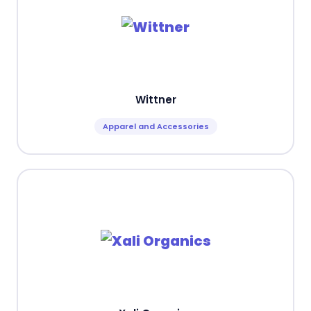
Wittner
Apparel and Accessories