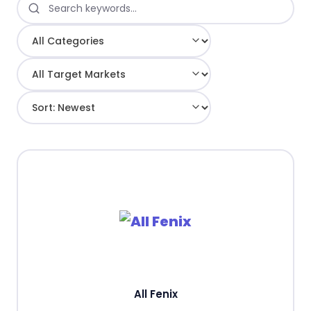
All Fenix