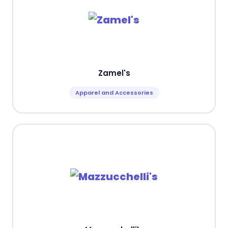
Zamel's
Apparel and Accessories