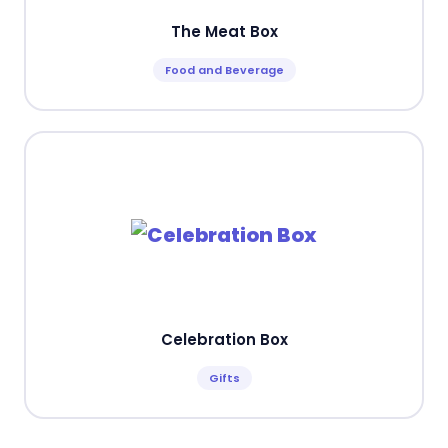
The Meat Box
Food and Beverage
Celebration Box
Gifts