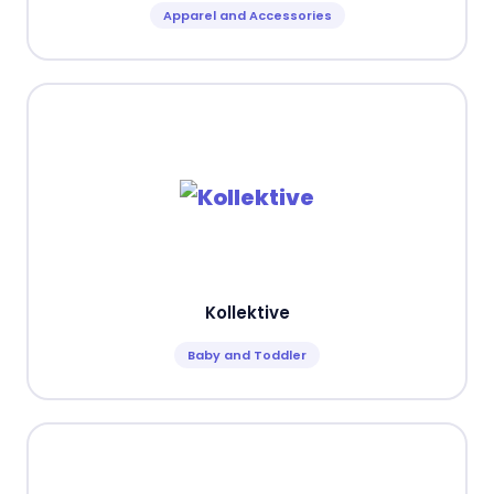
Apparel and Accessories
Kollektive
Baby and Toddler