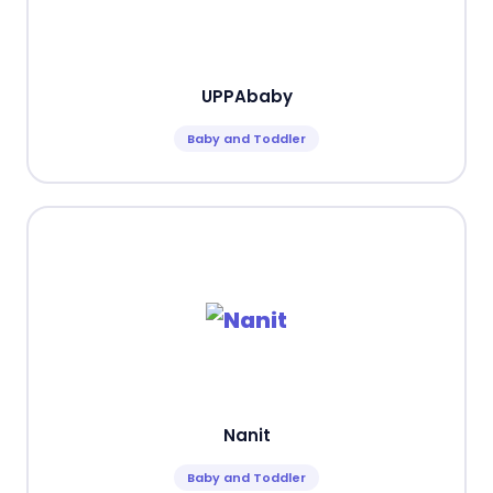
UPPAbaby
Baby and Toddler
Nanit
Baby and Toddler