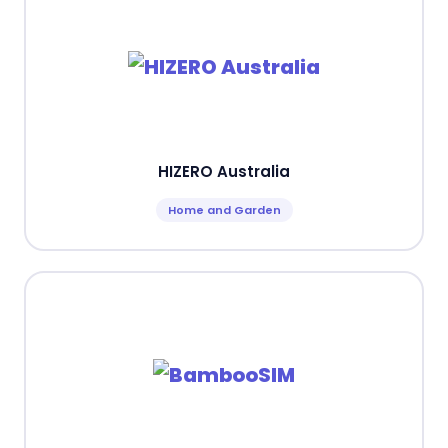
HIZERO Australia
Home and Garden