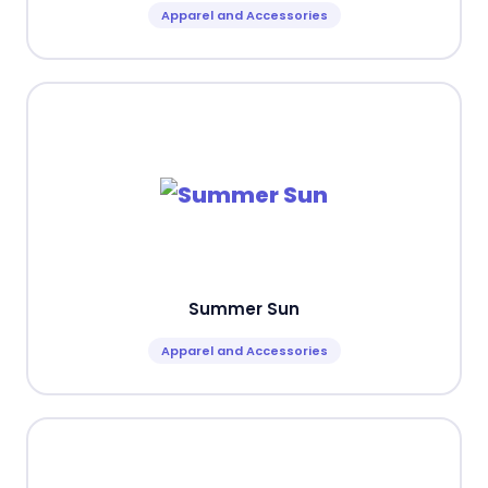
Apparel and Accessories
Summer Sun
Apparel and Accessories