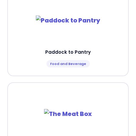
Paddock to Pantry
Food and Beverage