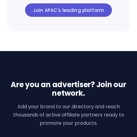
Join APAC's leading platform
Are you an advertiser? Join our
network.
Add your brand to our directory and reach
thousands of active affiliate partners ready to
promote your products.