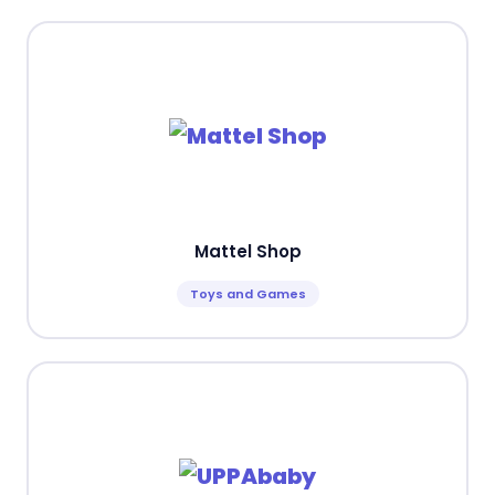
Mattel Shop
Toys and Games