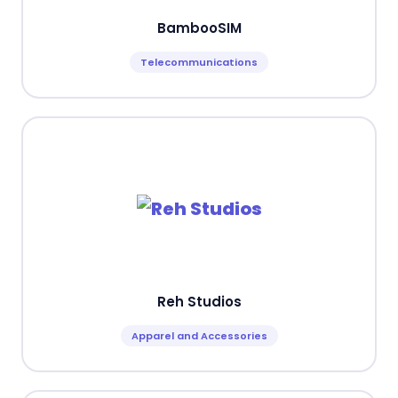
BambooSIM
Telecommunications
Reh Studios
Apparel and Accessories