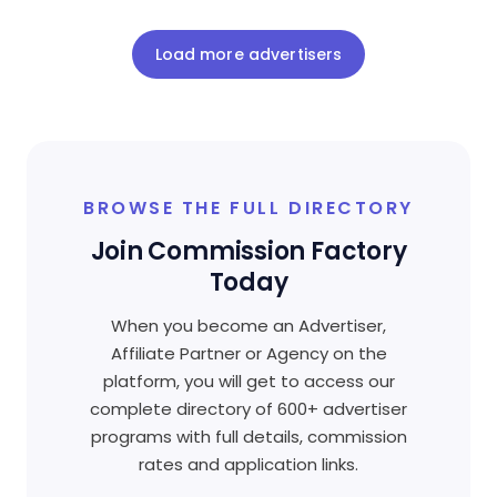
Load more advertisers
BROWSE THE FULL DIRECTORY
Join Commission Factory
Today
When you become an Advertiser,
Affiliate Partner or Agency on the
platform, you will get to access our
complete directory of 600+ advertiser
programs with full details, commission
rates and application links.