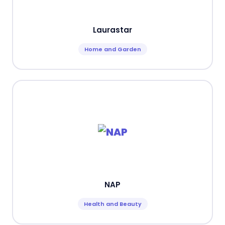
Laurastar
Home and Garden
NAP
Health and Beauty