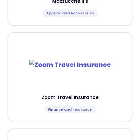
Mazzucchelli's
Apparel and Accessories
Zoom Travel Insurance
Finance and Insurance