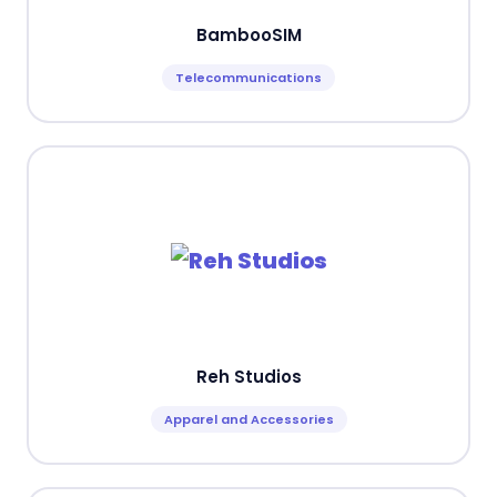
BambooSIM
Telecommunications
Reh Studios
Apparel and Accessories