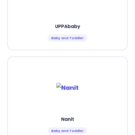
UPPAbaby
Baby and Toddler
Nanit
Baby and Toddler