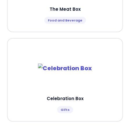
The Meat Box
Food and Beverage
Celebration Box
Gifts