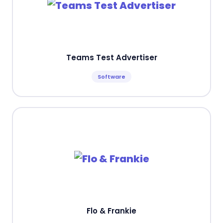
Teams Test Advertiser
Software
Flo & Frankie