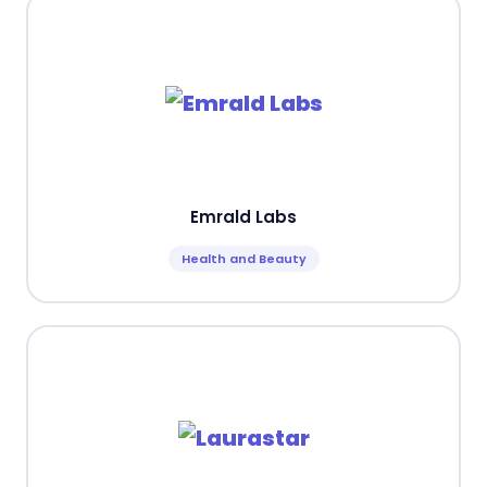
Emrald Labs
Health and Beauty