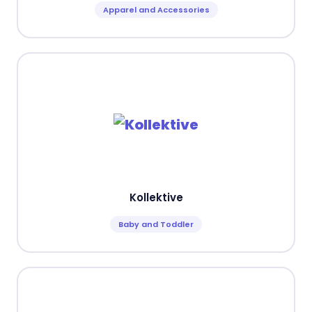
Apparel and Accessories
Kollektive
Baby and Toddler