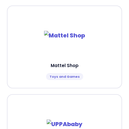
Mattel Shop
Toys and Games