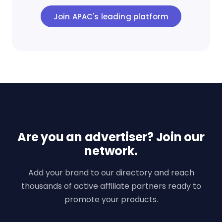
Join APAC's leading platform
Are you an advertiser? Join our
network.
Add your brand to our directory and reach
thousands of active affiliate partners ready to
promote your products.