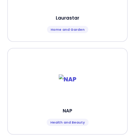
Laurastar
Home and Garden
NAP
Health and Beauty