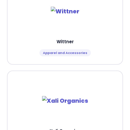
Wittner
Apparel and Accessories