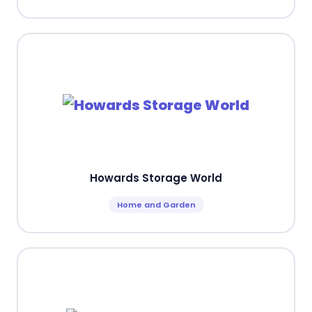
Howards Storage World
Home and Garden