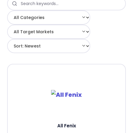
All Fenix