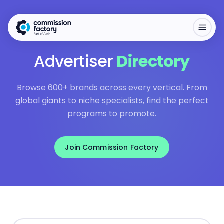
Advertiser
Directory
Browse 600+ brands across every vertical. From
global giants to niche specialists, find the perfect
programs to promote.
Join Commission Factory