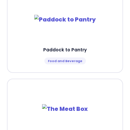
Paddock to Pantry
Food and Beverage