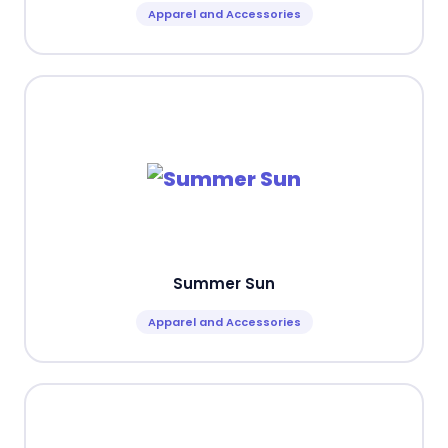
Apparel and Accessories
Summer Sun
Apparel and Accessories