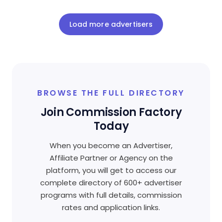
Load more advertisers
BROWSE THE FULL DIRECTORY
Join Commission Factory
Today
When you become an Advertiser,
Affiliate Partner or Agency on the
platform, you will get to access our
complete directory of 600+ advertiser
programs with full details, commission
rates and application links.