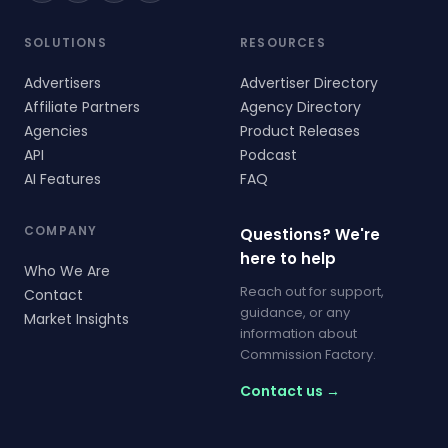
SOLUTIONS
RESOURCES
Advertisers
Advertiser Directory
Affiliate Partners
Agency Directory
Agencies
Product Releases
API
Podcast
AI Features
FAQ
COMPANY
Questions? We're
here to help
Who We Are
Reach out for support,
Contact
guidance, or any
Market Insights
information about
Commission Factory.
Contact us →