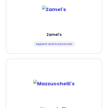
Zamel's
Apparel and Accessories