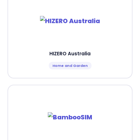
HIZERO Australia
Home and Garden