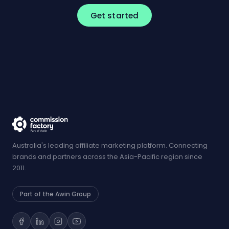
Get started
Australia's leading affiliate marketing platform. Connecting
brands and partners across the Asia-Pacific region since
2011.
Part of the Awin Group