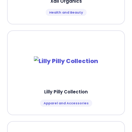
Xali Organics
Health and Beauty
Lilly Pilly Collection
Apparel and Accessories