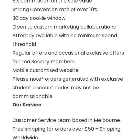
6% commission on the sale value
Strong Conversion rate of over 10%
30 day cookie window
Open to custom marketing collaborations
Afterpay available with no minimum spend
threshold
Regular offers and occasional exclusive offers
for Tea Society members
Mobile customised website
Please note* orders generated with exclusive
student discount codes may not be
commissionable
Our Service
Customer Service team based in Melbourne
Free shipping for orders over $50 + Shipping
Worldwide