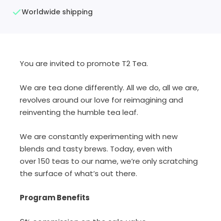
Worldwide shipping
You are invited to promote T2 Tea.
We are tea done differently. All we do, all we are,
revolves around our love for reimagining and
reinventing the humble tea leaf.
We are constantly experimenting with new
blends and tasty brews. Today, even with
over 150 teas to our name, we’re only scratching
the surface of what’s out there.
Program Benefits