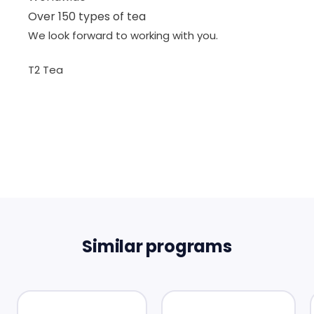
Over 150 types of tea
We look forward to working with you.
T2 Tea
Similar programs