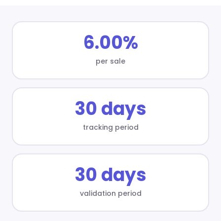
6.00%
per sale
30 days
tracking period
30 days
validation period