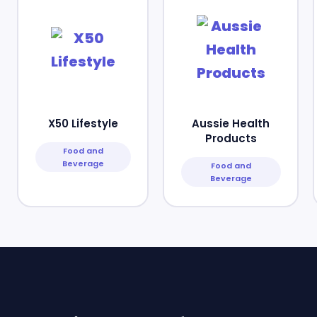
X50 Lifestyle
Aussie Health
Products
Food and
Beverage
Food and
Beverage