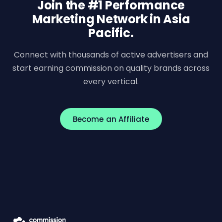
Join the #1 Performance
Marketing Network in Asia
Pacific.
Connect with thousands of active advertisers and
start earning commission on quality brands across
every vertical.
Become an Affiliate