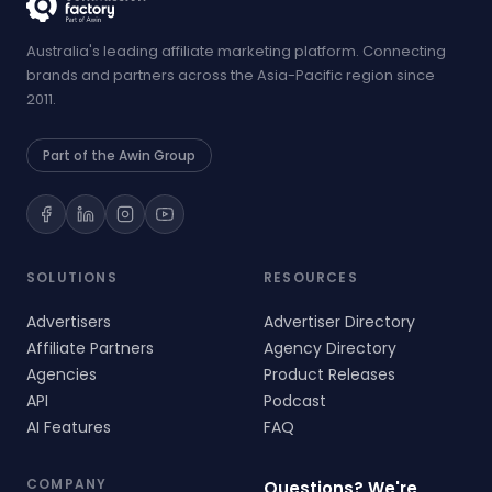
Australia's leading affiliate marketing platform. Connecting
brands and partners across the Asia-Pacific region since
2011.
Part of the Awin Group
SOLUTIONS
RESOURCES
Advertisers
Advertiser Directory
Affiliate Partners
Agency Directory
Agencies
Product Releases
API
Podcast
AI Features
FAQ
COMPANY
Questions? We're