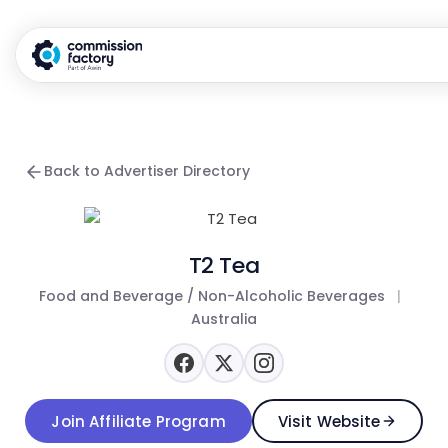
Back to Advertiser Directory
T2 Tea
Food and Beverage / Non-Alcoholic Beverages
|
Australia
Join Affiliate Program
Visit Website