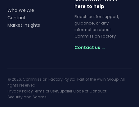
here to help
Who We Are
Reach out for support,
Contact
guidance, or any
Market Insights
information about
Commission Factory.
Contact us →
© 2026, Commission Factory Pty Ltd. Part of the Awin Group. All
rights reserved.
Privacy Policy
Terms of Use
Supplier Code of Conduct
Security and Scams